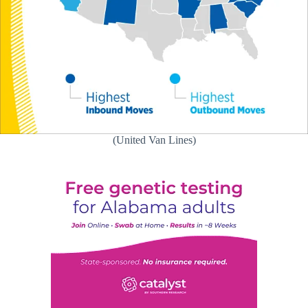
(United Van Lines)