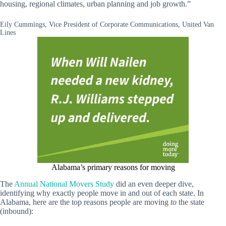
housing, regional climates, urban planning and job growth.”
Eily Cummings, Vice President of Corporate Communications, United Van
Lines
Alabama’s primary reasons for moving
The
Annual National Movers Study
did an even deeper dive,
identifying why exactly people move in and out of each state. In
Alabama, here are the top reasons people are moving
to
the state
(inbound):