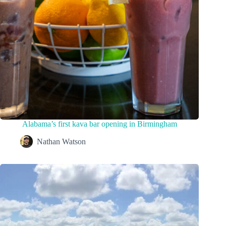
Alabama’s first kava bar opening in Birmingham
Nathan Watson