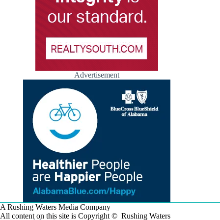
Advertisement
A Rushing Waters Media Company
All content on this site is Copyright © Rushing Waters