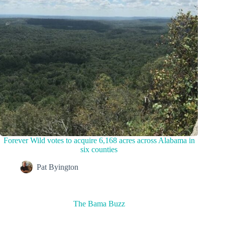
Forever Wild votes to acquire 6,168 acres across Alabama in
six counties
Pat Byington
The Bama Buzz