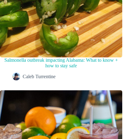
Salmonella outbreak impacting Alabama: What to know +
how to stay safe
Caleb Turrentine