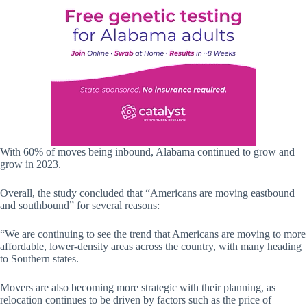
With 60% of moves being inbound, Alabama continued to grow and
grow in 2023.
Overall, the study concluded that “Americans are moving eastbound
and southbound” for several reasons:
“We are continuing to see the trend that Americans are moving to more
affordable, lower-density areas across the country, with many heading
to Southern states.
Movers are also becoming more strategic with their planning, as
relocation continues to be driven by factors such as the price of