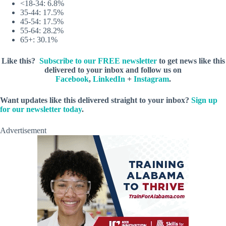
<18-34: 6.8%
35-44: 17.5%
45-54: 17.5%
55-64: 28.2%
65+: 30.1%
Like this?
Subscribe to our FREE newsletter
to get news like this
delivered to your inbox and follow us on
Facebook
,
LinkedIn
+
Instagram
.
Want updates like this delivered straight to your inbox?
Sign up
for our newsletter today
.
Advertisement