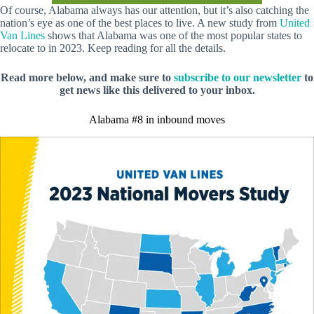
Of course, Alabama always has our attention, but it’s also catching the
nation’s eye as one of the best places to live. A new study from
United
Van Lines
shows that Alabama was one of the most popular states to
relocate to in 2023. Keep reading for all the details.
Read more below, and make sure to
subscribe to our newsletter
to
get news like this delivered to your inbox.
Alabama #8 in inbound moves