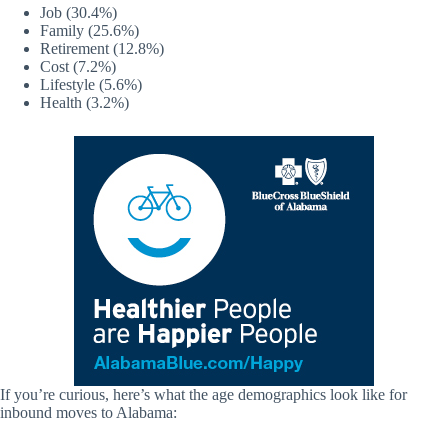
Job (30.4%)
Family (25.6%)
Retirement (12.8%)
Cost (7.2%)
Lifestyle (5.6%)
Health (3.2%)
If you’re curious, here’s what the age demographics look like for
inbound moves to Alabama: