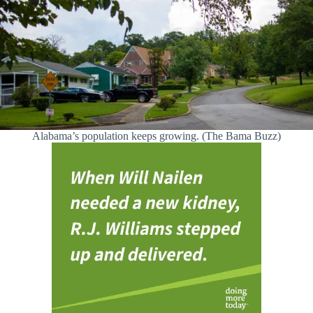
Alabama’s population keeps growing. (The Bama Buzz)