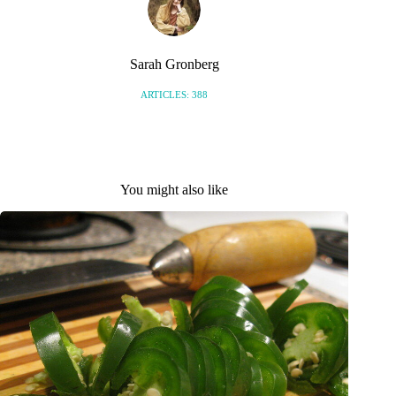
Sarah Gronberg
ARTICLES: 388
You might also like