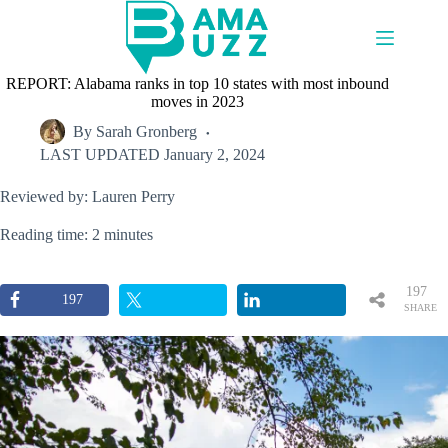
Skip
to
content
REPORT: Alabama ranks in top 10 states with most inbound
moves in 2023
By
Sarah Gronberg
LAST UPDATED
January 2, 2024
Reviewed by: Lauren Perry
Reading time: 2 minutes
197
197
SHARE
S