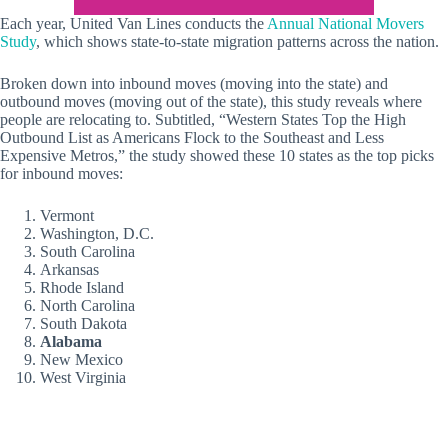
Each year, United Van Lines conducts the
Annual National Movers
Study
, which shows state-to-state migration patterns across the nation.
Broken down into inbound moves (moving into the state) and
outbound moves (moving out of the state), this study reveals where
people are relocating to. Subtitled, “Western States Top the High
Outbound List as Americans Flock to the Southeast and Less
Expensive Metros,” the study showed these 10 states as the top picks
for inbound moves:
Vermont
Washington, D.C.
South Carolina
Arkansas
Rhode Island
North Carolina
South Dakota
Alabama
New Mexico
West Virginia