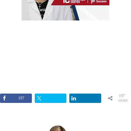
197
197
SHARE
S