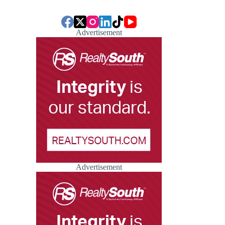
Advertisement
Advertisement