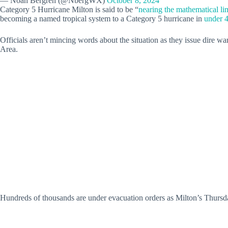
— Noah Bergren (@NbergWX)
October 8, 2024
Category 5 Hurricane Milton is said to be “
nearing the mathematical li
becoming a named tropical system to a Category 5 hurricane in
under 
Officials aren’t mincing words about the situation as they issue dire w
Area.
Hundreds of thousands are under evacuation orders as Milton’s Thursday