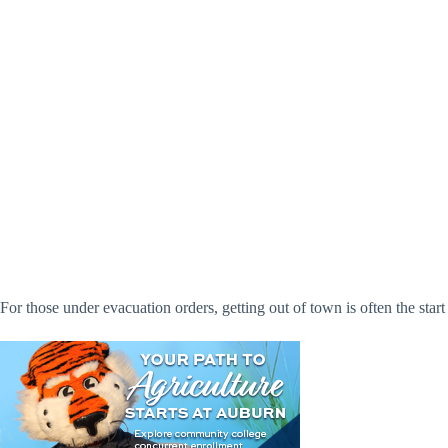
For those under evacuation orders, getting out of town is often the start