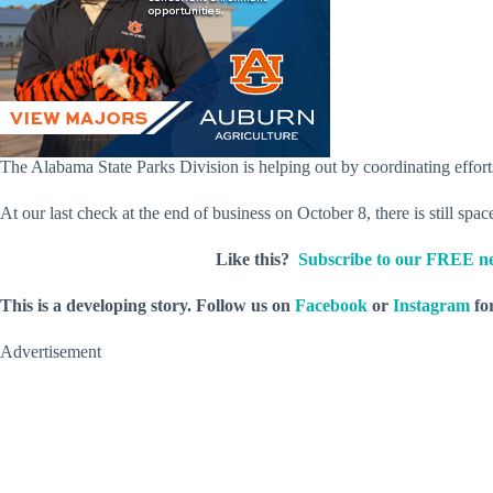
The Alabama State Parks Division is helping out by coordinating efforts a
At our last check at the end of business on October 8, there is still spa
Like this?
Subscribe to our FREE ne
This is a developing story. Follow us on
Facebook
or
Instagram
for
Advertisement