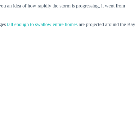
ou an idea of how rapidly the storm is progressing, it went from
rges
tall enough to swallow entire homes
are projected around the Bay