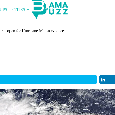
UPS
CITIES
ABOUT
rks open for Hurricane Milton evacuees