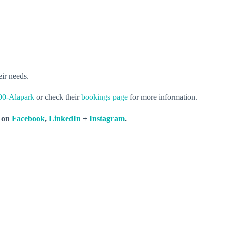
eir needs.
00-Alapark
or check their
bookings page
for more information.
s on
Facebook
,
LinkedIn
+
Instagram
.