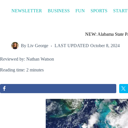
Skip
to
NEWSLETTER
BUSINESS
FUN
SPORTS
START
content
NEW: Alabama State Pa
By
Liv George
LAST UPDATED
October 8, 2024
Reviewed by: Nathan Watson
Reading time: 2 minutes