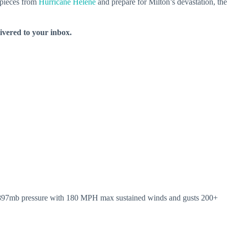
e pieces from
Hurricane Helene
and prepare for Milton’s devastation, the
livered to your inbox.
ty. 897mb pressure with 180 MPH max sustained winds and gusts 200+