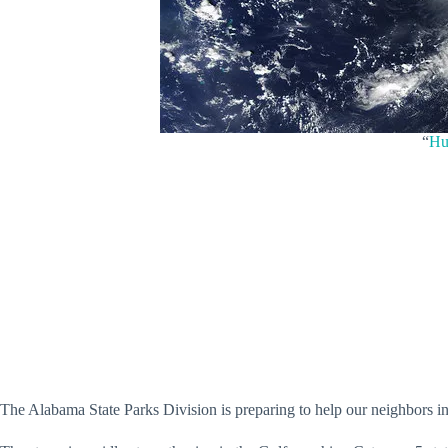
“
Hu
The Alabama State Parks Division is preparing to help our neighbors in