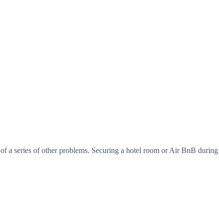
 of a series of other problems. Securing a hotel room or Air BnB during a