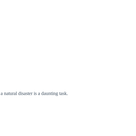
 natural disaster is a daunting task.