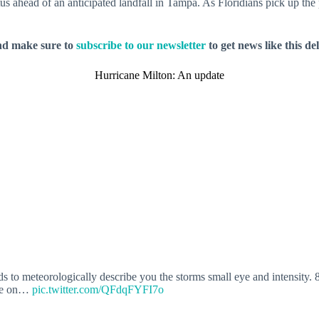
tus ahead of an anticipated landfall in Tampa. As Floridians pick up th
nd make sure to
subscribe to our newsletter
to get news like this de
Hurricane Milton: An update
rds to meteorologically describe you the storms small eye and intensi
ure on…
pic.twitter.com/QFdqFYFI7o