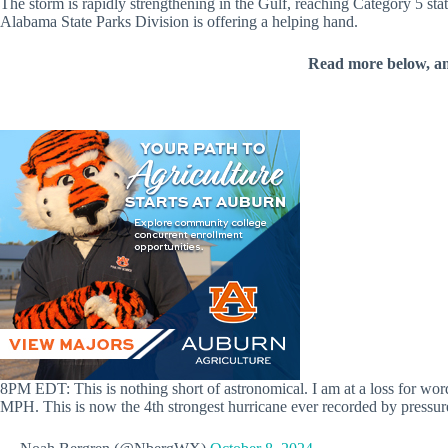
The storm is rapidly strengthening in the Gulf, reaching Category 5 sta
Alabama State Parks Division is offering a helping hand.
Read more below, a
8PM EDT: This is nothing short of astronomical. I am at a loss for wo
MPH. This is now the 4th strongest hurricane ever recorded by press