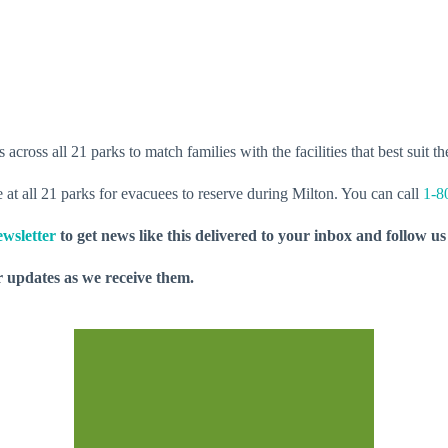
cross all 21 parks to match families with the facilities that best suit th
ce at all 21 parks for evacuees to reserve during Milton. You can call
1-8
wsletter
to get news like this delivered to your inbox and follow u
 updates as we receive them.