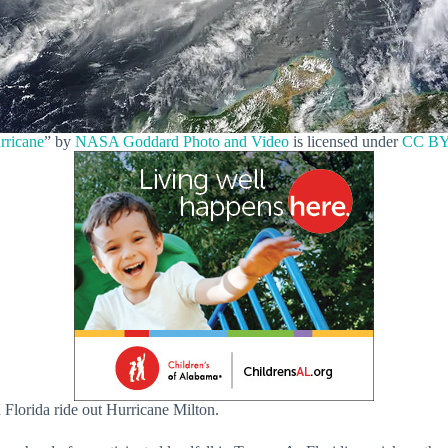
rricane
” by
NASA Goddard Photo and Video
is licensed under
CC BY
 Florida ride out Hurricane Milton.