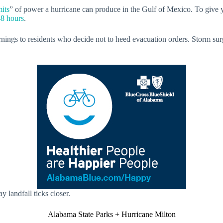
mits
” of power a hurricane can produce in the Gulf of Mexico. To give y
48 hours
.
arnings to residents who decide not to heed evacuation orders. Storm su
 landfall ticks closer.
Alabama State Parks + Hurricane Milton