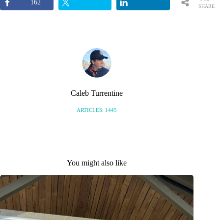
162
SHARE
S
Caleb Turrentine
ARTICLES: 1445
You might also like