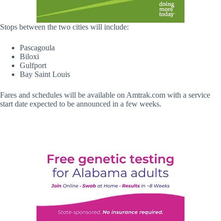
Stops between the two cities will include:
Pascagoula
Biloxi
Gulfport
Bay Saint Louis
Fares and schedules will be available on Amtrak.com with a service
start date expected to be announced in a few weeks.