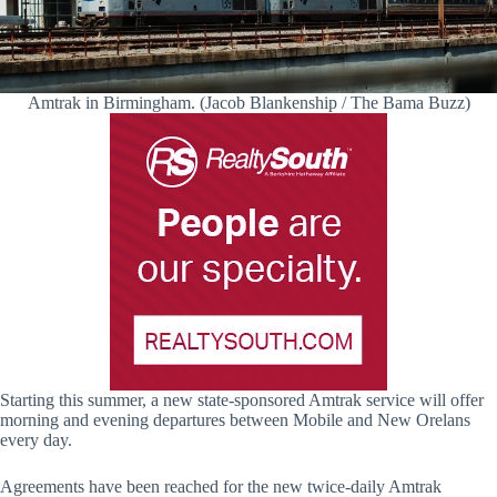
Amtrak in Birmingham. (Jacob Blankenship / The Bama Buzz)
Starting this summer, a new state-sponsored Amtrak service will offer
morning and evening departures between Mobile and New Orelans
every day.
Agreements have been reached for the new twice-daily Amtrak