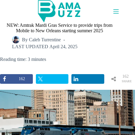
Skip
to
content
NEW: Amtrak Mardi Gras Service to provide trips from
Mobile to New Orleans starting summer 2025
By
Caleb Turrentine
LAST UPDATED
April 24, 2025
Reading time: 3 minutes
162
162
SHARE
S