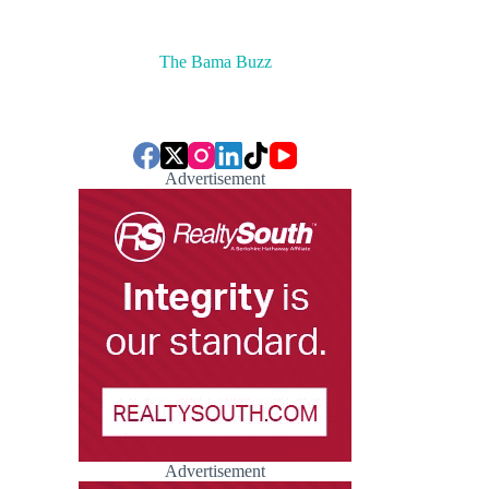
The Bama Buzz
Advertisement
Advertisement