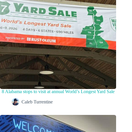
8 Alabama stops to visit at annual World’s Longest Yard Sale
Caleb Turrentine