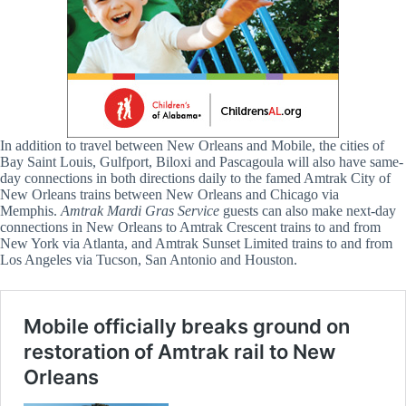
In addition to travel between New Orleans and Mobile, the cities of
Bay Saint Louis, Gulfport, Biloxi and Pascagoula will also have same-
day connections in both directions daily to the famed Amtrak City of
New Orleans trains between New Orleans and Chicago via
Memphis.
Amtrak
Mardi Gras Service
guests can also make next-day
connections in New Orleans to Amtrak Crescent trains to and from
New York via Atlanta, and Amtrak Sunset Limited trains to and from
Los Angeles via Tucson, San Antonio and Houston.