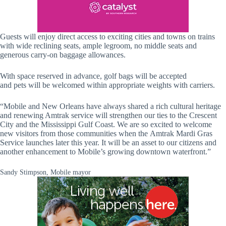
Guests will enjoy direct access to exciting cities and towns on trains
with wide reclining seats, ample legroom, no middle seats and
generous carry-on baggage allowances.
With space reserved in advance, golf bags will be accepted
and pets will be welcomed within appropriate weights with carriers.
“Mobile and New Orleans have always shared a rich cultural heritage
and renewing Amtrak service will strengthen our ties to the Crescent
City and the Mississippi Gulf Coast. We are so excited to welcome
new visitors from those communities when the Amtrak Mardi Gras
Service launches later this year. It will be an asset to our citizens and
another enhancement to Mobile’s growing downtown waterfront.”
Sandy Stimpson, Mobile mayor