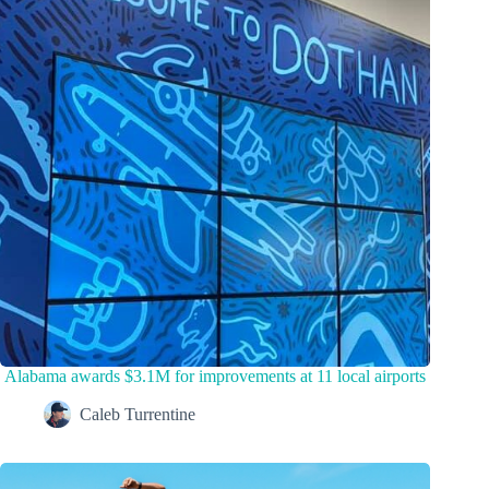
Alabama awards $3.1M for improvements at 11 local airports
Caleb Turrentine