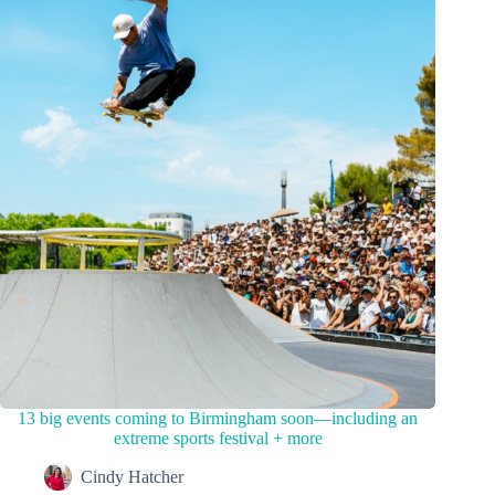
13 big events coming to Birmingham soon—including an
extreme sports festival + more
Cindy Hatcher