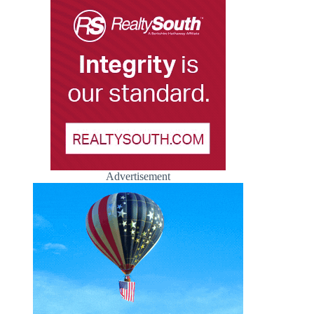
Advertisement