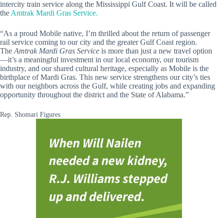
intercity train service along the Mississippi Gulf Coast. It will be called
the
Amtrak Mardi Gras Service.
“As a proud Mobile native, I’m thrilled about the return of passenger
rail service coming to our city and the greater Gulf Coast region.
The
Amtrak Mardi Gras Service
is more than just a new travel option
—it’s a meaningful investment in our local economy, our tourism
industry, and our shared cultural heritage, especially as Mobile is the
birthplace of Mardi Gras. This new service strengthens our city’s ties
with our neighbors across the Gulf, while creating jobs and expanding
opportunity throughout the district and the State of Alabama.”
Rep. Shomari Figures