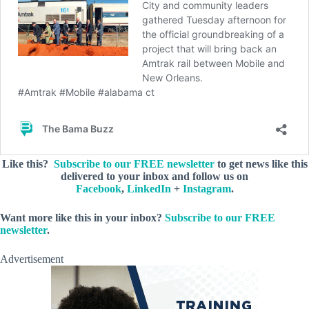
Like this?
Subscribe to our FREE newsletter
to get news like this
delivered to your inbox and follow us on
Facebook
,
LinkedIn
+
Instagram
.
Want more like this in your inbox?
Subscribe to our FREE
newsletter
.
Advertisement