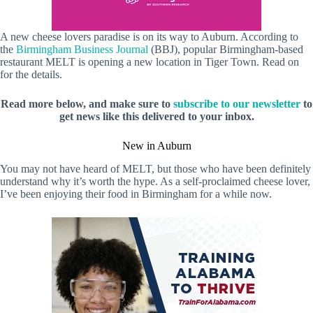
A new cheese lovers paradise is on its way to Auburn. According to
the
Birmingham Business Journal
(BBJ), popular Birmingham-based
restaurant MELT is opening a new location in Tiger Town. Read on
for the details.
Read more below, and make sure to
subscribe to our newsletter
to
get news like this delivered to your inbox.
New in Auburn
You may not have heard of MELT, but those who have been definitely
understand why it’s worth the hype. As a self-proclaimed cheese lover,
I’ve been enjoying their food in Birmingham for a while now.