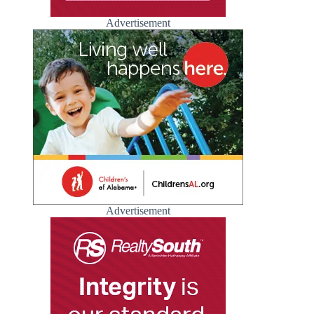
Advertisement
Advertisement