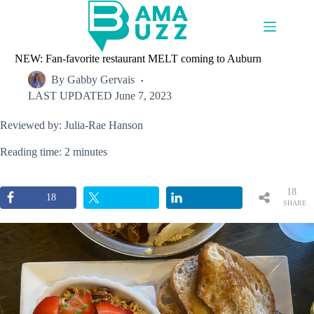
Skip
to
content
NEW: Fan-favorite restaurant MELT coming to Auburn
By
Gabby Gervais
LAST UPDATED
June 7, 2023
Reviewed by: Julia-Rae Hanson
Reading time: 2 minutes
18
18
SHARE
S