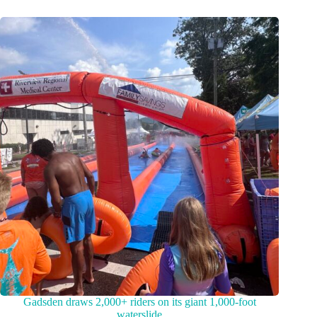
Gadsden draws 2,000+ riders on its giant 1,000-foot
waterslide