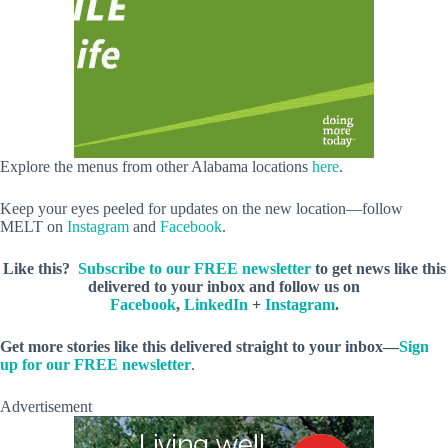
Explore the menus from other Alabama locations
here
.
Keep your eyes peeled for updates on the new location—follow
MELT on
Instagram
and
Facebook
.
Like this?
Subscribe to our FREE newsletter
to get news like this
delivered to your inbox and follow us on
Facebook
,
LinkedIn
+
Instagram
.
Get more stories like this delivered straight to your inbox—
Sign
up for our FREE newsletter
.
Advertisement