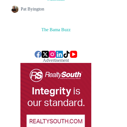
Pat Byington
The Bama Buzz
Advertisement