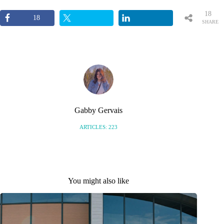
18
18
SHARE
S
Gabby Gervais
ARTICLES: 223
You might also like