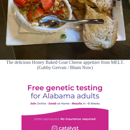
The delicious Honey Baked Goat Cheese appetizer from MELT.
(Gabby Gervais / Bham Now)