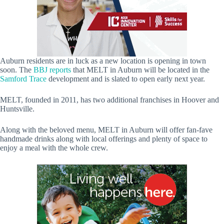
Auburn residents are in luck as a new location is opening in town
soon. The
BBJ reports
that MELT in Auburn will be located in the
Samford Trace
development and is slated to open early next year.
MELT, founded in 2011, has two additional franchises in Hoover and
Huntsville.
Along with the beloved menu, MELT in Auburn will offer fan-fave
handmade drinks along with local offerings and plenty of space to
enjoy a meal with the whole crew.