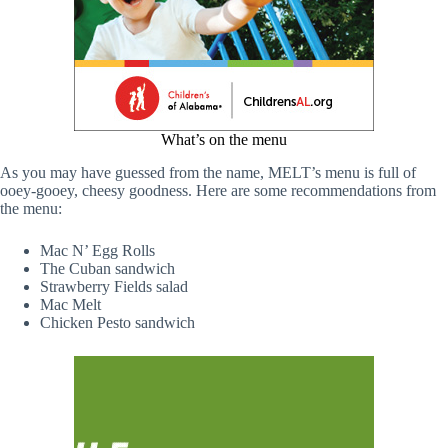
What’s on the menu
As you may have guessed from the name, MELT’s menu is full of
ooey-gooey, cheesy goodness. Here are some recommendations from
the menu:
Mac N’ Egg Rolls
The Cuban sandwich
Strawberry Fields salad
Mac Melt
Chicken Pesto sandwich