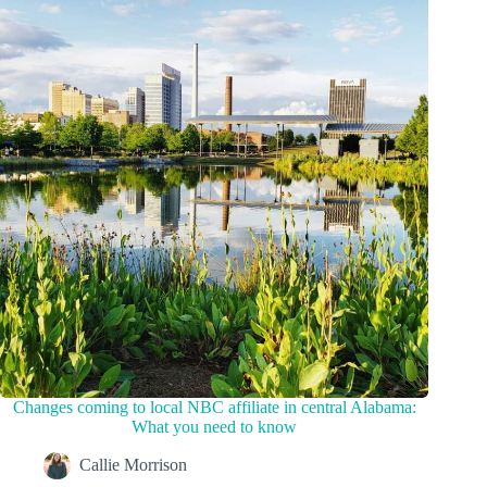
Changes coming to local NBC affiliate in central Alabama:
What you need to know
Callie Morrison