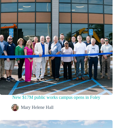
New $17M public works campus opens in Foley
Mary Helene Hall