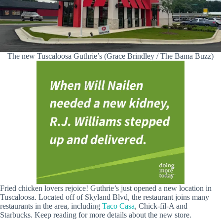
The new Tuscaloosa Guthrie’s (Grace Brindley / The Bama Buzz)
Fried chicken lovers rejoice! Guthrie’s just opened a new location in
Tuscaloosa. Located off of Skyland Blvd, the restaurant joins many
restaurants in the area, including
Taco Casa
, Chick-fil-A and
Starbucks. Keep reading for more details about the new store.