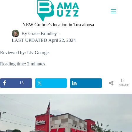
Skip
to
content
NEW Guthrie’s location in Tuscaloosa
By
Grace Brindley
LAST UPDATED
April 22, 2024
Reviewed by: Liv George
Reading time: 2 minutes
13
13
SHARE
S