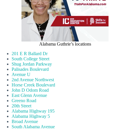
Alabama Guthrie’s locations
201 E R Ballard Dr
South College Street
Shug Jordan Parkway
Palisades Boulevard
Avenue U
2nd Avenue Northwest
Horse Creek Boulevard
John D Odom Road
East Glenn Avenue
Greeno Road
20th Street
Alabama Highway 195
Alabama Highway 5
Broad Avenue
South Alabama Avenue