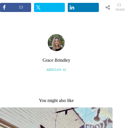
13
13
SHARE
S
Grace Brindley
ARTICLES: 42
You might also like