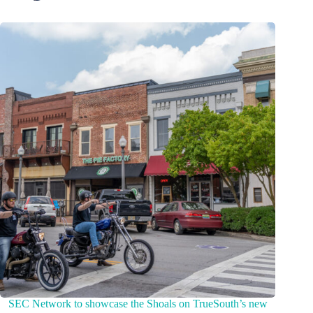
SEC Network to showcase the Shoals on TrueSouth’s new