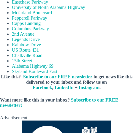
Eastchase Parkway
University of North Alabama Highway
Mcfarland Boulevard
Pepperell Parkway
Capps Landing
Columbus Parkway
2nd Avenue
Legends Drive
Rainbow Drive
US Route 431
Chalkville Road
15th Street
Alabama Highway 69
Skyland Boulevard East
Like this?
Subscribe to our FREE newsletter
to get news like this
delivered to your inbox and follow us on
Facebook
,
LinkedIn
+
Instagram
.
Want more like this in your inbox?
Subscribe to our FREE
newsletter!
Advertisement