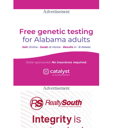
Advertisement
Advertisement