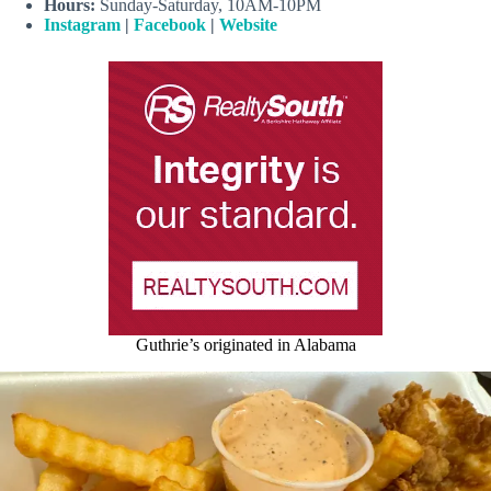
Hours:
Sunday-Saturday, 10AM-10PM
Instagram
|
Facebook
|
Website
Guthrie’s originated in Alabama