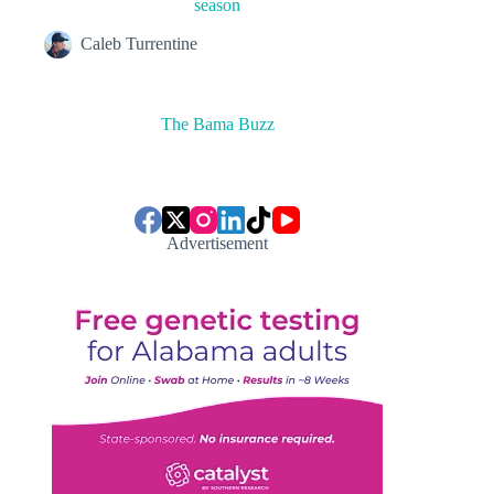
season
Caleb Turrentine
The Bama Buzz
Advertisement