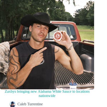
Zaxbys bringing new Alabama White Sauce to locations
nationwide
Caleb Turrentine