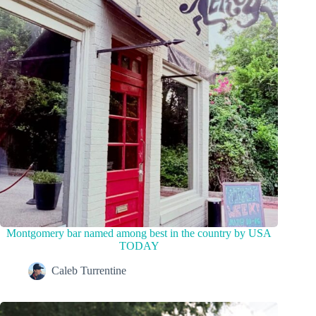
Montgomery bar named among best in the country by USA
TODAY
Caleb Turrentine