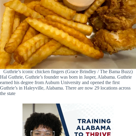
Guthrie’s iconic chicken fingers (Grace Brindley / The Bama Buzz)
Hal Guthrie, Guthrie’s founder was born in Jasper, Alabama. Guthrie
earned his degree from Auburn University and opened the first
Guthrie’s in Haleyville, Alabama. There are now 29 locations across
the state