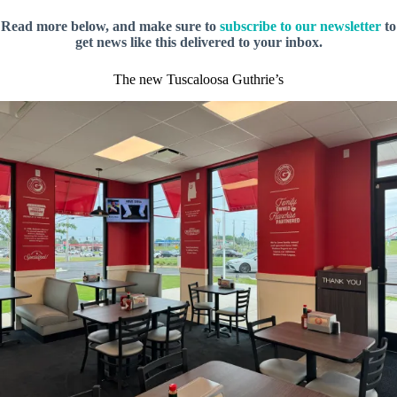
Read more below, and make sure to
subscribe to our newsletter
to
get news like this delivered to your inbox.
The new Tuscaloosa Guthrie’s