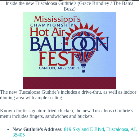
Inside the new Tuscaloosa Guthrie’s (Grace Brindley / The Bama
Buzz)
The new Tuscaloosa Guthrie’s includes a drive-thru, as well as indoor
dinning area with ample seating.
Known for its signature fried chicken, the new Tuscaloosa Guthrie’s
menu includes fingers, sandwiches and buckets.
New Guthrie’s Address:
819 Skyland E Blvd, Tuscaloosa, AL
35405