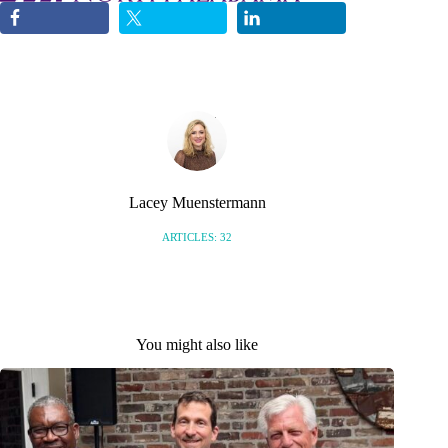
Lacey Muenstermann
ARTICLES: 32
You might also like