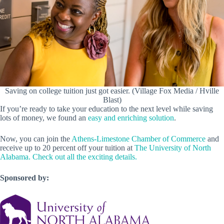
Saving on college tuition just got easier. (Village Fox Media / Hville
Blast)
If you’re ready to take your education to the next level while saving
lots of money, we found an
easy and enriching solution
.
Now, you can join the
Athens-Limestone Chamber of Commerce
and
receive up to 20 percent off your tuition at
The University of North
Alabama.
Check out all the exciting details.
Sponsored by: