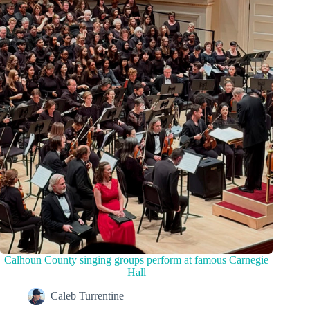
Calhoun County singing groups perform at famous Carnegie
Hall
Caleb Turrentine