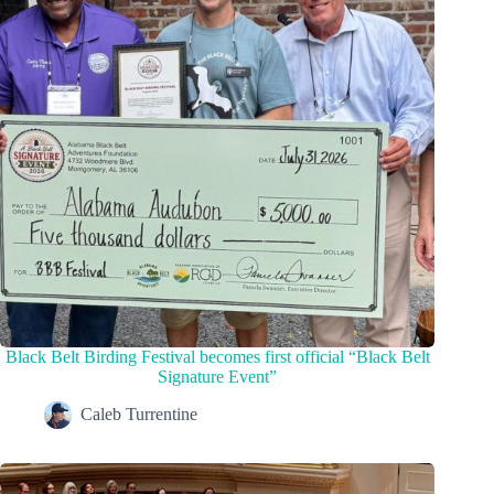
Black Belt Birding Festival becomes first official “Black Belt
Signature Event”
Caleb Turrentine