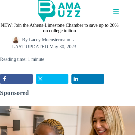
Skip
to
content
NEW: Join the Athens-Limestone Chamber to save up to 20%
on college tuition
By
Lacey Muenstermann
LAST UPDATED
May 30, 2023
Reading time: 1 minute
Sponsored