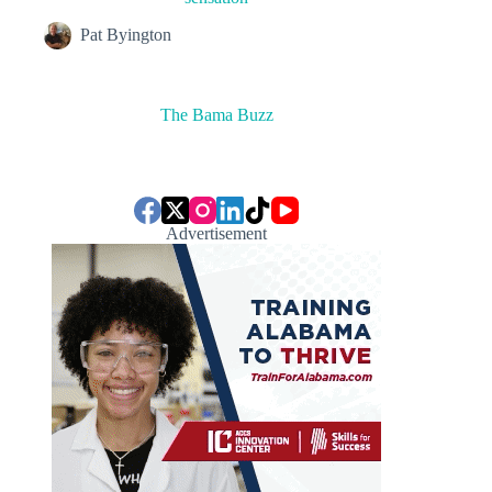
Pat Byington
The Bama Buzz
Advertisement