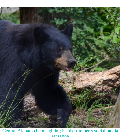
Central Alabama bear sighting is this summer’s social media
sensation