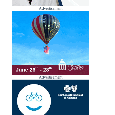
Advertisement
Advertisement