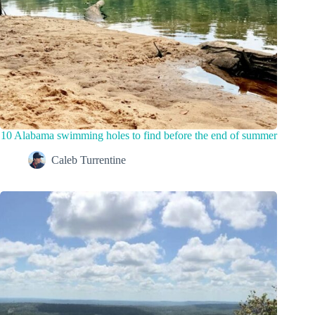
10 Alabama swimming holes to find before the end of summer
Caleb Turrentine