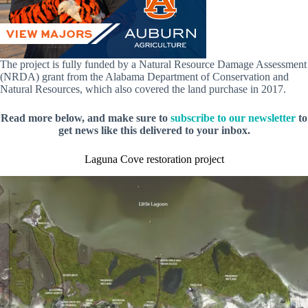
The project is fully funded by a Natural Resource Damage Assessment
(NRDA) grant from the Alabama Department of Conservation and
Natural Resources, which also covered the land purchase in 2017.
Read more below, and make sure to
subscribe to our newsletter
to
get news like this delivered to your inbox.
Laguna Cove restoration project