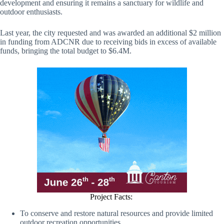
development and ensuring it remains a sanctuary for wildlife and
outdoor enthusiasts.
Last year, the city requested and was awarded an additional $2 million
in funding from ADCNR due to receiving bids in excess of available
funds, bringing the total budget to $6.4M.
Project Facts:
To conserve and restore natural resources and provide limited
outdoor recreation opportunities