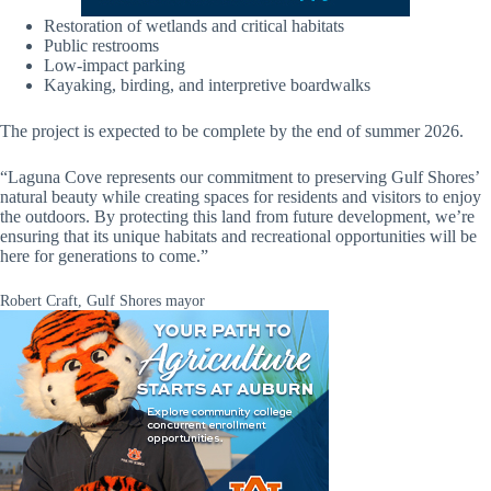
Restoration of wetlands and critical habitats
Public restrooms
Low-impact parking
Kayaking, birding, and interpretive boardwalks
The project is expected to be complete by the end of summer 2026.
“Laguna Cove represents our commitment to preserving Gulf Shores’
natural beauty while creating spaces for residents and visitors to enjoy
the outdoors. By protecting this land from future development, we’re
ensuring that its unique habitats and recreational opportunities will be
here for generations to come.”
Robert Craft, Gulf Shores mayor