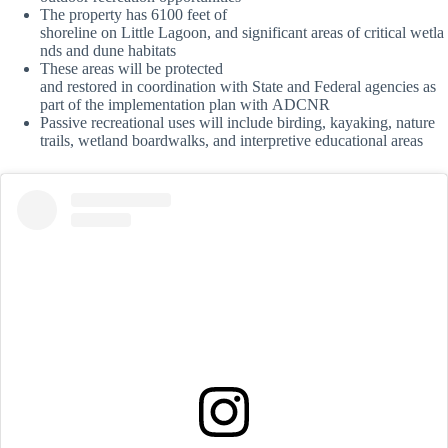
The property has 6100 feet of
shoreline on Little Lagoon, and significant areas of critical wetla
nds and dune habitats
These areas will be protected
and restored in coordination with State and Federal agencies as
part of the implementation plan with ADCNR
Passive recreational uses will include birding, kayaking, nature
trails, wetland boardwalks, and interpretive educational areas