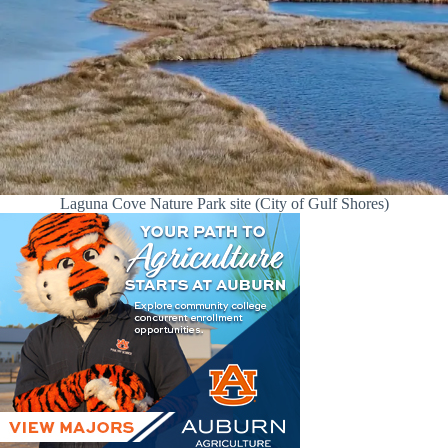
Laguna Cove Nature Park site (City of Gulf Shores)