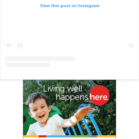
View this post on Instagram