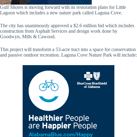
Gulf Shores is moving forward with its restoration plans for Little
Lagoon which includes a new nature park called Laguna Cove.
The city has unanimously approved a $2.6 million bid which includes
construction from Asphalt Services and design work done by
Goodwyn, Mills & Cawood.
This project will transform a 53-acre tract into a space for conservation
and passive outdoor recreation. Laguna Cove Nature Park will include: