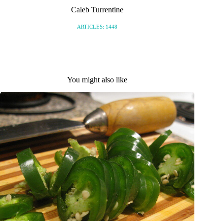
Caleb Turrentine
ARTICLES: 1448
You might also like