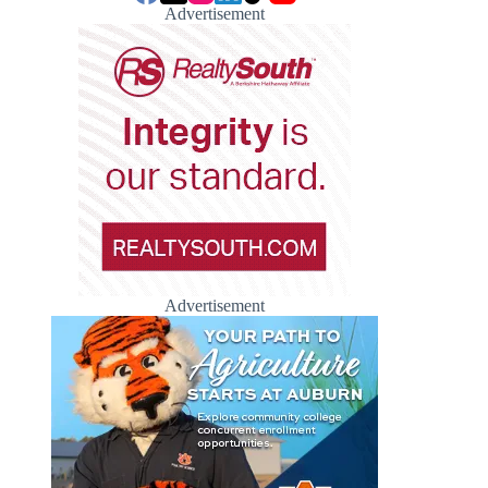
Advertisement
Advertisement