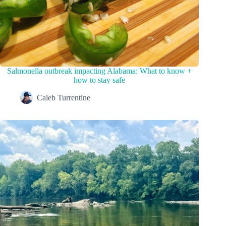
Salmonella outbreak impacting Alabama: What to know +
how to stay safe
Caleb Turrentine