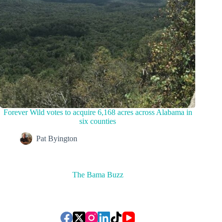
Forever Wild votes to acquire 6,168 acres across Alabama in
six counties
Pat Byington
The Bama Buzz