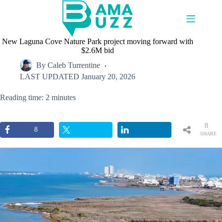
Skip
to
content
New Laguna Cove Nature Park project moving forward with
$2.6M bid
By
Caleb Turrentine
LAST UPDATED
January 20, 2026
Reading time: 2 minutes
8
8
SHARE
S