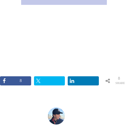
8
8
SHARE
S