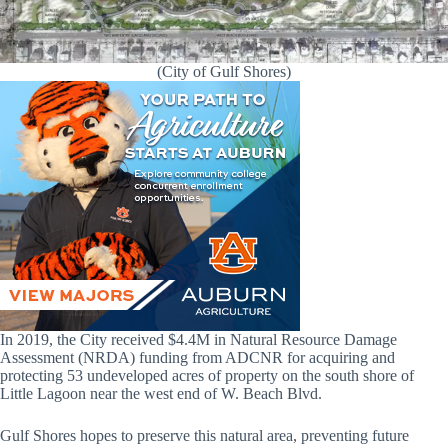
(City of Gulf Shores)
In 2019, the City received $4.4M in Natural Resource Damage
Assessment (NRDA) funding from ADCNR for acquiring and
protecting 53 undeveloped acres of property on the south shore of
Little Lagoon near the west end of W. Beach Blvd.
Gulf Shores hopes to preserve this natural area, preventing future