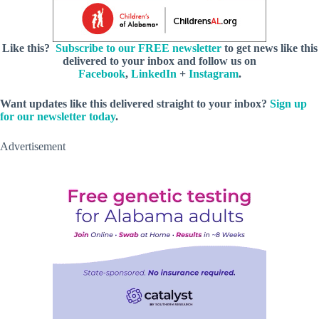
Like this?
Subscribe to our FREE newsletter
to get news like this
delivered to your inbox and follow us on
Facebook
,
LinkedIn
+
Instagram
.
Want updates like this delivered straight to your inbox?
Sign up
for our newsletter today
.
Advertisement