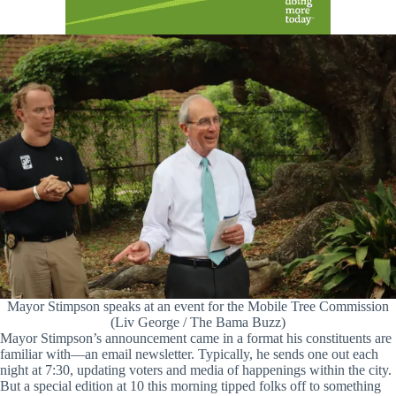
Mayor Stimpson speaks at an event for the Mobile Tree Commission
(Liv George / The Bama Buzz)
Mayor Stimpson’s announcement came in a format his constituents are
familiar with—an email newsletter. Typically, he sends one out each
night at 7:30, updating voters and media of happenings within the city.
But a special edition at 10 this morning tipped folks off to something