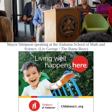
Mayor Stimpson speaking at the Alabama School of Math and
Science. (Liv George / The Bama Buzz)