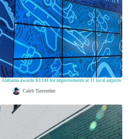
Alabama awards $3.1M for improvements at 11 local airports
Caleb Turrentine