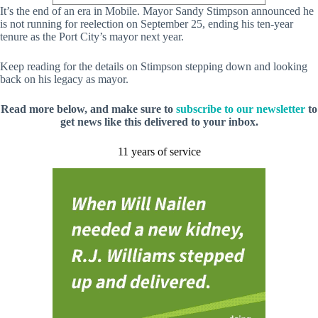
It’s the end of an era in Mobile. Mayor Sandy Stimpson announced he
is not running for reelection on September 25, ending his ten-year
tenure as the Port City’s mayor next year.
Keep reading for the details on Stimpson stepping down and looking
back on his legacy as mayor.
Read more below, and make sure to
subscribe to our newsletter
to
get news like this delivered to your inbox.
11 years of service