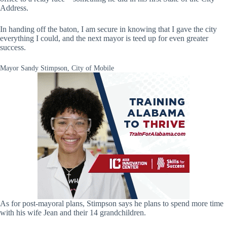
Address.
In handing off the baton, I am secure in knowing that I gave the city
everything I could, and the next mayor is teed up for even greater
success.
Mayor Sandy Stimpson, City of Mobile
As for post-mayoral plans, Stimpson says he plans to spend more time
with his wife Jean and their 14 grandchildren.