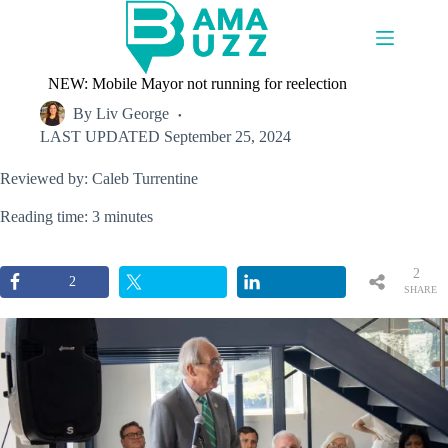
Skip
to
content
NEW: Mobile Mayor not running for reelection
By
Liv George
LAST UPDATED
September 25, 2024
Reviewed by: Caleb Turrentine
Reading time: 3 minutes
2
2
SHARE
S