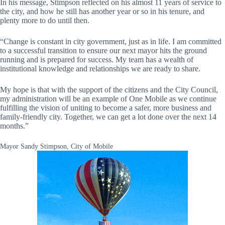
In his message, Stimpson reflected on his almost 11 years of service to
the city, and how he still has another year or so in his tenure, and
plenty more to do until then.
“Change is constant in city government, just as in life. I am committed
to a successful transition to ensure our next mayor hits the ground
running and is prepared for success. My team has a wealth of
institutional knowledge and relationships we are ready to share.
My hope is that with the support of the citizens and the City Council,
my administration will be an example of One Mobile as we continue
fulfilling the vision of uniting to become a safer, more business and
family-friendly city. Together, we can get a lot done over the next 14
months.”
Mayor Sandy Stimpson, City of Mobile