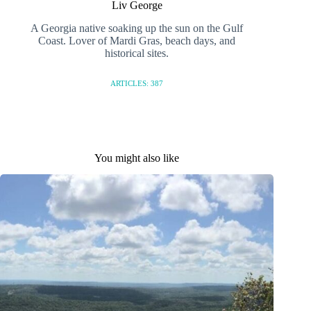
Liv George
A Georgia native soaking up the sun on the Gulf
Coast. Lover of Mardi Gras, beach days, and
historical sites.
ARTICLES: 387
You might also like