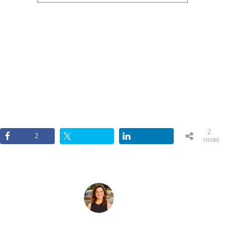
2
2
SHARE
S