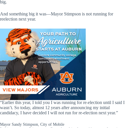
big.
And something big it was—Mayor Stimpson is not running for
reelection next year.
“Earlier this year, I told you I was running for re-election until I said I
wasn’t. So today, almost 12 years after announcing my initial
candidacy, I have decided I will not run for re-election next year.”
Mayor Sandy Stimpson, City of Mobile