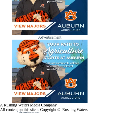
Advertisement
A Rushing Waters Media Company
All content on this site is Copyright © Rushing Waters
Advertisement