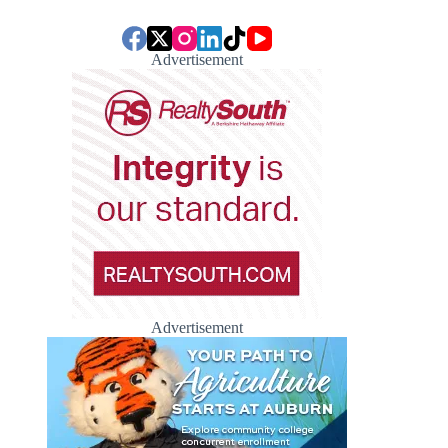
Advertisement
Advertisement