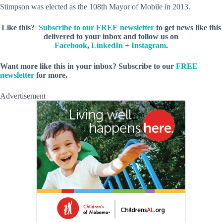
Stimpson was elected as the 108th Mayor of Mobile in 2013.
Like this?
Subscribe to our FREE newsletter
to get news like this
delivered to your inbox and follow us on
Facebook
,
LinkedIn
+
Instagram
.
Want more like this in your inbox? Subscribe to our
FREE
newsletter
for more.
Advertisement