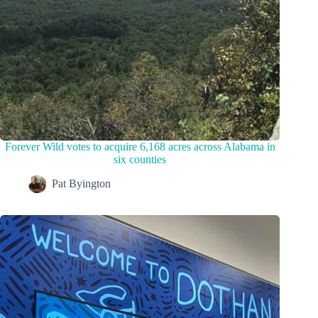
Forever Wild votes to acquire 6,168 acres across Alabama in
six counties
Pat Byington