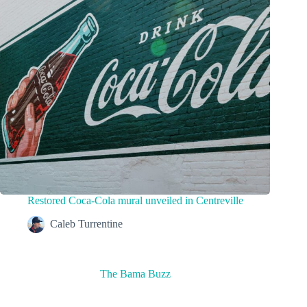
Restored Coca-Cola mural unveiled in Centreville
Caleb Turrentine
The Bama Buzz