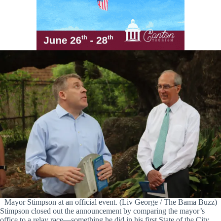
Mayor Stimpson at an official event. (Liv George / The Bama Buzz)
Stimpson closed out the announcement by comparing the mayor’s
office to a relay race—something he did in his first State of the City