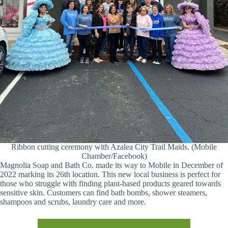
Ribbon cutting ceremony with Azalea City Trail Maids. (Mobile
Chamber/Facebook)
Magnolia Soap and Bath Co. made its way to Mobile in December of
2022 marking its 26th location. This new local business is perfect for
those who struggle with finding plant-based products geared towards
sensitive skin. Customers can find bath bombs, shower steamers,
shampoos and scrubs, laundry care and more.