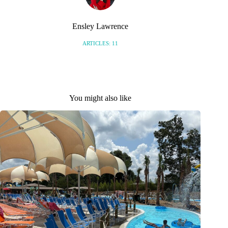
Ensley Lawrence
ARTICLES: 11
You might also like