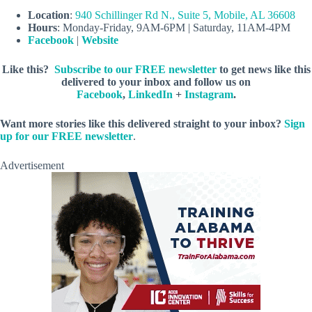
Location
:
940 Schillinger Rd N., Suite 5, Mobile, AL 36608
Hours
: Monday-Friday, 9AM-6PM | Saturday, 11AM-4PM
Facebook
|
Website
Like this?
Subscribe to our FREE newsletter
to get news like this
delivered to your inbox and follow us on
Facebook
,
LinkedIn
+
Instagram
.
Want more stories like this delivered straight to your inbox?
Sign
up for our FREE newsletter
.
Advertisement