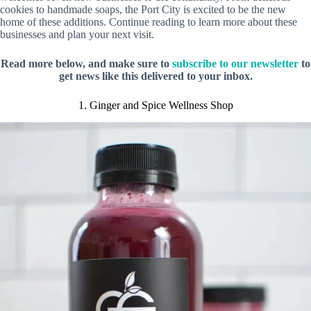
cookies to handmade soaps, the Port City is excited to be the new
home of these additions. Continue reading to learn more about these
businesses and plan your next visit.
Read more below, and make sure to
subscribe to our newsletter
to
get news like this delivered to your inbox.
1. Ginger and Spice Wellness Shop