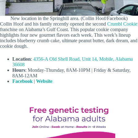
New location in the Springhill area. (Collin Hoof/Facebook)
Collin Hoof and his family recently opened the second
Crumbl Cookie
franchise on Alabama’s Gulf Coast. This popular cookie company
highlights four new gourmet flavors each week. This week’s lineup
includes blueberry crumb cake, ultimate peanut butter, dark dream, and
cookie dough.
Location
:
4356-A Old Shell Road, Unit 14, Mobile, Alabama
36608
Hours
: Monday-Thursday, 8AM-10PM | Friday & Saturday,
8AM-12AM
Facebook
|
Website