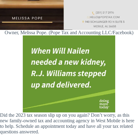
Owner, Melissa Pope. (Pope Tax and Accounting LLC/Facebook)
Did the 2023 tax season slip up on you again? Don’t worry, as this
new family-owned tax and accounting agency in West Mobile is here
to help. Schedule an appointment today and have all your tax related
questions answered.