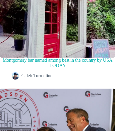
Montgomery bar named among best in the country by USA
TODAY
Caleb Turrentine