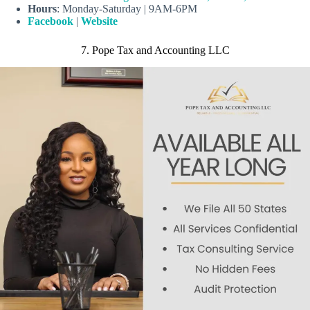
Hours
: Monday-Saturday | 9AM-6PM
Facebook
|
Website
7. Pope Tax and Accounting LLC