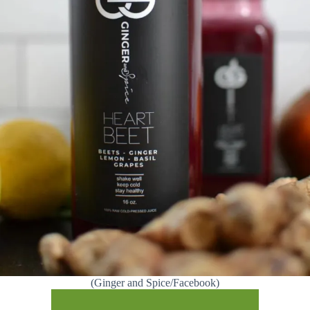
(Ginger and Spice/Facebook)