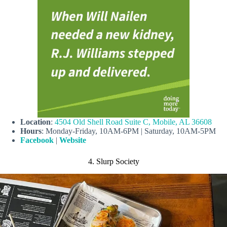
Location
:
4504 Old Shell Road Suite C, Mobile, AL 36608
Hours
: Monday-Friday, 10AM-6PM | Saturday, 10AM-5PM
Facebook
|
Website
4. Slurp Society