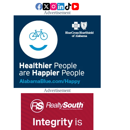
Advertisement
Advertisement