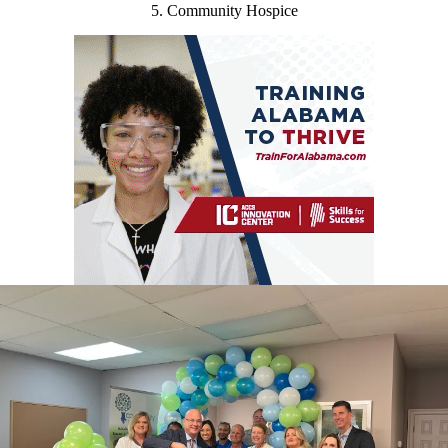
5. Community Hospice