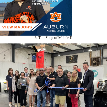
6. Tint Shop of Mobile II