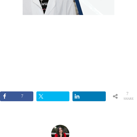
7
7
SHARE
S