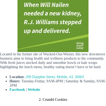
Located in the former site of Wacked-Out-Wiener, this new downtown
business aims to bring health and wellness products to the community.
With fresh juices stocked daily and smoothie bowls or kale wraps
highlighting the lunch menu, healthy eating doesn’t have to be hard.
Location
:
209 Dauphin Street, Mobile, AL 36602
Hours
: Tuesday-Friday, 9AM-4PM | Saturday & Sunday, 9AM-
2PM
Facebook
|
Website
2. Crumbl Cookies