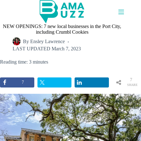
Skip
to
content
NEW OPENINGS: 7 new local businesses in the Port City,
including Crumbl Cookies
By
Ensley Lawrence
LAST UPDATED
March 7, 2023
Reading time: 3 minutes
7
7
SHARE
S