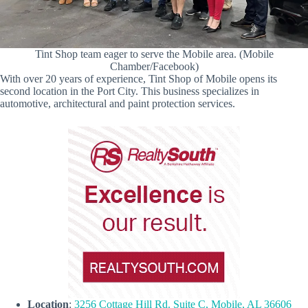
Tint Shop team eager to serve the Mobile area. (Mobile
Chamber/Facebook)
With over 20 years of experience, Tint Shop of Mobile opens its
second location in the Port City. This business specializes in
automotive, architectural and paint protection services.
Location
:
3256 Cottage Hill Rd. Suite C, Mobile, AL 36606