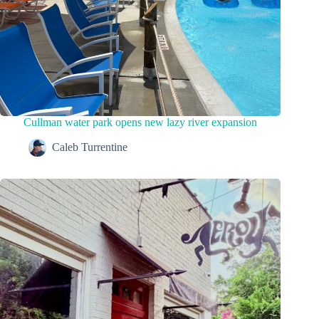
Cullman water park opens new lazy river expansion
Caleb Turrentine