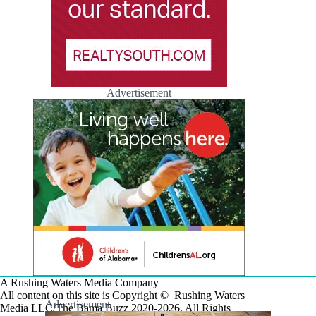
Advertisement
A Rushing Waters Media Company
All content on this site is Copyright © Rushing Waters
Advertisement
Media LLC/The Bama Buzz 2020-2026. All Rights