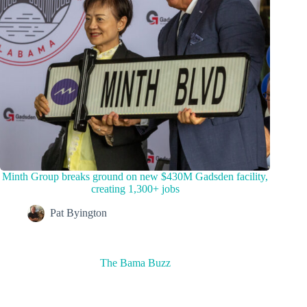
Minth Group breaks ground on new $430M Gadsden facility,
creating 1,300+ jobs
Pat Byington
The Bama Buzz