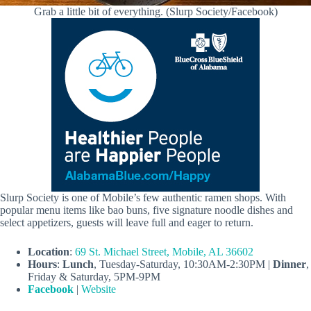
Grab a little bit of everything. (Slurp Society/Facebook)
Slurp Society is one of Mobile’s few authentic ramen shops. With
popular menu items like bao buns, five signature noodle dishes and
select appetizers, guests will leave full and eager to return.
Location
:
69 St. Michael Street, Mobile, AL 36602
Hours
:
Lunch
, Tuesday-Saturday, 10:30AM-2:30PM |
Dinner
,
Friday & Saturday, 5PM-9PM
Facebook
|
Website