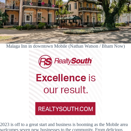
Malaga Inn in downtown Mobile (Nathan Watson / Bham Now)
2023 is off to a great start and business is booming as the Mobile area
welcomes seven new businesses to the community. From delicious