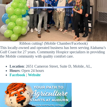
Ribbon cutting! (Mobile Chamber/Facebook)
This locally-owned and operated business has been serving Alabama’s
Gulf Coast for 27 years. Community Hospice specializes in providing
the Mobile community with quality comfort care.
Location
: 2651 Cameron Street, Suite D, Mobile, AL,
Hours
: Open 24 hours
Facebook
|
Website