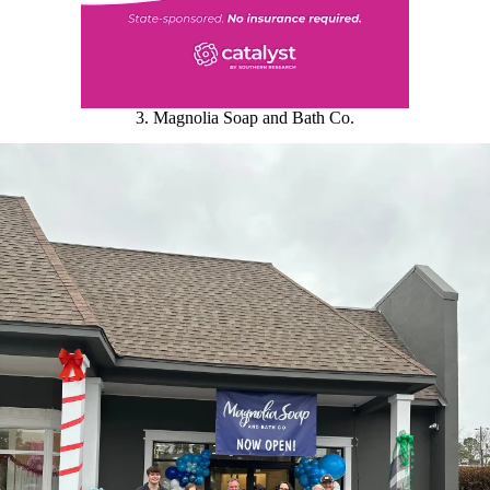
3. Magnolia Soap and Bath Co.