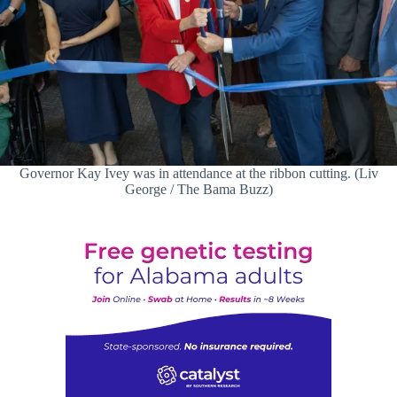
Governor Kay Ivey was in attendance at the ribbon cutting. (Liv
George / The Bama Buzz)