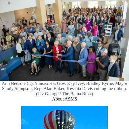
Ann Bedsole (L), Yunseo Ha, Gov. Kay Ivey, Bradley Byrne, Mayor
Sandy Stimpson, Rep. Alan Baker, Kesshia Davis cutting the ribbon.
(Liv George / The Bama Buzz)
About ASMS