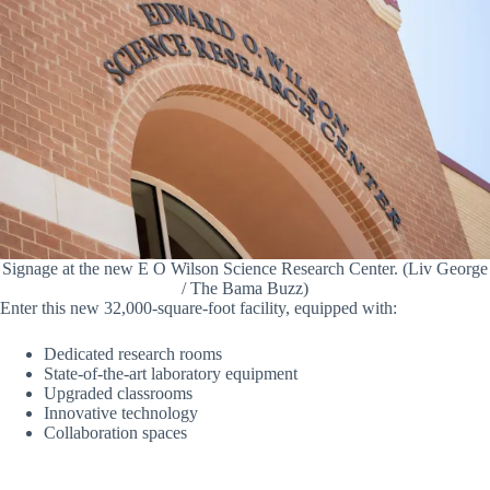
Signage at the new E O Wilson Science Research Center. (Liv George
/ The Bama Buzz)
Enter this new 32,000-square-foot facility, equipped with:
Dedicated research rooms
State-of-the-art laboratory equipment
Upgraded classrooms
Innovative technology
Collaboration spaces