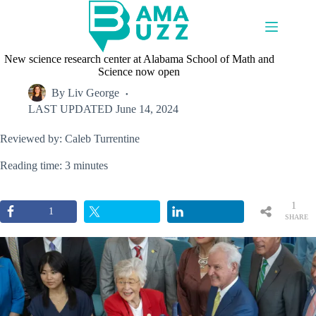
Skip
to
content
New science research center at Alabama School of Math and
Science now open
By
Liv George
LAST UPDATED
June 14, 2024
Reviewed by: Caleb Turrentine
Reading time: 3 minutes
1
1
SHARE