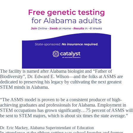
The facility is named after Alabama biologist and “Father of
Biodiversity”, Dr. Edward E. Wilson—and the folks at ASMS are
dedicated to preserving his legacy by cultivating the next greatest
STEM minds in Alabama.
“The ASMS model is proven to be a consistent producer of high-
achieving graduates and professionals for Alabama. Employment in
STEM occupations has grown significantly…75 percent of ASMS will
be sent to STEM majors, which is about six times the state average.”
Dr. Eric Mackey, Alabama Superintendant of Education
In attendance at the ribbon cutting was school founder and former