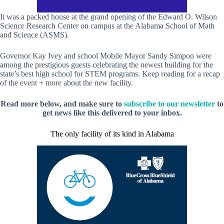
It was a packed house at the grand opening of the Edward O. Wilson
Science Research Center on campus at the Alabama School of Math
and Science (ASMS).
Governor Kay Ivey and school Mobile Mayor Sandy Simpon were
among the prestigious guests celebrating the newest building for the
state’s best high school for STEM programs. Keep reading for a recap
of the event + more about the new facility.
Read more below, and make sure to
subscribe to our newsletter
to
get news like this delivered to your inbox.
The only facility of its kind in Alabama