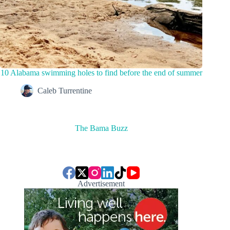
10 Alabama swimming holes to find before the end of summer
Caleb Turrentine
The Bama Buzz
Advertisement