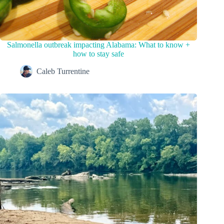
Salmonella outbreak impacting Alabama: What to know +
how to stay safe
Caleb Turrentine