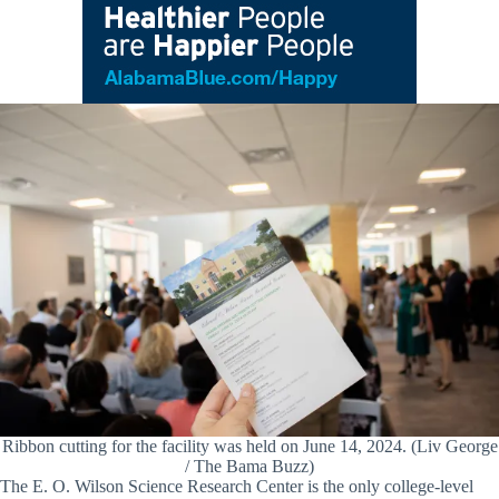
Ribbon cutting for the facility was held on June 14, 2024. (Liv George
/ The Bama Buzz)
The E. O. Wilson Science Research Center is the only college-level