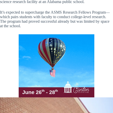
science research facility at an Alabama public school.
It’s expected to supercharge the ASMS Research Fellows Program—
which pairs students with faculty to conduct college-level research.
The program had proved successful already but was limited by space
at the school.