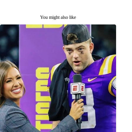
You might also like