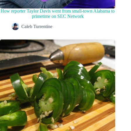
How reporter Taylor Davis went from small-town Alabama to
primetime on SEC Network
Caleb Turrentine