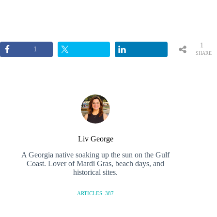
1
1
SHARE
Liv George
A Georgia native soaking up the sun on the Gulf
Coast. Lover of Mardi Gras, beach days, and
historical sites.
ARTICLES: 387