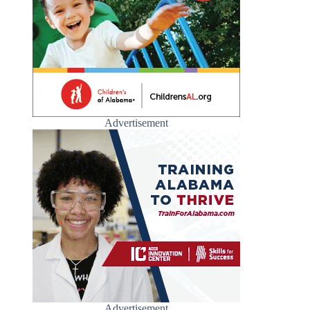
Advertisement
Advertisement