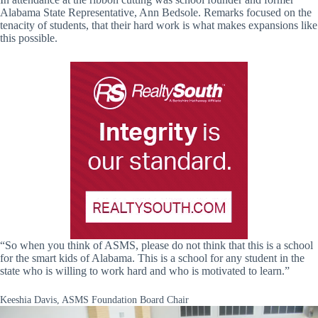
Alabama State Representative, Ann Bedsole. Remarks focused on the
tenacity of students, that their hard work is what makes expansions like
this possible.
“So when you think of ASMS, please do not think that this is a school
for the smart kids of Alabama. This is a school for any student in the
state who is willing to work hard and who is motivated to learn.”
Keeshia Davis, ASMS Foundation Board Chair