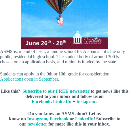
ASMS is, in and of itself, a unique school for Alabama—it’s the only
public, residential high school. The student body of around 300 is
chosen on an application basis, and tuition is funded by the state.
Students can apply in the 9th or 10th grade for consideration.
Applications open in September
.
Like this?
Subscribe to our FREE newsletter
to get news like this
delivered to your inbox and follow us on
Facebook
,
LinkedIn
+
Instagram
.
Do you know an ASMS alum?
Let us
know
on
Instagram
,
Facebook
or
LinkedIn
! Subscribe to
our
newsletter
for more like this in your inbox.