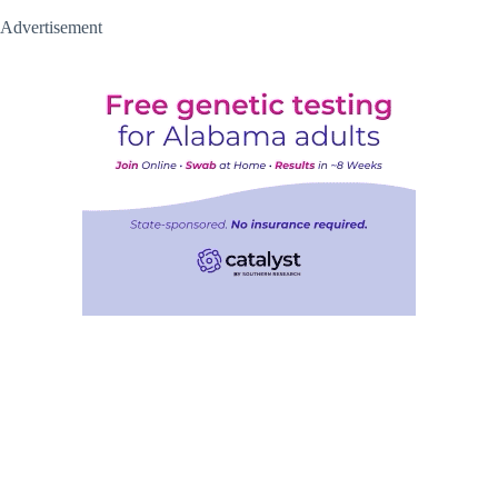
Advertisement