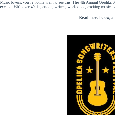
Music lovers, you’re gonna want to see this. The 4th Annual Opelika 
excited. With over 40 singer-songwriters, workshops, exciting music eve
Read more below, a