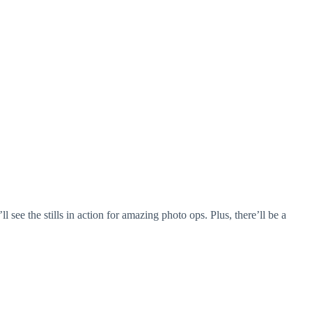
see the stills in action for amazing photo ops. Plus, there’ll be a