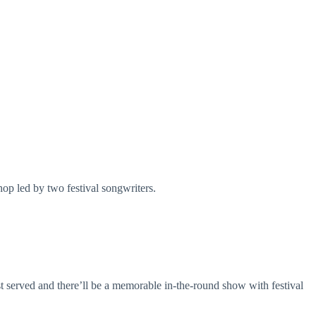
op led by two festival songwriters.
st served and there’ll be a memorable in-the-round show with festival