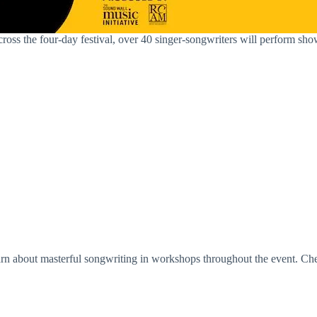
. Across the four-day festival, over 40 singer-songwriters will perform 
learn about masterful songwriting in workshops throughout the event. Che