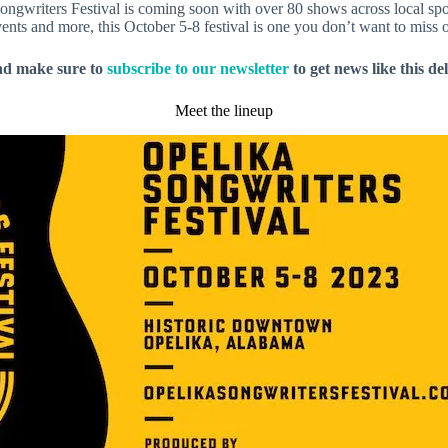
Songwriters Festival is coming soon with over 80 shows across local s
nts and more, this October 5-8 festival is one you don’t want to miss o
nd make sure to
subscribe to our newsletter
to get news like this de
Meet the lineup