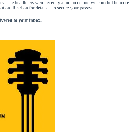
pots—the headliners were recently announced and we couldn’t be more
ut on. Read on for details + to secure your passes.
livered to your inbox.