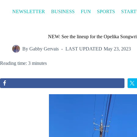
Skip
to
NEWSLETTER
BUSINESS
FUN
SPORTS
START
content
NEW: See the lineup for the Opelika Songwrit
By
Gabby Gervais
LAST UPDATED
May 23, 2023
Reading time: 3 minutes