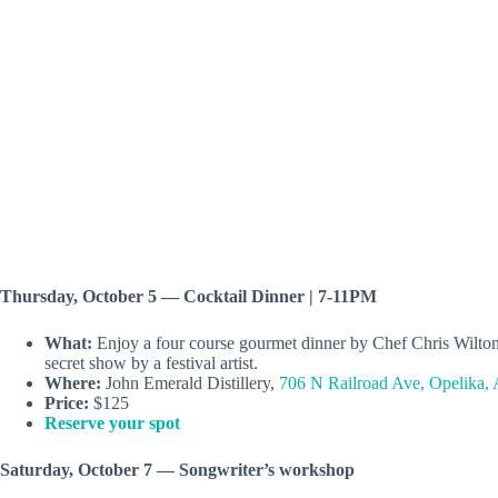
Thursday, October 5 — Cocktail Dinner | 7-11PM
What:
Enjoy a four course gourmet dinner by Chef Chris Wilton an
secret show by a festival artist.
Where:
John Emerald Distillery,
706 N Railroad Ave, Opelika,
Price:
$125
Reserve your spot
Saturday, October 7 — Songwriter’s workshop