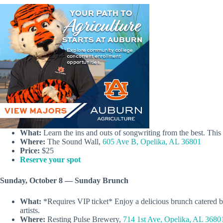
What:
Learn the ins and outs of songwriting from the best. Thi
Where:
The Sound Wall,
605 Ave B, Opelika, AL 36801
Price:
$25
Reserve your spot
Sunday, October 8 — Sunday Brunch
What:
*Requires VIP ticket* Enjoy a delicious brunch catered by
artists.
Where:
Resting Pulse Brewery,
714 1st Ave, Opelika, AL 3680