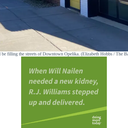
l be filling the streets of Downtown Opelika. (Elizabeth Hobbs / The 