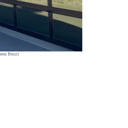
Bama Buzz)