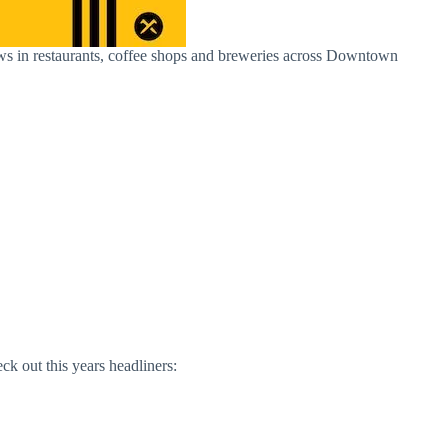
shows in restaurants, coffee shops and breweries across Downtown
ck out this years headliners: