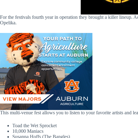
For the festivals fourth year in operation they brought a killer lineup
Opelika.
This multi-venue fest allows you to listen to your favorite artists and 
Toad the Wet Sprocket
10,000 Maniacs
Susanna Hoffs (The Bangles)