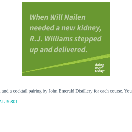
d a cocktail pairing by John Emerald Distillery for each course. You’ll 
 AL 36801