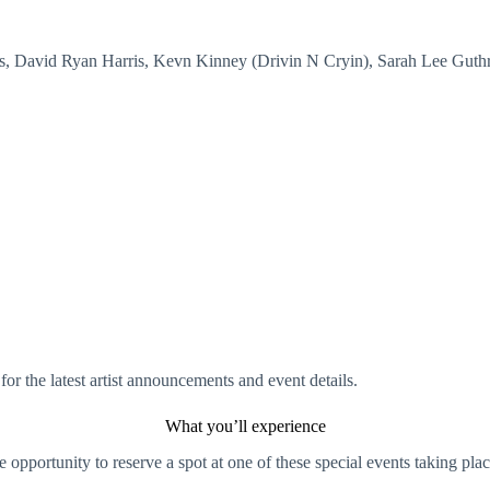
ins, David Ryan Harris, Kevn Kinney (Drivin N Cryin), Sarah Lee Guth
for the latest artist announcements and event details.
What you’ll experience
e opportunity to reserve a spot at one of these special events taking plac