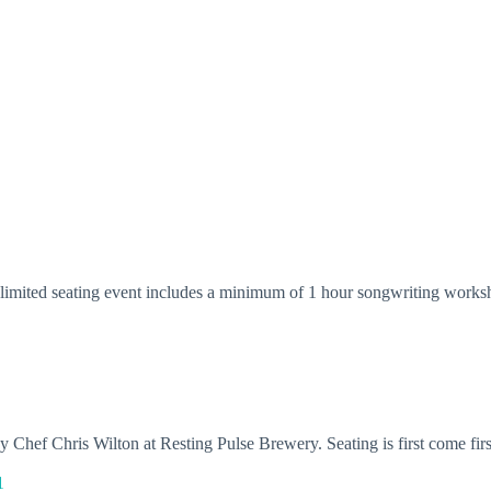
s limited seating event includes a minimum of 1 hour songwriting worksh
 Chef Chris Wilton at Resting Pulse Brewery. Seating is first come fir
1