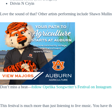
Drivin N Cryin
Love the sound of that? Other artists performing include Shawn Mull
Don’t miss a beat—
follow Opelika Songwriter’s Festival on Instagram
This festival is much more than just listening to live music. You have th