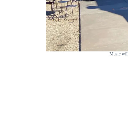
Music wil