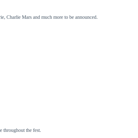
rie, Charlie Mars and much more to be announced.
e throughout the fest.