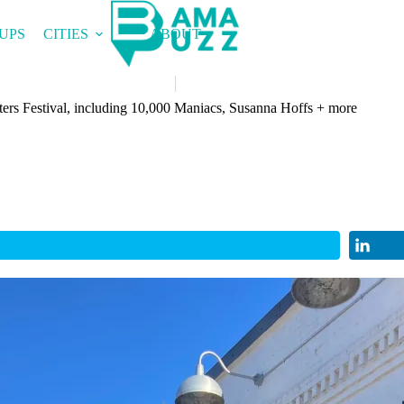
UPS
CITIES
ABOUT
ers Festival, including 10,000 Maniacs, Susanna Hoffs + more