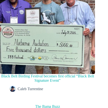
Black Belt Birding Festival becomes first official “Black Belt
Signature Event”
Caleb Turrentine
The Bama Buzz