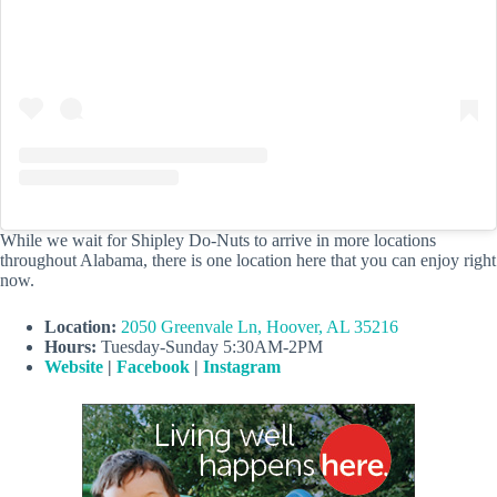
While we wait for Shipley Do-Nuts to arrive in more locations
throughout Alabama, there is one location here that you can enjoy right
now.
Location:
2050 Greenvale Ln, Hoover, AL 35216
Hours:
Tuesday-Sunday 5:30AM-2PM
Website
|
Facebook
|
Instagram