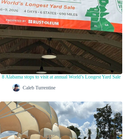
8 Alabama stops to visit at annual World’s Longest Yard Sale
Caleb Turrentine