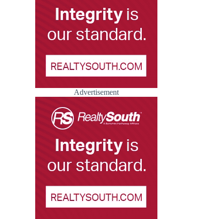
Advertisement