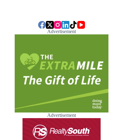
Advertisement
Advertisement