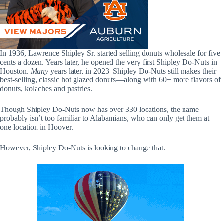
In 1936, Lawrence Shipley Sr. started selling donuts wholesale for five
cents a dozen. Years later, he opened the very first Shipley Do-Nuts in
Houston.
Many
years later, in 2023, Shipley Do-Nuts still makes their
best-selling, classic hot glazed donuts—along with 60+ more flavors of
donuts, kolaches and pastries.
Though Shipley Do-Nuts now has over 330 locations, the name
probably isn’t too familiar to Alabamians, who can only get them at
one location in Hoover.
However, Shipley Do-Nuts is looking to change that.