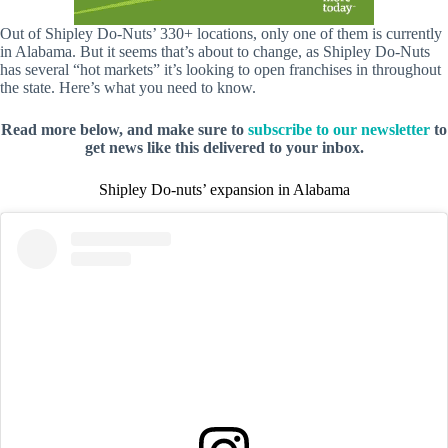
Out of Shipley Do-Nuts’ 330+ locations, only one of them is currently
in Alabama. But it seems that’s about to change, as Shipley Do-Nuts
has several “hot markets” it’s looking to open franchises in throughout
the state. Here’s what you need to know.
Read more below, and make sure to
subscribe to our newsletter
to
get news like this delivered to your inbox.
Shipley Do-nuts’ expansion in Alabama