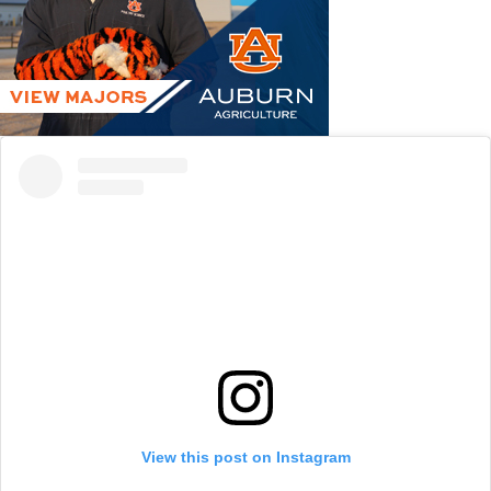
View this post on Instagram