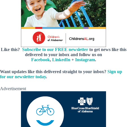
Like this?
Subscribe to our FREE newsletter
to get news like this
delivered to your inbox and follow us on
Facebook
,
LinkedIn
+
Instagram
.
Want updates like this delivered straight to your inbox?
Sign up
for our newsletter today
.
Advertisement