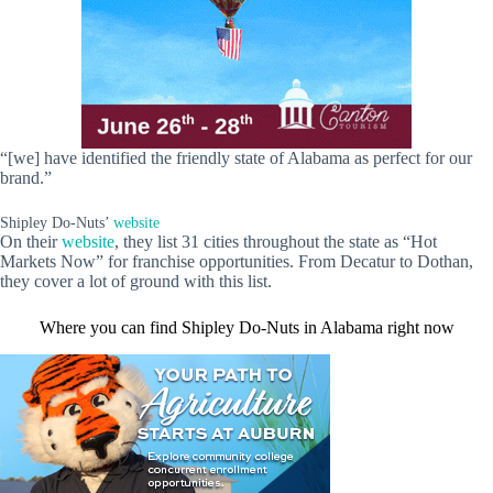
“[we] have identified the friendly state of Alabama as perfect for our
brand.”
Shipley Do-Nuts’
website
On their
website
, they list 31 cities throughout the state as “Hot
Markets Now” for franchise opportunities. From Decatur to Dothan,
they cover a lot of ground with this list.
Where you can find Shipley Do-Nuts in Alabama right now