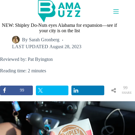
Skip
to
content
NEW: Shipley Do-Nuts eyes Alabama for expansion—see if
your city is on the list
By
Sarah Gronberg
LAST UPDATED
August 28, 2023
Reviewed by: Pat Byington
Reading time: 2 minutes
99
99
SHARE
S