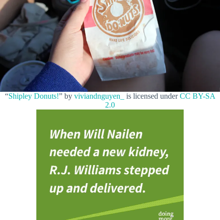
“
Shipley Donuts!
” by
viviandnguyen_
is licensed under
CC BY-SA
2.0