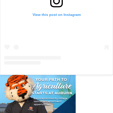
View this post on Instagram