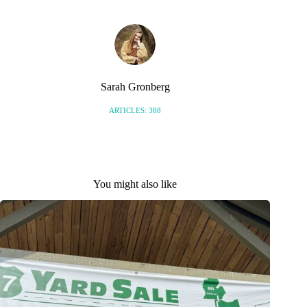
Sarah Gronberg
ARTICLES: 388
You might also like