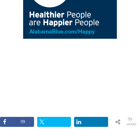
99
99
SHARE
S