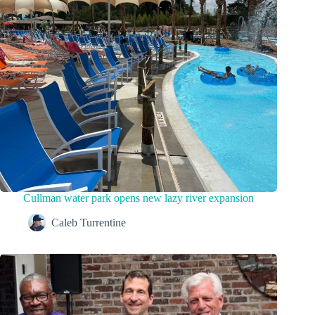
Cullman water park opens new lazy river expansion
Caleb Turrentine