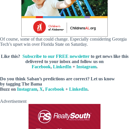
Of course, some of that could change. Especially considering Georgia
Tech’s upset win over Florida State on Saturday.
Like this?
Subscribe to our FREE newsletter
to get news like this
delivered to your inbox and follow us on
Facebook
,
LinkedIn
+
Instagram
.
Do you think Saban’s predictions are correct? Let us know
by
tagging The Bama
Buzz on
Instagram
,
X
,
Facebook
+
LinkedIn
.
Advertisement