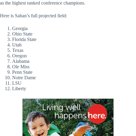
as the highest ranked conference champions.
Here is Saban’s full projected field:
Georgia
Ohio State
Florida State
Utah
Texas
Oregon
Alabama
Ole Miss
Penn State
Notre Dame
LSU
Liberty