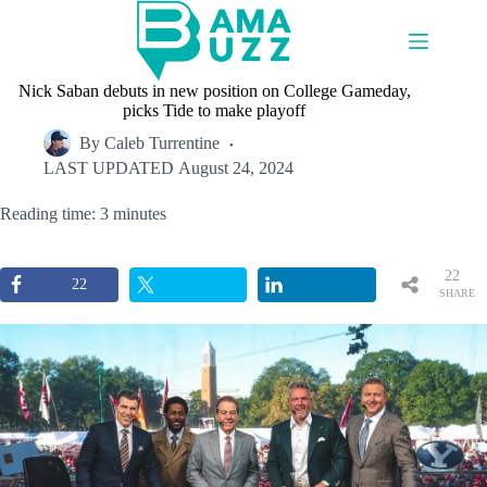
Skip
to
content
Nick Saban debuts in new position on College Gameday,
picks Tide to make playoff
By
Caleb Turrentine
LAST UPDATED
August 24, 2024
Reading time: 3 minutes
22
22
SHARE
S