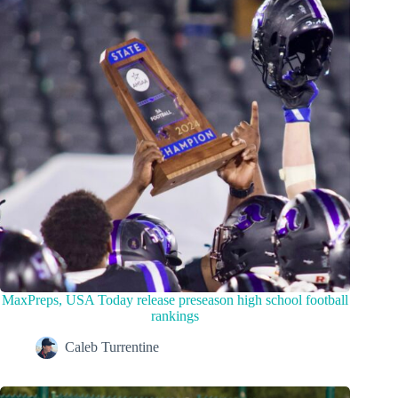
MaxPreps, USA Today release preseason high school football
rankings
Caleb Turrentine