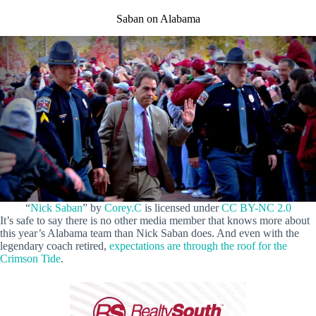
Saban on Alabama
“
Nick Saban
” by
Corey.C
is licensed under
CC BY-NC 2.0
It’s safe to say there is no other media member that knows more about
this year’s Alabama team than Nick Saban does. And even with the
legendary coach retired,
expectations are through the roof for the
Crimson Tide
.