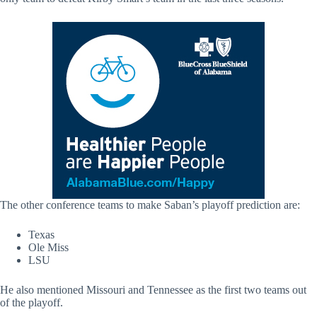
The other conference teams to make Saban’s playoff prediction are:
Texas
Ole Miss
LSU
He also mentioned Missouri and Tennessee as the first two teams out
of the playoff.