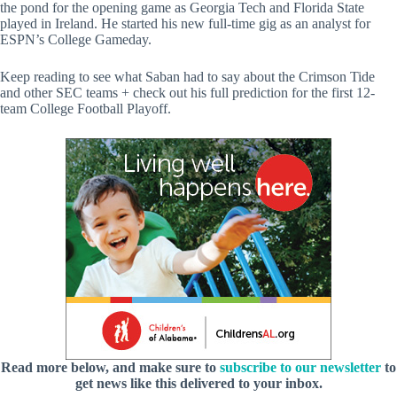
the pond for the opening game as Georgia Tech and Florida State
played in Ireland. He started his new full-time gig as an analyst for
ESPN’s College Gameday.
Keep reading to see what Saban had to say about the Crimson Tide
and other SEC teams + check out his full prediction for the first 12-
team College Football Playoff.
Read more below, and make sure to
subscribe to our newsletter
to
get news like this delivered to your inbox.