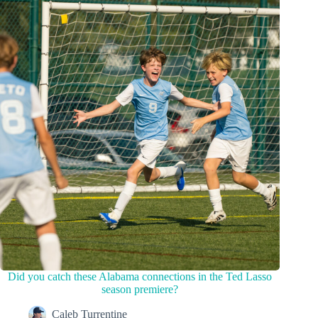
Did you catch these Alabama connections in the Ted Lasso
season premiere?
Caleb Turrentine