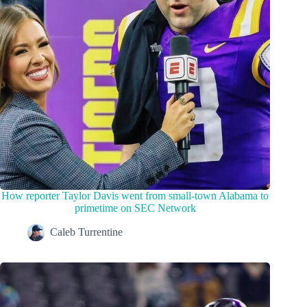
How reporter Taylor Davis went from small-town Alabama to
primetime on SEC Network
Caleb Turrentine