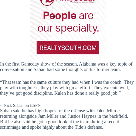
In the first Gameday show of the season, Alabama was a key topic of
conversation and Saban had some thoughts on his former team.
“That team has the same culture they had when I was the coach. They
play with toughness, they play with great effort. They execute well,
they’ve got good discipline. Kalen has done a really good job.”
~ Nick Saban on ESPN
Saban said he has high hopes for the offense with Jalen Milroe
returning alongside Jam Miller and Justice Haynes in the backfield.
But he also said he got a good look at the team during a recent
scrimmage and spoke highly about the Tide’s defense.