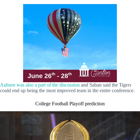
Auburn was also a part of the discussion
and Saban said the Tigers
could end up being the most improved team in the entire conference.
College Football Playoff prediction