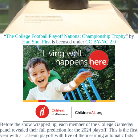
“
The College Football Playoff National Championship Trophy
” by
Han Shot First
is licensed under
CC BY-NC 2.0
Before the show wrapped up, each member of the College Gameday
panel revealed their full prediction for the 2024 playoff. This is the first
year with a 12-team playoff with five of them earning automatic bids