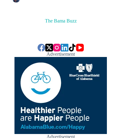
The Bama Buzz
Advertisement
Advertisement