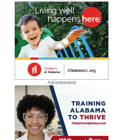
Advertisement