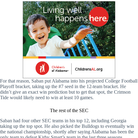
For that reason, Saban put Alabama into his projected College Football
Playoff bracket, taking up the #7 seed in the 12-team bracket. He
didn’t give an exact win prediction but to get that spot, the Crimson
Tide would likely need to win at least 10 games.
The rest of the SEC
Saban had four other SEC teams in his top 12, including Georgia
taking up the top spot. He also picked the Bulldogs to eventually win
the national championship, shortly after saying Alabama has been the
only team to defeat Kirby Smart’s team in the last three seasons.