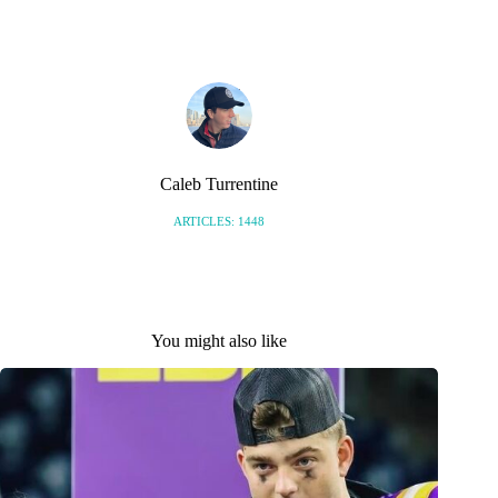
S
Caleb Turrentine
ARTICLES: 1448
You might also like