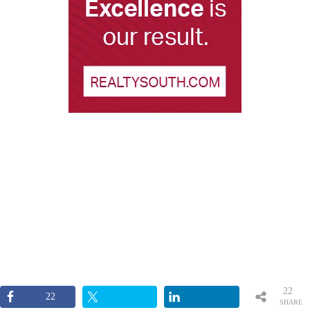
22
22
SHARE