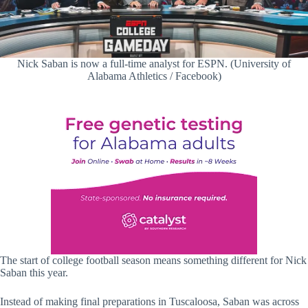
Nick Saban is now a full-time analyst for ESPN. (University of
Alabama Athletics / Facebook)
The start of college football season means something different for Nick
Saban this year.
Instead of making final preparations in Tuscaloosa, Saban was across