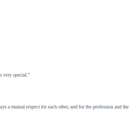
s very special.”
s a mutual respect for each other, and for the profession and the