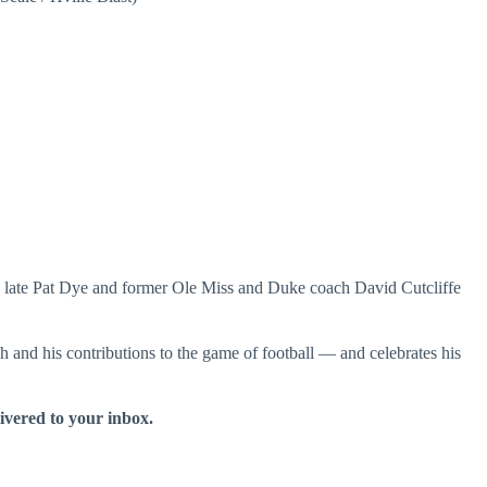
late Pat Dye and former Ole Miss and Duke coach David Cutcliffe
and his contributions to the game of football — and celebrates his
livered to your inbox.