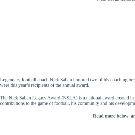
Legendary football coach Nick Saban honored two of his coaching br
were this year’s recipients of the annual award.
The Nick Saban Legacy Award (NSLA) is a national award created in 202
contributions to the game of football, his community and his developm
Read more below, a