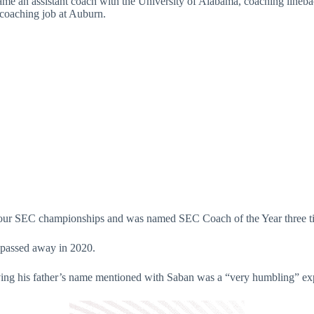
ame an assistant coach with the University of Alabama, coaching line
coaching job at Auburn.
 four SEC championships and was named SEC Coach of the Year three t
 passed away in 2020.
having his father’s name mentioned with Saban was a “very humbling” e