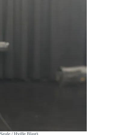
ale / Hville Blast)