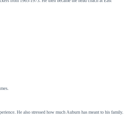
backers from 1965-1973. He then became the head coach at East
imes.
xperience. He also stressed how much Auburn has meant to his family.