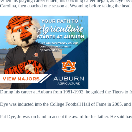
When his playing career ended, his coaching career began, as Dye bec
Carolina, then coached one season at Wyoming before taking the head 
During his career at Auburn from 1981-1992, he guided the Tigers to
Dye was inducted into the College Football Hall of Fame in 2005, and
Pat Dye, Jr. was on hand to accept the award for his father. He said 