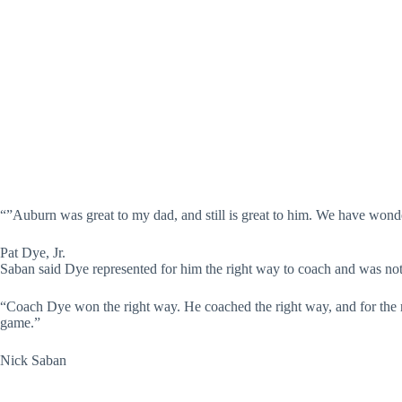
“”Auburn was great to my dad, and still is great to him. We have wonde
Pat Dye, Jr.
Saban said Dye represented for him the right way to coach and was not
“Coach Dye won the right way. He coached the right way, and for the ri
game.”
Nick Saban