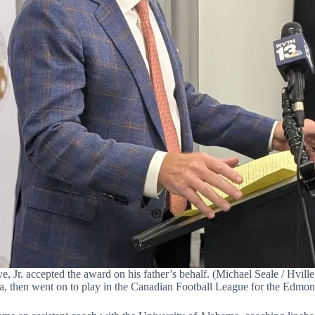
e, Jr. accepted the award on his father’s behalf. (Michael Seale / Hville
ia, then went on to play in the Canadian Football League for the Edm