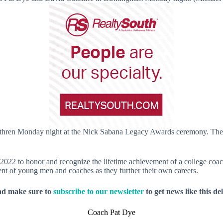
ethren Monday night at the Nick Sabana Legacy Awards ceremony. The 
2 to honor and recognize the lifetime achievement of a college coach 
ent of young men and coaches as they further their own careers.
nd make sure to
subscribe to our newsletter
to get news like this de
Coach Pat Dye