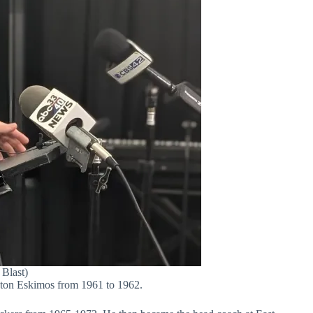
 Blast)
onton Eskimos from 1961 to 1962.