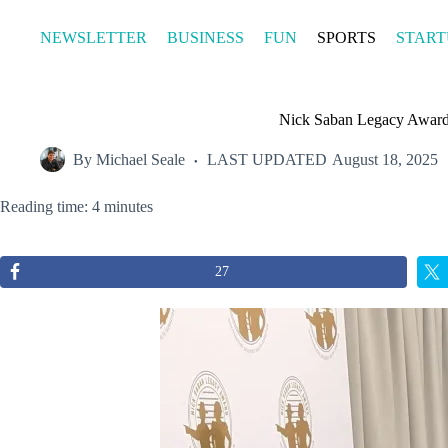
Skip
to
NEWSLETTER
BUSINESS
FUN
SPORTS
START
content
Nick Saban Legacy Awards
By
Michael Seale
LAST UPDATED
August 18, 2025
Reading time: 4 minutes
27