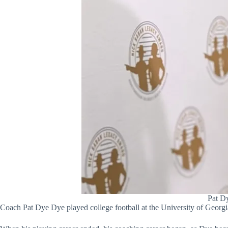
Pat Dy
Coach Pat Dye Dye played college football at the University of Georg