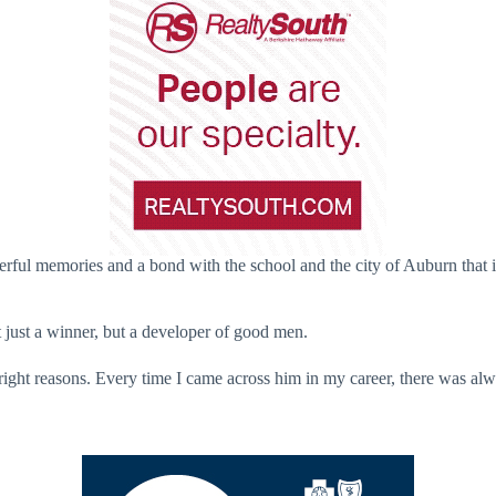
rful memories and a bond with the school and the city of Auburn that i
 just a winner, but a developer of good men.
ght reasons. Every time I came across him in my career, there was alway