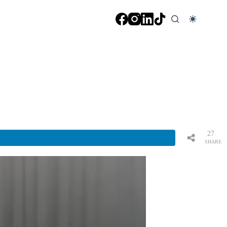
27
SHARE
S