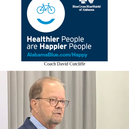
Coach David Cutcliffe