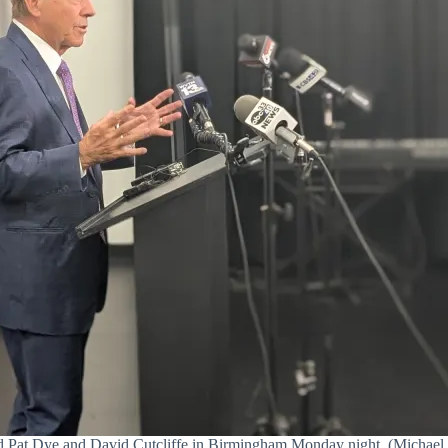
 Pat Dye and David Cutcliffe in Birmingham Monday night. (Michael Se