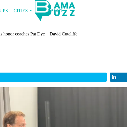
UPS
CITIES
ABOUT
 honor coaches Pat Dye + David Cutcliffe