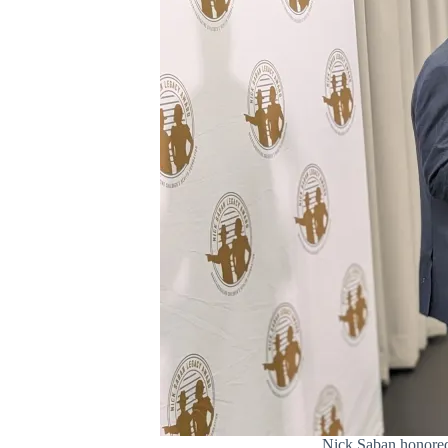
Nick Saban honored