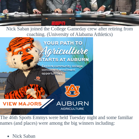
Nick Saban joined the College Gameday crew after retiring from
coaching. (University of Alabama Athletics)
The 46th Sports Emmys were held Tuesday night and some familiar
names (and places) were among the big winners including:
Nick Saban