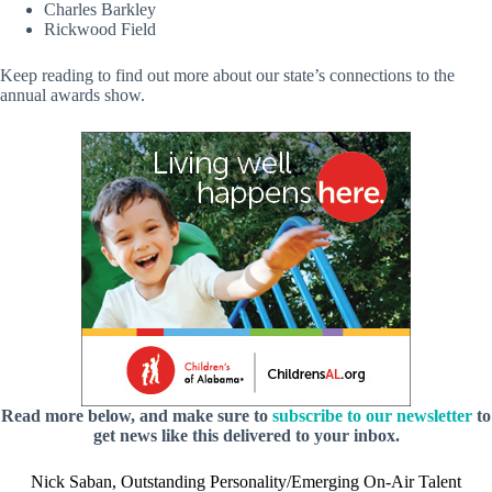
Charles Barkley
Rickwood Field
Keep reading to find out more about our state’s connections to the
annual awards show.
Read more below, and make sure to
subscribe to our newsletter
to
get news like this delivered to your inbox.
Nick Saban, Outstanding Personality/Emerging On-Air Talent