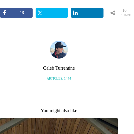
18
18
SHARE
S
Caleb Turrentine
ARTICLES: 1444
You might also like