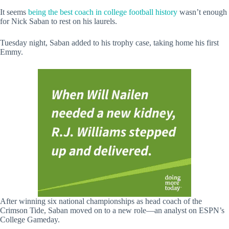
It seems
being the best coach in college football history
wasn’t enough
for Nick Saban to rest on his laurels.
Tuesday night, Saban added to his trophy case, taking home his first
Emmy.
After winning six national championships as head coach of the
Crimson Tide, Saban moved on to a new role—an analyst on ESPN’s
College Gameday.