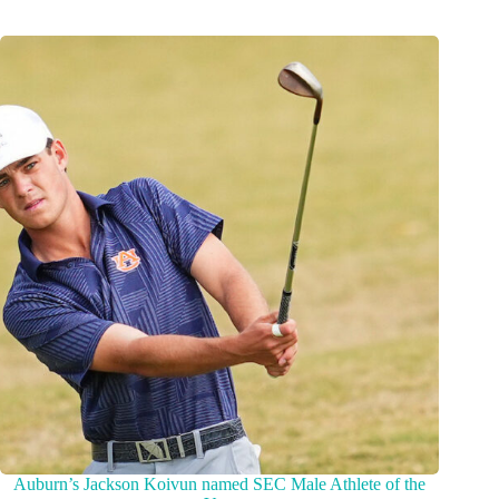
Auburn’s Jackson Koivun named SEC Male Athlete of the