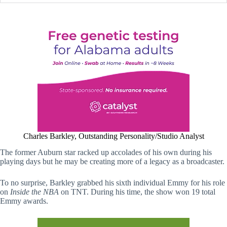
Charles Barkley, Outstanding Personality/Studio Analyst
The former Auburn star racked up accolades of his own during his
playing days but he may be creating more of a legacy as a broadcaster.
To no surprise, Barkley grabbed his sixth individual Emmy for his role
on
Inside the NBA
on TNT. During his time, the show won 19 total
Emmy awards.