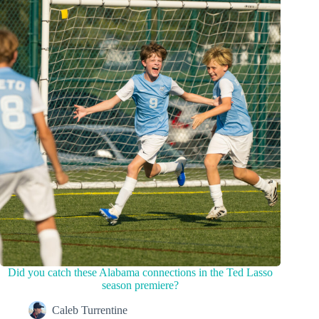
Did you catch these Alabama connections in the Ted Lasso
season premiere?
Caleb Turrentine