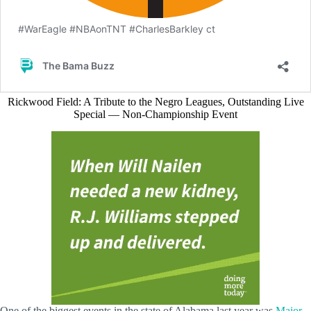
Rickwood Field: A Tribute to the Negro Leagues, Outstanding Live
Special — Non-Championship Event
One of the biggest events in the state of Alabama last year was
Major