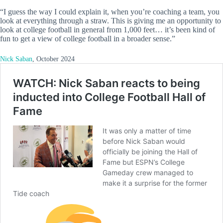
“I guess the way I could explain it, when you’re coaching a team, you
look at everything through a straw. This is giving me an opportunity to
look at college football in general from 1,000 feet… it’s been kind of
fun to get a view of college football in a broader sense.”
Nick Saban
, October 2024