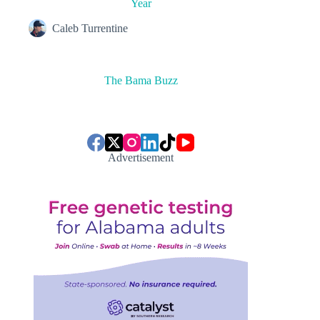
Year
Caleb Turrentine
The Bama Buzz
Advertisement