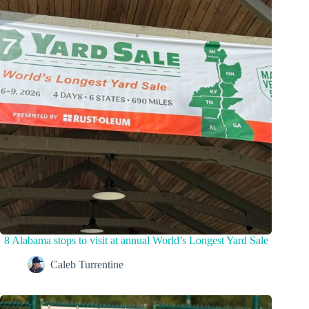
8 Alabama stops to visit at annual World’s Longest Yard Sale
Caleb Turrentine