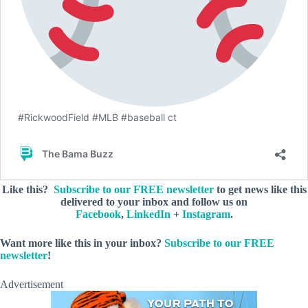
Like this?
Subscribe to our FREE newsletter
to get news like this
delivered to your inbox and follow us on
Facebook
,
LinkedIn
+
Instagram
.
Want more like this in your inbox?
Subscribe to our FREE
newsletter
!
Advertisement