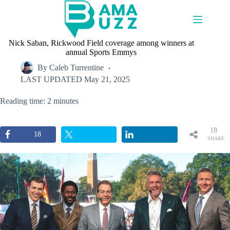
Skip
to
content
Nick Saban, Rickwood Field coverage among winners at
annual Sports Emmys
By
Caleb Turrentine
LAST UPDATED
May 21, 2025
Reading time: 2 minutes
18
18
SHARE
S