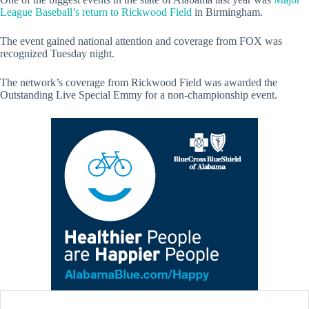
League Baseball’s return to Rickwood Field
in Birmingham.
The event gained national attention and coverage from FOX was
recognized Tuesday night.
The network’s coverage from Rickwood Field was awarded the
Outstanding Live Special Emmy for a non-championship event.