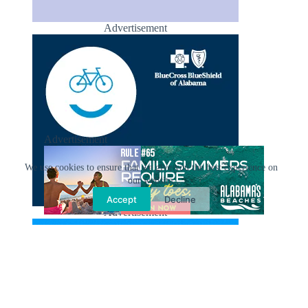
Advertisement
Advertisement
We use cookies to ensure that we give you the best experience on
our website.
Accept
Decline
Advertisement