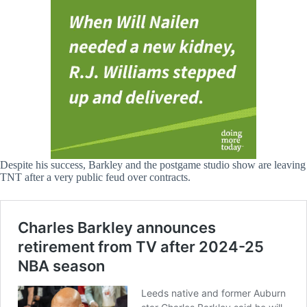
Despite his success, Barkley and the postgame studio show are leaving
TNT after a very public feud over contracts.