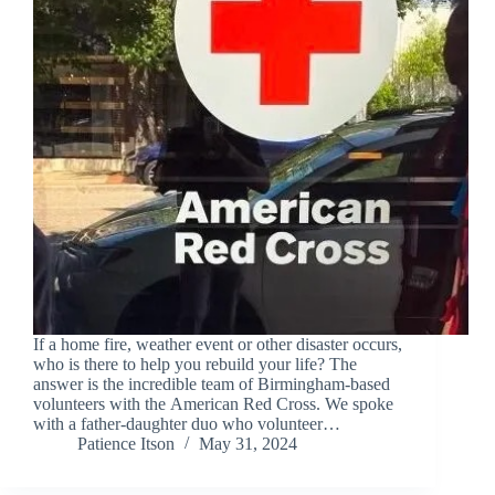
If a home fire, weather event or other disaster occurs,
who is there to help you rebuild your life? The
answer is the incredible team of Birmingham-based
volunteers with the American Red Cross. We spoke
with a father-daughter duo who volunteer…
Patience Itson
May 31, 2024