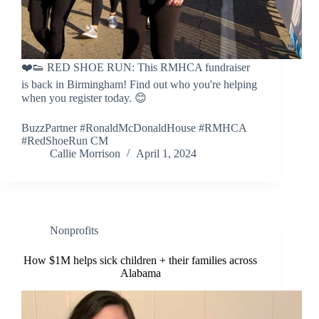
❤️👟 RED SHOE RUN: This RMHCA fundraiser
is back in Birmingham! Find out who you're helping
when you register today. 😊
BuzzPartner #RonaldMcDonaldHouse #RMHCA
#RedShoeRun CM
Callie Morrison
April 1, 2024
Nonprofits
How $1M helps sick children + their families across
Alabama