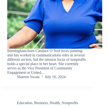
Birmingham-born Candace O’Neil loves painting
and has worked in communications roles in several
different sectors, but the mission focus of nonprofits
holds a special place in her heart. She currently
serves as the Vice President of Community
Engagement at United…
Sharron Swain
July 16, 2024
Education
,
Business
,
Health
,
Nonprofits