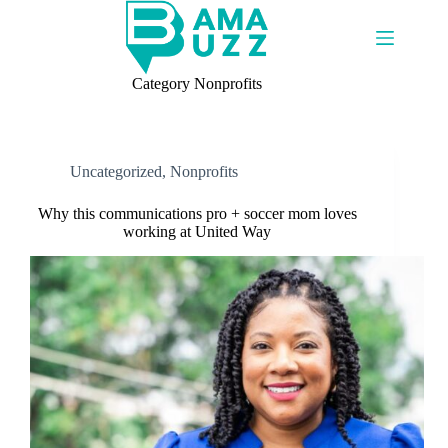
Skip
to
content
Category
Nonprofits
Uncategorized
,
Nonprofits
Why this communications pro + soccer mom loves
working at United Way