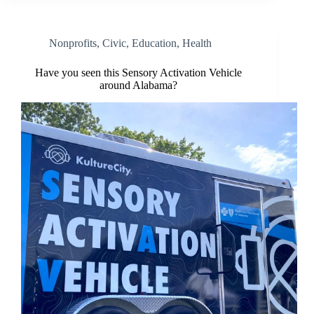
Nonprofits
,
Civic
,
Education
,
Health
Have you seen this Sensory Activation Vehicle
around Alabama?