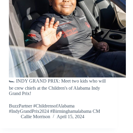
🏎️ INDY GRAND PRIX: Meet two kids who will
be crew chiefs at the Children's of Alabama Indy
Grand Prix!
BuzzPartner #ChildrensofAlabama
#IndyGrandPrix2024 #Birminghamalabama CM
Callie Morrison
April 15, 2024