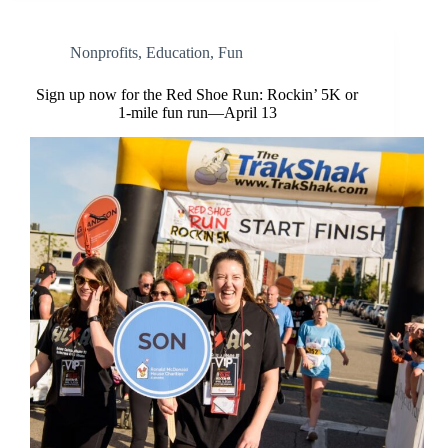
Nonprofits
,
Education
,
Fun
Sign up now for the Red Shoe Run: Rockin’ 5K or
1-mile fun run—April 13