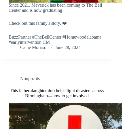
Since 2021, Maverick has been coming to The Bell
Center and is now graduating!
Check out this family's story. ❤️
BuzzPartner #TheBellCenter #Homewoodalabama
#earlyintervention CM
Callie Morrison
June 28, 2024
Nonprofits
This father-daughter duo helps fight disasters across
Birmingham—how to get involved