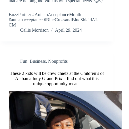
that are helping individuals with special needs. 😊👇
BuzzPartner #AutismAcceptanceMonth
#autismacceptance #BlueCrossandBlueShieldAL
CM
Callie Morrison
April 29, 2024
Fun
,
Business
,
Nonprofits
These 2 kids will be crew chiefs at the Children’s of
Alabama Indy Grand Prix—find out what this
unique opportunity means