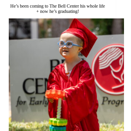
He’s been coming to The Bell Center his whole life
+ now he’s graduating!