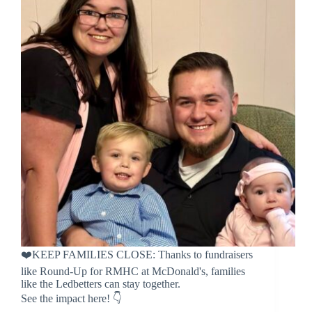
❤️KEEP FAMILIES CLOSE: Thanks to fundraisers
like Round-Up for RMHC at McDonald's, families
like the Ledbetters can stay together.
See the impact here! 👇