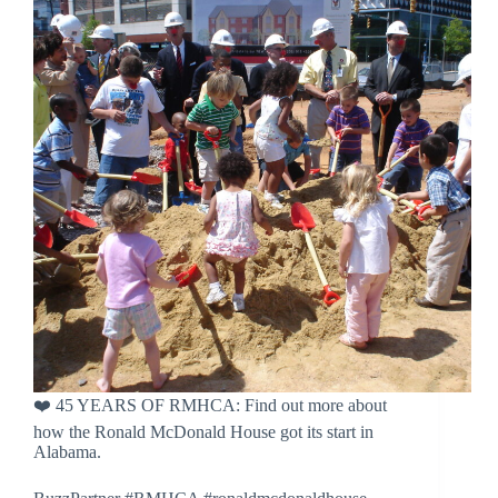
❤️ 45 YEARS OF RMHCA: Find out more about
how the Ronald McDonald House got its start in
Alabama.