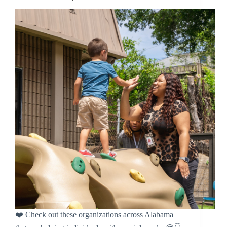
❤️ Check out these organizations across Alabama