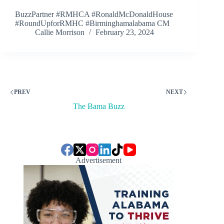
BuzzPartner #RMHCA #RonaldMcDonaldHouse
#RoundUpforRMHC #Birminghamalabama CM
Callie Morrison
February 23, 2024
PREV
NEXT
The Bama Buzz
Advertisement