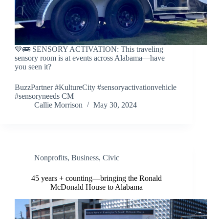
💙🚌 SENSORY ACTIVATION: This traveling
sensory room is at events across Alabama—have
you seen it?
BuzzPartner #KultureCity #sensoryactivationvehicle
#sensoryneeds CM
Callie Morrison
May 30, 2024
Nonprofits
,
Business
,
Civic
45 years + counting—bringing the Ronald
McDonald House to Alabama