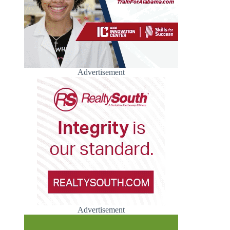
Advertisement
Advertisement