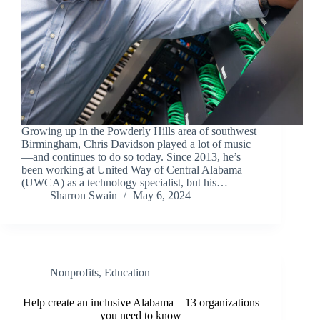
Growing up in the Powderly Hills area of southwest
Birmingham, Chris Davidson played a lot of music
—and continues to do so today. Since 2013, he’s
been working at United Way of Central Alabama
(UWCA) as a technology specialist, but his…
Sharron Swain
May 6, 2024
Nonprofits
,
Education
Help create an inclusive Alabama—13 organizations
you need to know