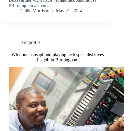
BuzzPartner #RMHCA #ronaldmcdonaldhouse
#Birminghamalabama
Callie Morrison
May 21, 2024
Nonprofits
Why one sousaphone-playing tech specialist loves
his job in Birmingham