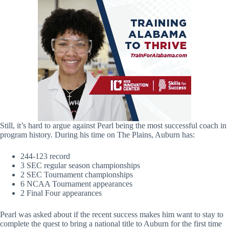
Still, it’s hard to argue against Pearl being the most successful coach in
program history. During his time on The Plains, Auburn has:
244-123 record
3 SEC regular season championships
2 SEC Tournament championships
6 NCAA Tournament appearances
2 Final Four appearances
Pearl was asked about if the recent success makes him want to stay to
complete the quest to bring a national title to Auburn for the first time