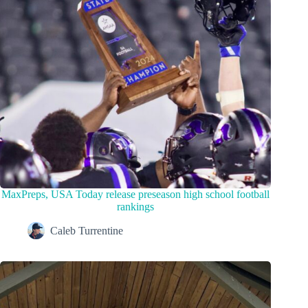
MaxPreps, USA Today release preseason high school football
rankings
Caleb Turrentine