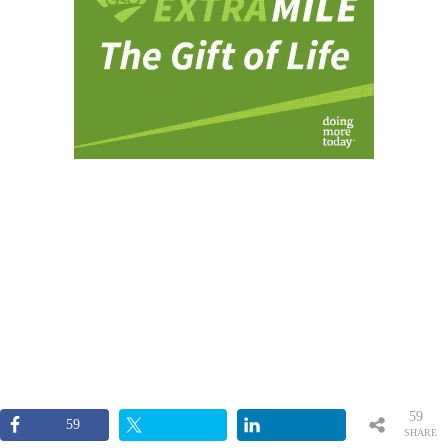
59
59
SHARE