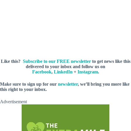
Like this?
Subscribe to our FREE newsletter
to get news like this
delivered to your inbox and follow us on
Facebook
,
LinkedIn
+
Instagram
.
M
ake sure to sign up for our
newsletter
, we’ll bring you more like
this right to your inbox.
Advertisement