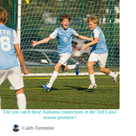
Did you catch these Alabama connections in the Ted Lasso
season premiere?
Caleb Turrentine