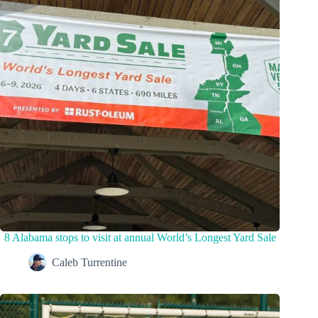
8 Alabama stops to visit at annual World’s Longest Yard Sale
Caleb Turrentine