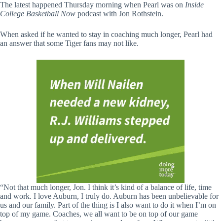
The latest happened Thursday morning when Pearl was on
Inside
College Basketball Now
podcast with Jon Rothstein.
When asked if he wanted to stay in coaching much longer, Pearl had
an answer that some Tiger fans may not like.
“Not that much longer, Jon. I think it’s kind of a balance of life, time
and work. I love Auburn, I truly do. Auburn has been unbelievable for
us and our family. Part of the thing is I also want to do it when I’m on
top of my game. Coaches, we all want to be on top of our game