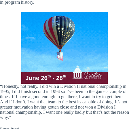
in program history.
“Honestly, not really. I did win a Division II national championship in
1995, I did finish second in 1994 so I’ve been to the game a couple of
times. If I have a good enough to get there, I want to try to get there.
And if I don’t, I want that team to the best its capable of doing. It’s not
greater motivation having gotten close and not won a Division I
national championship. I want one really badly but that’s not the reason
why.”