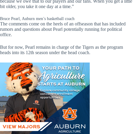
because we owe that to our players and our fans. When you get a little
bit older, you take it one day at a time.”
Bruce Pearl, Auburn men’s basketball coach
The comments come on the heels of an offseason that has included
rumors and questions about Pearl potentially running for political
office.
But for now, Pearl remains in charge of the Tigers as the program
heads into its 12th season under the head coach.