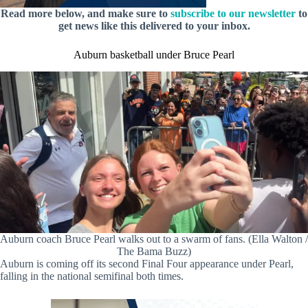
Read more below, and make sure to
subscribe to our newsletter
to
get news like this delivered to your inbox.
Auburn basketball under Bruce Pearl
Auburn coach Bruce Pearl walks out to a swarm of fans. (Ella Walton /
The Bama Buzz)
Auburn is coming off its second Final Four appearance under Pearl,
falling in the national semifinal both times.