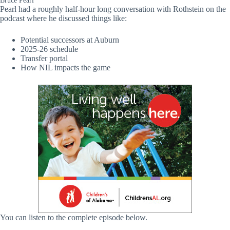
Bruce Pearl
Pearl had a roughly half-hour long conversation with Rothstein on the
podcast where he discussed things like:
Potential successors at Auburn
2025-26 schedule
Transfer portal
How NIL impacts the game
You can listen to the complete episode below.