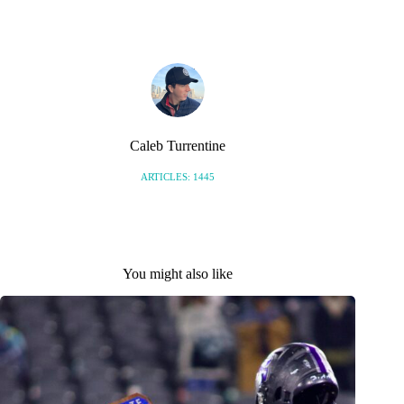
S
Caleb Turrentine
ARTICLES: 1445
You might also like