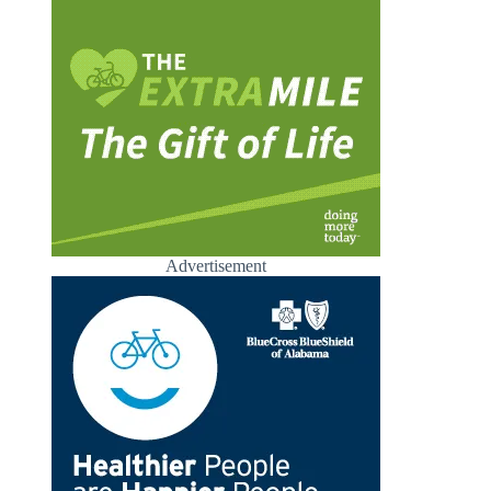
Advertisement