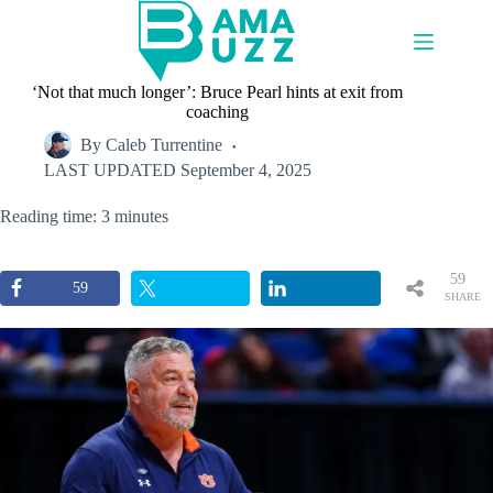
Skip
to
content
‘Not that much longer’: Bruce Pearl hints at exit from
coaching
By
Caleb Turrentine
LAST UPDATED
September 4, 2025
Reading time: 3 minutes
59
59
SHARE
S