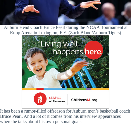
Auburn Head Coach Bruce Pearl during the NCAA Tournament at
Rupp Arena in Lexington, KY. (Zach Bland/Auburn Tigers)
It has been a rumor-filled offseason for Auburn men’s basketball coach
Bruce Pearl. And a lot of it comes from his interview appearances
where he talks about his own personal goals.