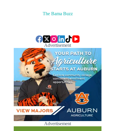
The Bama Buzz
Advertisement
Advertisement