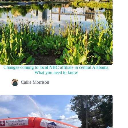
Changes coming to local NBC affiliate in central Alabama:
What you need to know
Callie Morrison