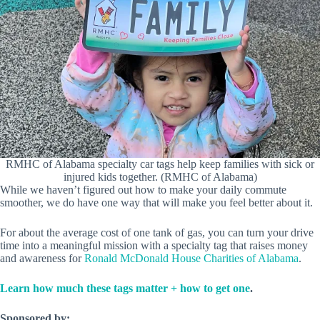
RMHC of Alabama specialty car tags help keep families with sick or
injured kids together. (RMHC of Alabama)
While we haven’t figured out how to make your daily commute
smoother, we do have one way that will make you feel better about it.
For about the average cost of one tank of gas, you can turn your drive
time into a meaningful mission with a specialty tag that raises money
and awareness for
Ronald McDonald House Charities of Alabama
.
Learn how much these tags matter + how to get one
.
Sponsored by: