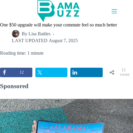
Skip
to
content
One $50 upgrade will make your commute feel so much better
By
Lisa Battles
LAST UPDATED
August 7, 2025
Reading time: 1 minute
12
12
SHARE
S
Sponsored