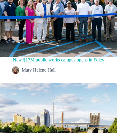
New $17M public works campus opens in Foley
Mary Helene Hall