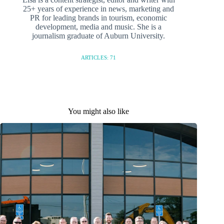
25+ years of experience in news, marketing and
PR for leading brands in tourism, economic
development, media and music. She is a
journalism graduate of Auburn University.
ARTICLES: 71
You might also like