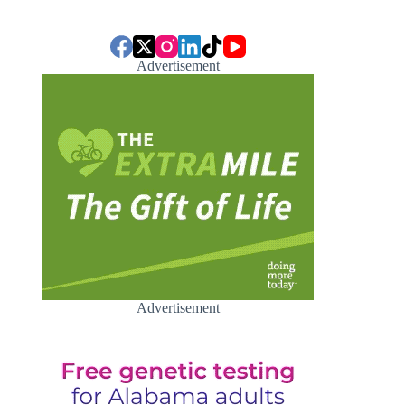
Advertisement
Advertisement