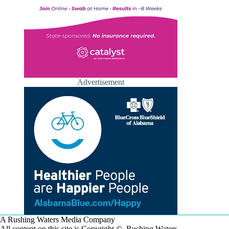
Advertisement
A Rushing Waters Media Company
All content on this site is Copyright © Rushing Waters