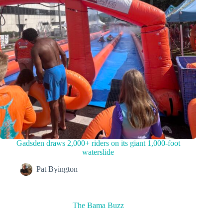
Gadsden draws 2,000+ riders on its giant 1,000-foot
waterslide
Pat Byington
The Bama Buzz