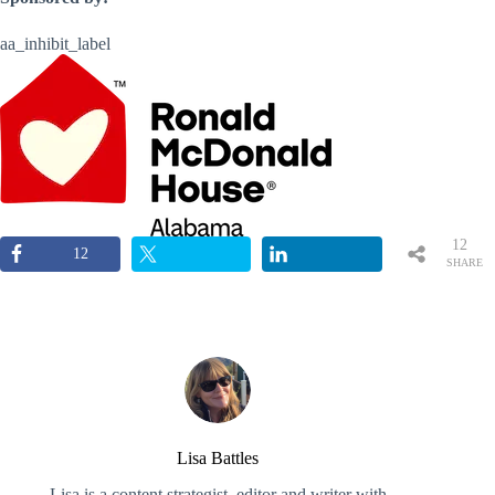
aa_inhibit_label
12
12
SHARE
S
Lisa Battles
Lisa is a content strategist, editor and writer with