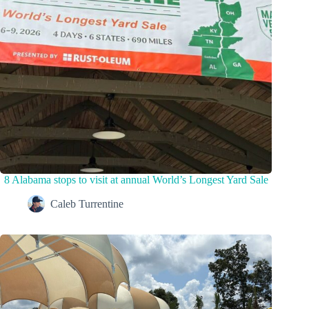
8 Alabama stops to visit at annual World’s Longest Yard Sale
Caleb Turrentine