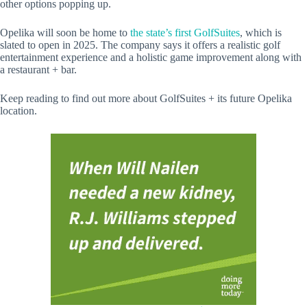
other options popping up.
Opelika will soon be home to
the state’s first GolfSuites
, which is
slated to open in 2025. The company says it offers a realistic golf
entertainment experience and a holistic game improvement along with
a restaurant + bar.
Keep reading to find out more about GolfSuites + its future Opelika
location.