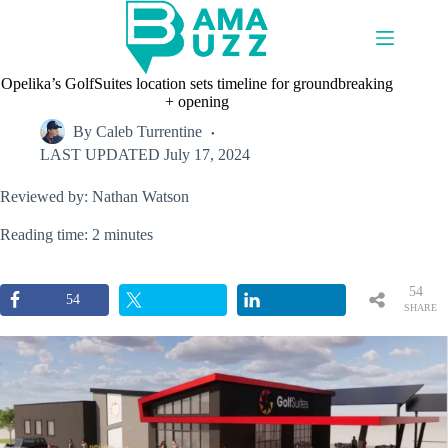
Skip
to
content
Opelika’s GolfSuites location sets timeline for groundbreaking
+ opening
By
Caleb Turrentine
LAST UPDATED
July 17, 2024
Reviewed by: Nathan Watson
Reading time: 2 minutes
54
54
SHARE
S