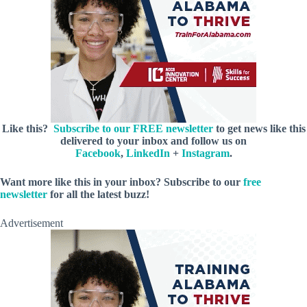
Like this?
Subscribe to our FREE newsletter
to get news like this
delivered to your inbox and follow us on
Facebook
,
LinkedIn
+
Instagram
.
Want more like this in your inbox? Subscribe to our
free
newsletter
for all the latest buzz!
Advertisement