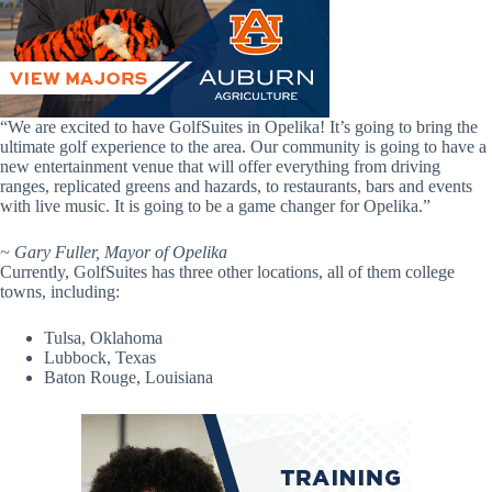
“We are excited to have GolfSuites in Opelika! It’s going to bring the
ultimate golf experience to the area. Our community is going to have a
new entertainment venue that will offer everything from driving
ranges, replicated greens and hazards, to restaurants, bars and events
with live music. It is going to be a game changer for Opelika.”
~ Gary Fuller, Mayor of Opelika
Currently, GolfSuites has three other locations, all of them college
towns, including:
Tulsa, Oklahoma
Lubbock, Texas
Baton Rouge, Louisiana