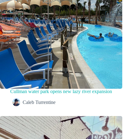
Cullman water park opens new lazy river expansion
Caleb Turrentine