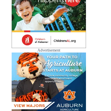
Advertisement