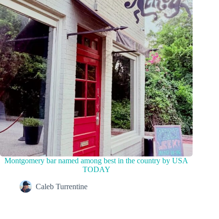
Montgomery bar named among best in the country by USA
TODAY
Caleb Turrentine