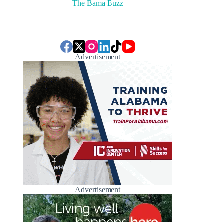
The Bama Buzz
Advertisement
Advertisement