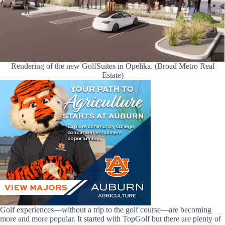
Rendering of the new GolfSuites in Opelika. (Broad Metro Real
Estate)
Golf experiences—without a trip to the golf course—are becoming
more and more popular. It started with TopGolf but there are plenty of