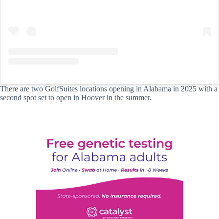
There are two GolfSuites locations opening in Alabama in 2025 with a
second spot set to open in Hoover in the summer.