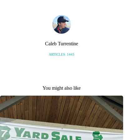
Caleb Turrentine
ARTICLES: 1445
You might also like