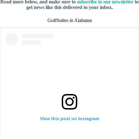
Read more below, and make sure to
subscribe to our newsletter
to
get news like this delivered to your inbox.
GolfSuites in Alabama
View this post on Instagram