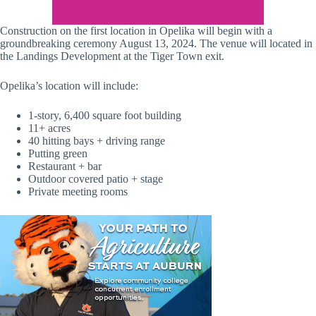
Construction on the first location in Opelika will begin with a
groundbreaking ceremony August 13, 2024. The venue will located in
the Landings Development at the Tiger Town exit.
Opelika’s location will include:
1-story, 6,400 square foot building
11+ acres
40 hitting bays + driving range
Putting green
Restaurant + bar
Outdoor covered patio + stage
Private meeting rooms