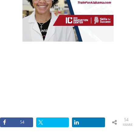
54
54
SHARE
S