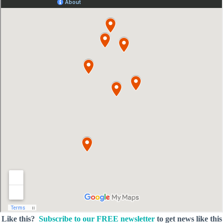
Like this?
Subscribe to our FREE newsletter
to get news like this