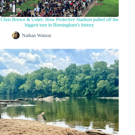
Chris Brown & Usher: How Protective Stadium pulled off the
biggest tour in Birmingham’s history
Nathan Watson