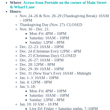
Where
:
Across from Portside on the corner of Main Street
& Wharf Lane
Hours:
Nov. 24–26 & Nov. 28–29 (Thanksgiving Break): 10AM
– 10PM
Thanksgiving Day (Nov. 27): CLOSED
Nov. 30 – Dec. 21:
Mon–Fri: 4PM – 10PM
Saturday: 10AM – 10PM
Sunday: 12PM – 8PM
Dec. 22–23: 10AM – 10PM
Dec. 24 (Christmas Eve): 12PM – 4PM
Dec. 25 (Christmas Day): CLOSED
Dec. 26–27: 10AM – 10PM
Dec. 28: 12PM – 8PM
Dec. 29–30: 10AM – 10PM
Dec. 31 (New Year’s Eve): 10AM – Midnight
Jan. 1–3: 10AM – 10PM
Jan. 4: 12PM – 8PM
Jan. 5–18:
Mon–Fri: 4PM – 10PM
Saturday: 10AM – 10PM
Sunday: 12PM – 8PM
Jan. 19: 10 AM – 10 PM
Live DJ: Friday + Saturday nights, 7–10PM