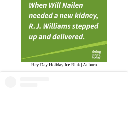
Hey Day Holiday Ice Rink | Auburn