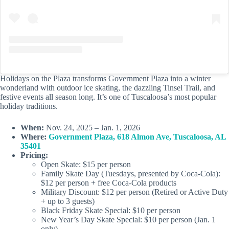
Holidays on the Plaza transforms Government Plaza into a winter
wonderland with outdoor ice skating, the dazzling Tinsel Trail, and
festive events all season long. It’s one of Tuscaloosa’s most popular
holiday traditions.
When:
Nov. 24, 2025 – Jan. 1, 2026
Where:
Government Plaza, 618 Almon Ave, Tuscaloosa, AL
35401
Pricing:
Open Skate: $15 per person
Family Skate Day (Tuesdays, presented by Coca-Cola):
$12 per person + free Coca-Cola products
Military Discount: $12 per person (Retired or Active Duty
+ up to 3 guests)
Black Friday Skate Special: $10 per person
New Year’s Day Skate Special: $10 per person (Jan. 1
only)