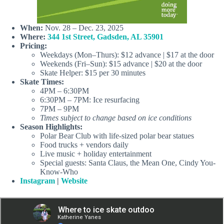
When:
Nov. 28 – Dec. 23, 2025
Where:
344 1st Street, Gadsden, AL 35901
Pricing:
Weekdays (Mon–Thurs): $12 advance | $17 at the door
Weekends (Fri–Sun): $15 advance | $20 at the door
Skate Helper: $15 per 30 minutes
Skate Times:
4PM – 6:30PM
6:30PM – 7PM: Ice resurfacing
7PM – 9PM
Times subject to change based on ice conditions
Season Highlights:
Polar Bear Club with life-sized polar bear statues
Food trucks + vendors daily
Live music + holiday entertainment
Special guests: Santa Claus, the Mean One, Cindy You-
Know-Who
Instagram
|
Website