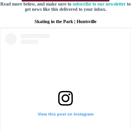
Read more below, and make sure to
subscribe to our newsletter
to
get news like this delivered to your inbox.
Skating in the Park | Huntsville
View this post on Instagram