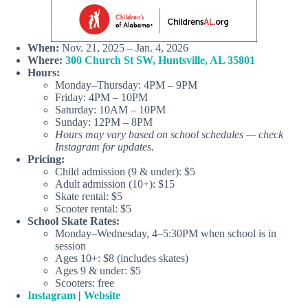
When:
Nov. 21, 2025 – Jan. 4, 2026
Where:
300 Church St SW, Huntsville, AL 35801
Hours:
Monday–Thursday: 4PM – 9PM
Friday: 4PM – 10PM
Saturday: 10AM – 10PM
Sunday: 12PM – 8PM
Hours may vary based on school schedules — check
Instagram for updates.
Pricing:
Child admission (9 & under): $5
Adult admission (10+): $15
Skate rental: $5
Scooter rental: $5
School Skate Rates:
Monday–Wednesday, 4–5:30PM when school is in
session
Ages 10+: $8 (includes skates)
Ages 9 & under: $5
Scooters: free
Instagram
|
Website