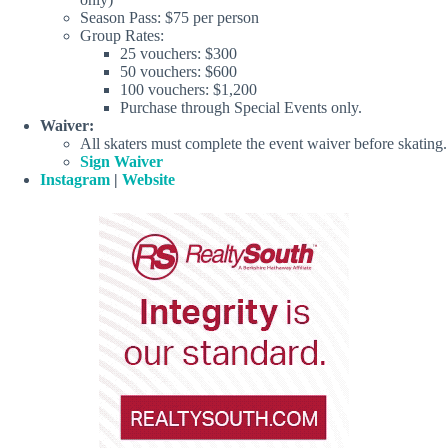
Season Pass: $75 per person
Group Rates:
25 vouchers: $300
50 vouchers: $600
100 vouchers: $1,200
Purchase through Special Events only.
Waiver:
All skaters must complete the event waiver before skating.
Sign Waiver
Instagram
|
Website