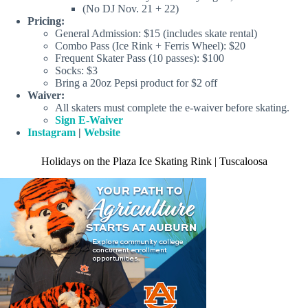
(No DJ Nov. 21 + 22)
Pricing:
General Admission: $15 (includes skate rental)
Combo Pass (Ice Rink + Ferris Wheel): $20
Frequent Skater Pass (10 passes): $100
Socks: $3
Bring a 20oz Pepsi product for $2 off
Waiver:
All skaters must complete the e-waiver before skating.
Sign E-Waiver
Instagram
|
Website
Holidays on the Plaza Ice Skating Rink | Tuscaloosa