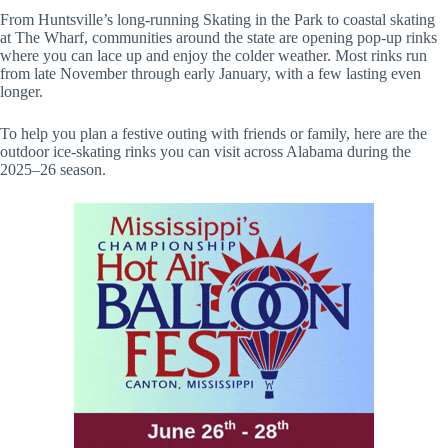
From Huntsville’s long-running Skating in the Park to coastal skating
at The Wharf, communities around the state are opening pop-up rinks
where you can lace up and enjoy the colder weather. Most rinks run
from late November through early January, with a few lasting even
longer.
To help you plan a festive outing with friends or family, here are the
outdoor ice-skating rinks you can visit across Alabama during the
2025–26 season.