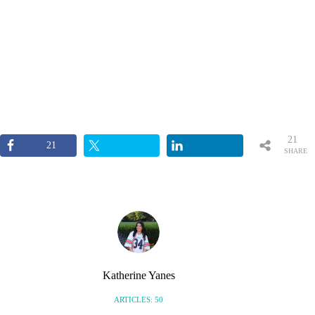
21
21
SHARE
S
Katherine Yanes
ARTICLES: 50