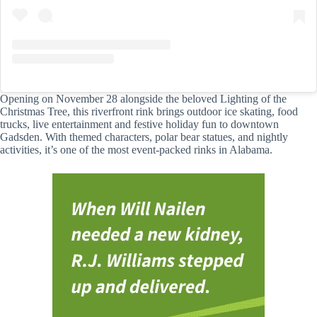
Opening on November 28 alongside the beloved Lighting of the
Christmas Tree, this riverfront rink brings outdoor ice skating, food
trucks, live entertainment and festive holiday fun to downtown
Gadsden. With themed characters, polar bear statues, and nightly
activities, it’s one of the most event-packed rinks in Alabama.