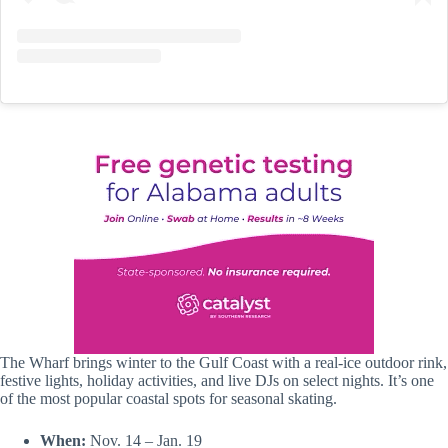
The Wharf brings winter to the Gulf Coast with a real-ice outdoor rink,
festive lights, holiday activities, and live DJs on select nights. It’s one
of the most popular coastal spots for seasonal skating.
When:
Nov. 14 – Jan. 19