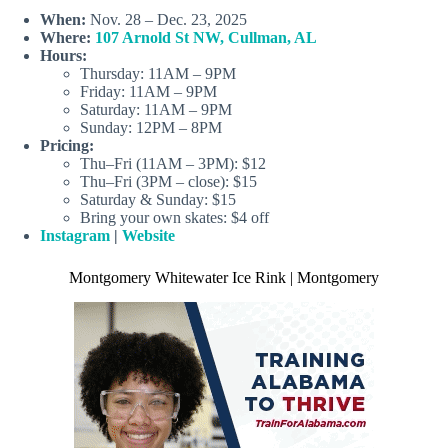
When:
Nov. 28 – Dec. 23, 2025
Where:
107 Arnold St NW, Cullman, AL
Hours:
Thursday: 11AM – 9PM
Friday: 11AM – 9PM
Saturday: 11AM – 9PM
Sunday: 12PM – 8PM
Pricing:
Thu–Fri (11AM – 3PM): $12
Thu–Fri (3PM – close): $15
Saturday & Sunday: $15
Bring your own skates: $4 off
Instagram
|
Website
Montgomery Whitewater Ice Rink | Montgomery