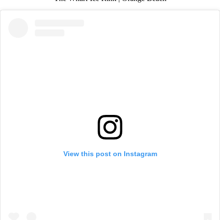
View this post on Instagram