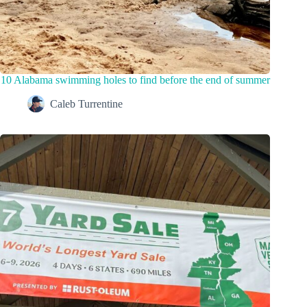
10 Alabama swimming holes to find before the end of summer
Caleb Turrentine