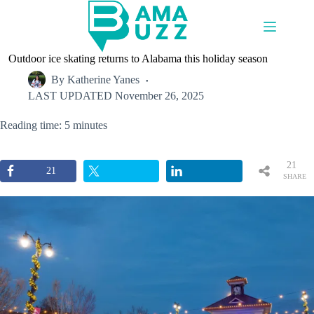
Skip
to
content
Outdoor ice skating returns to Alabama this holiday season
By
Katherine Yanes
LAST UPDATED
November 26, 2025
Reading time: 5 minutes
21
21
SHARE
S