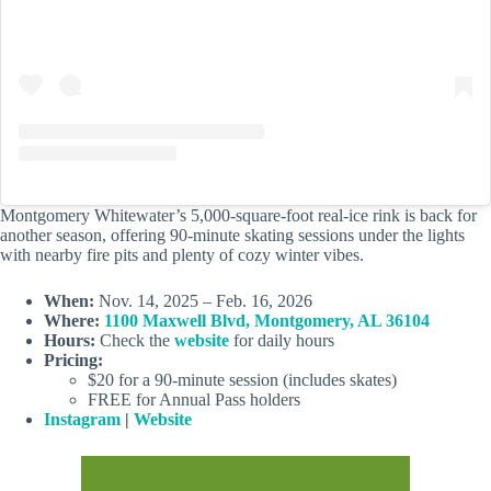
Montgomery Whitewater’s 5,000-square-foot real-ice rink is back for
another season, offering 90-minute skating sessions under the lights
with nearby fire pits and plenty of cozy winter vibes.
When:
Nov. 14, 2025 – Feb. 16, 2026
Where:
1100 Maxwell Blvd, Montgomery, AL 36104
Hours:
Check the
website
for daily hours
Pricing:
$20 for a 90-minute session (includes skates)
FREE for Annual Pass holders
Instagram
|
Website