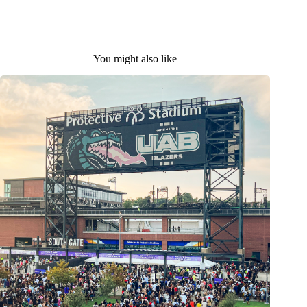
You might also like