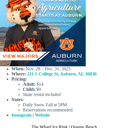
When:
Nov. 28 – Dec. 31, 2025
Where:
211 S College St, Auburn, AL 36830
Pricing:
Adult:
$14
Child:
$9
Skate rental included
Notes:
Daily Snow Fall at 5PM
Reservations recommended
Instagram
|
Website
The Wharf Ice Rink | Orange Beach