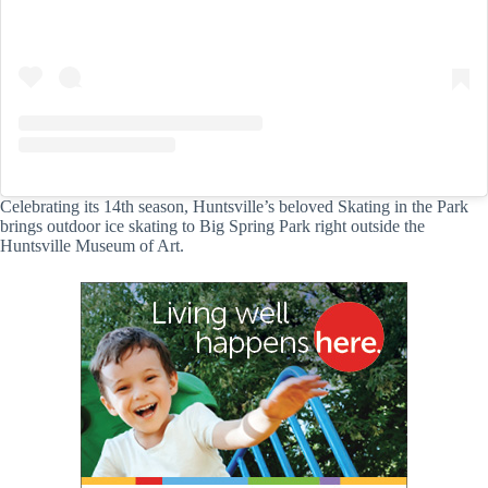
Celebrating its 14th season, Huntsville’s beloved Skating in the Park
brings outdoor ice skating to Big Spring Park right outside the
Huntsville Museum of Art.