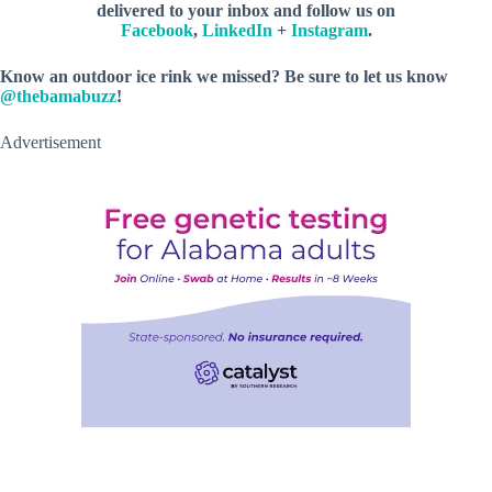
delivered to your inbox and follow us on
Facebook
,
LinkedIn
+
Instagram
.
Know an outdoor ice rink we missed? Be sure to let us know
@thebamabuzz
!
Advertisement