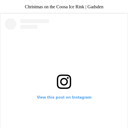
Christmas on the Coosa Ice Rink | Gadsden
View this post on Instagram