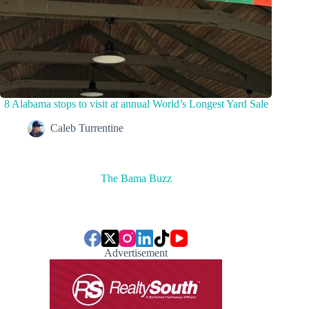
8 Alabama stops to visit at annual World’s Longest Yard Sale
Caleb Turrentine
The Bama Buzz
Advertisement