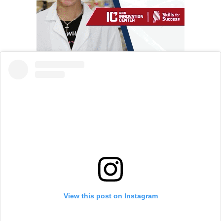
View this post on Instagram