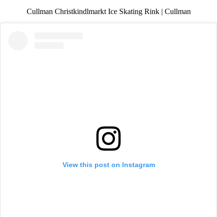
Cullman Christkindlmarkt Ice Skating Rink | Cullman
View this post on Instagram