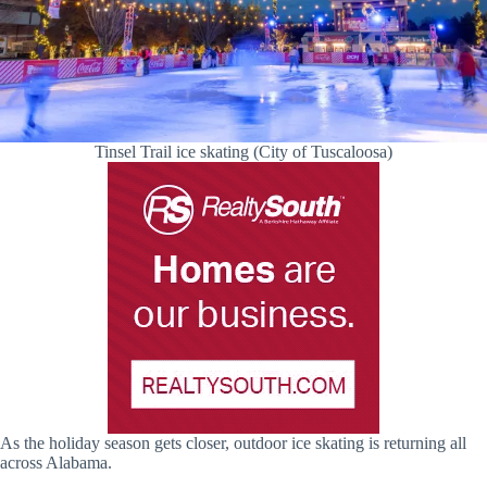
Tinsel Trail ice skating (City of Tuscaloosa)
As the holiday season gets closer, outdoor ice skating is returning all
across Alabama.