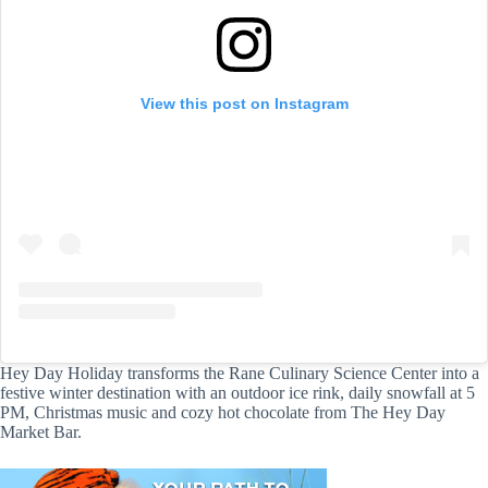
View this post on Instagram
Hey Day Holiday transforms the Rane Culinary Science Center into a
festive winter destination with an outdoor ice rink, daily snowfall at 5
PM, Christmas music and cozy hot chocolate from The Hey Day
Market Bar.