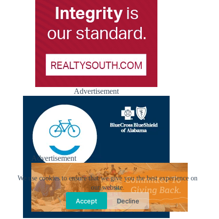
Advertisement
Advertisement
We use cookies to ensure that we give you the best experience on
our website.
Accept
Decline