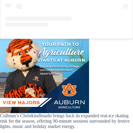
Cullman’s Christkindlmarkt brings back its expanded real-ice skating
rink for the season, offering 90-minute sessions surrounded by festive
lights, music and holiday market energy.