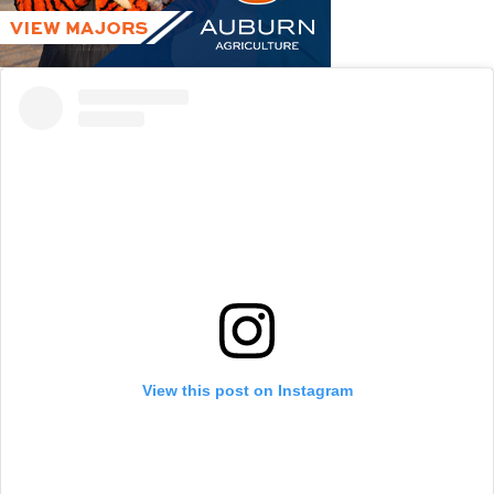
View this post on Instagram