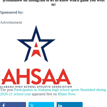
@bhamnow on Instagram to let us know which game you went
to!
Sponsored by:
Advertisement
The post
Participation in Alabama high school sports flourished during
2020-21 school year
appeared first on
Bham Now
.