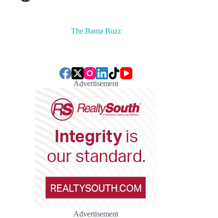
The Bama Buzz
Advertisement
Advertisement