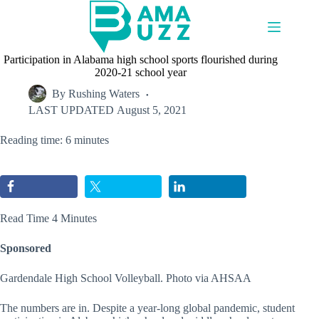
Skip
to
content
Participation in Alabama high school sports flourished during
2020-21 school year
By
Rushing Waters
LAST UPDATED
August 5, 2021
Reading time: 6 minutes
Read Time 4 Minutes
Sponsored
Gardendale High School Volleyball. Photo via AHSAA
The numbers are in. Despite a year-long global pandemic, student