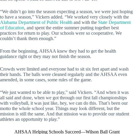
“We didn’t go into the season expecting a season, we were just hoping
to have a season,” Vickers added. “We worked very closely with the
Alabama Department of Public Health
and with the
State Department
of Education
, and spent the entire summer putting together best
practices for return to play. Our schools were so cooperative. We
couldn’t thank them enough.”
From the beginning, AHSAA knew they had to get the health
guidance right or they may not finish the season.
Crowds were limited and everyone had to sit six feet apart and wash
their hands. The balls were cleaned regularly and the AHSAA even
amended, in some cases, some rules of the game.
“We just wanted to be able to play,” said Vickers. “And when it was
all said and done, when we got through our first fall championships
with volleyball, it was just like, hey, we can do this. That’s been our
motto the whole school year. Things may look different, but the
mission is still the same. And that mission was to provide our student
athletes an opportunity to play.”
AHSAA Helping Schools Succeed—Wilson Ball Grant