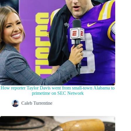
How reporter Taylor Davis went from small-town Alabama to
primetime on SEC Network
Caleb Turrentine