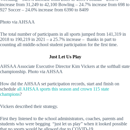
increase from 31,249 to 42,100 Bowling – 24.7% increase from 698 to
927 Soccer – 24.0% increase from 6390 to 8409
Photo via AHSAA
The total number of participants in all sports jumped from 141,319 in
2018 to 190,219 in 2021 – a 25.7% increase – thanks in part to
counting all middle-school student participation for the first time.
Just Let Us Play
AHSAA Associate Executive Director Kim Vickers at the softball state
championship. Photo via AHSAA
How did the AHSAA set participation records, start and finish on
schedule
all AHSAA sports this season and crown 115 state
champions
?
Vickers described their strategy.
First they listened to the school administrators, coaches, parents and
students who were begging “just let us play” when it looked possible
that no sports would be allowed due to COVID-19.