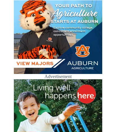
Advertisement