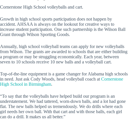
Cornerstone High School volleyballs and cart.
Growth in high school sports participation does not happen by
accident. AHSAA is always on the lookout for creative ways to
increase student participation. One such partnership is the Wilson Ball
Grant through Wilson Sporting Goods.
Annually, high school volleyball teams can apply for new volleyballs
from Wilson. The grants are awarded to schools that are either building
a program or may be struggling economically. Each year, between
seven to 10 schools receive 10 new balls and a volleyball cart.
Top-of-the-line equipment is a game changer for Alabama high schools
in need. Just ask Cody Woods, head volleyball coach at
Cornerstone
High School in Birmingham
.
“To say that the volleyballs have helped build our program is an
understatement. We had tattered, worn-down balls, and a lot had gone
flat. The new balls helped us tremendously. We do drills where each
girl needs her own ball. With that cart and with those balls, each girl
can do a drill. It makes us all better.”