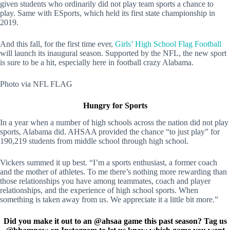
given students who ordinarily did not play team sports a chance to
play. Same with ESports, which held its first state championship in
2019.
And this fall, for the first time ever,
Girls’ High School Flag Football
will launch its inaugural season. Supported by the NFL, the new sport
is sure to be a hit, especially here in football crazy Alabama.
Photo via NFL FLAG
Hungry for Sports
In a year when a number of high schools across the nation did not play
sports, Alabama did. AHSAA provided the chance “to just play” for
190,219 students from middle school through high school.
Vickers summed it up best. “I’m a sports enthusiast, a former coach
and the mother of athletes. To me there’s nothing more rewarding than
those relationships you have among teammates, coach and player
relationships, and the experience of high school sports. When
something is taken away from us. We appreciate it a little bit more.”
Did you make it out to an @ahsaa game this past season? Tag us