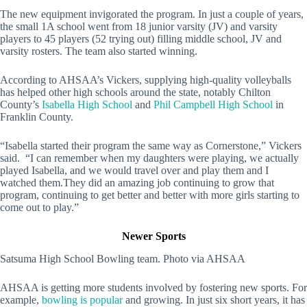
The new equipment invigorated the program. In just a couple of years,
the small 1A school went from 18 junior varsity (JV) and varsity
players to 45 players (52 trying out) filling middle school, JV and
varsity rosters. The team also started winning.
According to AHSAA’s Vickers, supplying high-quality volleyballs
has helped other high schools around the state, notably Chilton
County’s
Isabella High School
and
Phil Campbell High School
in
Franklin County.
“Isabella started their program the same way as Cornerstone,” Vickers
said. “I can remember when my daughters were playing, we actually
played Isabella, and we would travel over and play them and I
watched them.They did an amazing job continuing to grow that
program, continuing to get better and better with more girls starting to
come out to play.”
Newer Sports
Satsuma High School Bowling team. Photo via AHSAA
AHSAA is getting more students involved by fostering new sports. For
example,
bowling is popular
and growing. In just six short years, it has