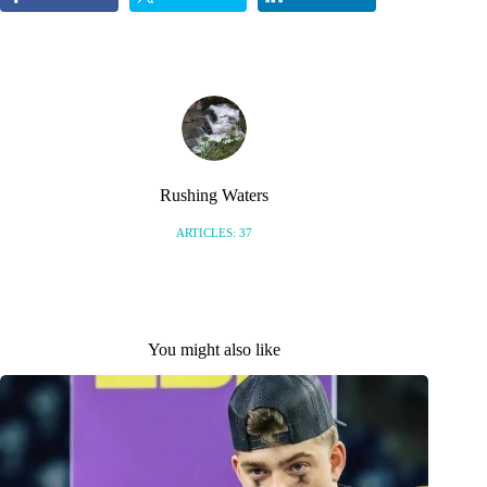
Rushing Waters
ARTICLES: 37
You might also like