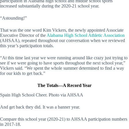
participation in Alabama high school and middle school sports
increased substantially during the 2020-21 school year.
“Astounding!”
That was the one word Kim Vickers, the newly appointed Associate
Executive Director of the
Alabama High School Athletic Association
(AHSAA), repeated throughout our conversation when we reviewed
this year’s participation totals.
“At this time last year we were running around like crazy just trying to
see if we were going to have sports throughout the next school year,”
Vickers said. “We spent the whole summer determined to find a way
for our kids to get back.”
The Totals—A Record Year
Spain High School Cheer. Photo via AHSAA
And get back they did. It was a banner year.
Compare this school year (2020-21) to AHSAA participation numbers
in 2017-18.