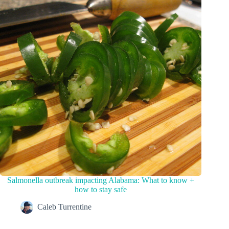
Salmonella outbreak impacting Alabama: What to know +
how to stay safe
Caleb Turrentine