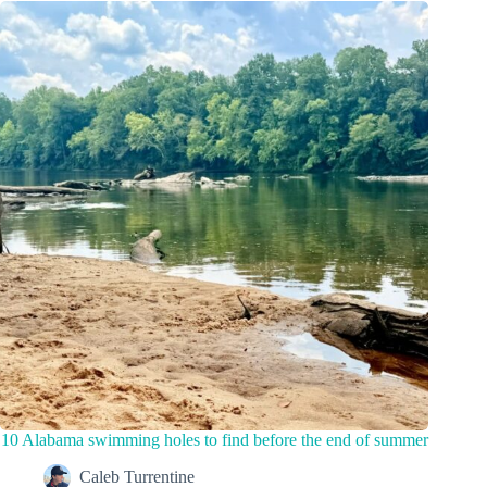
10 Alabama swimming holes to find before the end of summer
Caleb Turrentine