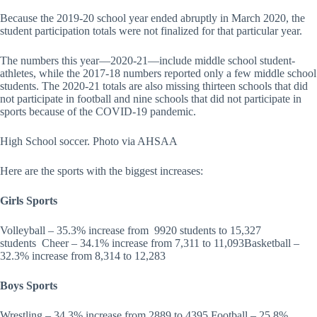
Because the 2019-20 school year ended abruptly in March 2020, the
student participation totals were not finalized for that particular year.
The numbers this year—2020-21—include middle school student-
athletes, while the 2017-18 numbers reported only a few middle school
students. The 2020-21 totals are also missing thirteen schools that did
not participate in football and nine schools that did not participate in
sports because of the COVID-19 pandemic.
High School soccer. Photo via AHSAA
Here are the sports with the biggest increases:
Girls Sports
Volleyball – 35.3% increase from 9920 students to 15,327
students Cheer – 34.1% increase from 7,311 to 11,093Basketball –
32.3% increase from 8,314 to 12,283
Boys Sports
Wrestling – 34.3% increase from 2889 to 4395 Football – 25.8%