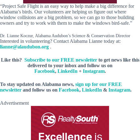
“Project Safe Flight is an easy way to help make a big difference for
Alabama’s birds. Our volunteers are helping us figure out where
window collisions are a big problem, so we can go to those building
owners and try to work with them to make the windows bird-safe.”
Dr. Lianne Koczur, Alabama Audubon’s Science & Conservation Director
Interested in volunteering? Contact Alabama Lianne today at:
lianne@alaudubon.org
.
Like this?
Subscribe to our FREE newsletter
to get news like this
delivered to your inbox and follow us on
Facebook
,
LinkedIn
+
Instagram
.
To stay updated on Alabama news,
sign up for our FREE
newsletter
and follow us on
Facebook
,
LinkedIn
&
Instagram
.
Advertisement