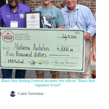
Black Belt Birding Festival becomes first official “Black Belt
Signature Event”
Caleb Turrentine