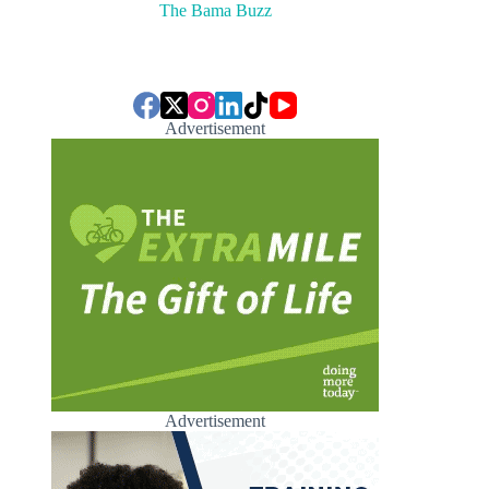
The Bama Buzz
Advertisement
Advertisement