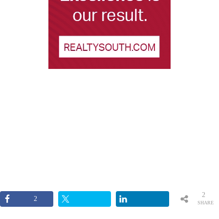
2
2
SHARE
S