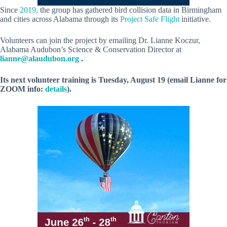
Since
2019,
the group has gathered bird collision data in Birmingham
and cities across Alabama through its
Project Safe Flight
initiative.
Volunteers can join the project by emailing Dr. Lianne Koczur,
Alabama Audubon’s Science & Conservation Director at
lianne@alaudubon.org
.
Its next volunteer training is Tuesday, August 19 (email Lianne for
ZOOM info:
details
).