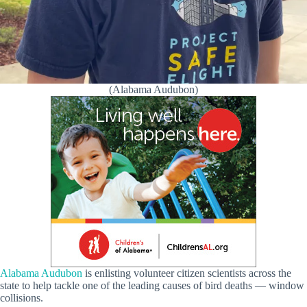
(Alabama Audubon)
Alabama Audubon
is enlisting volunteer citizen scientists across the
state to help tackle one of the leading causes of bird deaths — window
collisions.