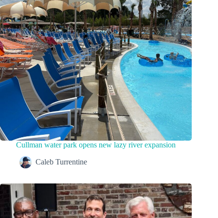
Cullman water park opens new lazy river expansion
Caleb Turrentine