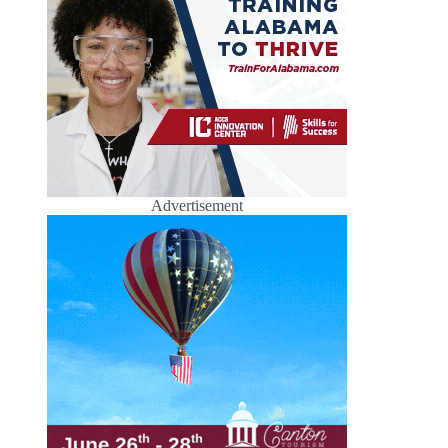
Advertisement