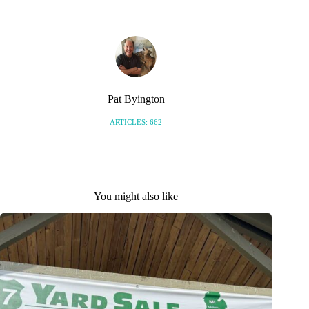
Pat Byington
ARTICLES: 662
You might also like