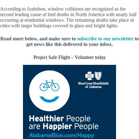
According to Audubon, window collisions are recognized as the
second leading cause of bird deaths in North America with nearly half
occurring at residential windows. The remaining deaths take place in
cities with larger buildings covered in glass and bright lights.
Read more below, and make sure to
subscribe to our newsletter
to
get news like this delivered to your inbox.
Project Safe Flight – Volunteer today