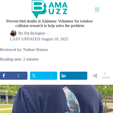
Skip
to
content
Prevent bird deaths in Alabama: Volunteer for window
collision research to help solve the problem
By
Pat Byington
LAST UPDATED
August 19, 2025
Reviewed by: Nathan Watson
Reading time: 2 minutes
2
2
SHARE
S