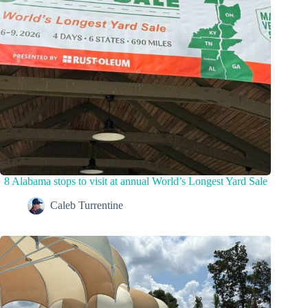
8 Alabama stops to visit at annual World’s Longest Yard Sale
Caleb Turrentine