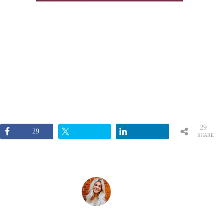
29
29
SHARE
S