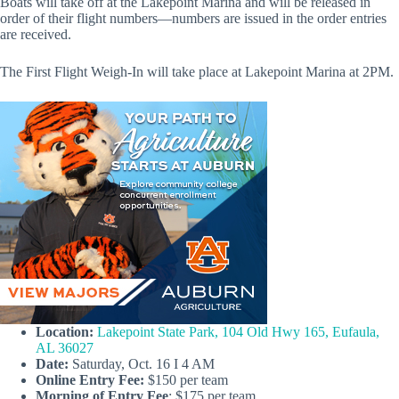
Boats will take off at the Lakepoint Marina and will be released in
order of their flight numbers—numbers are issued in the order entries
are received.
The First Flight Weigh-In will take place at Lakepoint Marina at 2PM.
Location:
Lakepoint State Park, 104 Old Hwy 165, Eufaula,
AL 36027
Date:
Saturday, Oct. 16 I 4 AM
Online
Entry Fee:
$150 per team
Morning of Entry Fee
: $175 per team