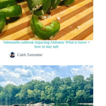
Salmonella outbreak impacting Alabama: What to know +
how to stay safe
Caleb Turrentine