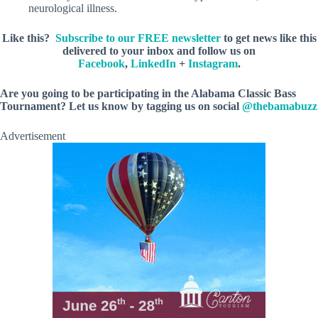
neurological illness.
Like this?
Subscribe to our FREE newsletter
to get news like this
delivered to your inbox and follow us on
Facebook
,
LinkedIn
+
Instagram
.
Are you going to be participating in the Alabama Classic Bass
Tournament? Let us know by tagging us on social
@thebamabuzz
Advertisement