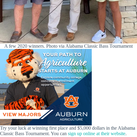
A few 2020 winners. Photo via Alabama Classic Bass Tournament
Try your luck at winning first place and $5,000 dollars in the Alabama
Classic Bass Tournament. You can
sign up online at their website
.