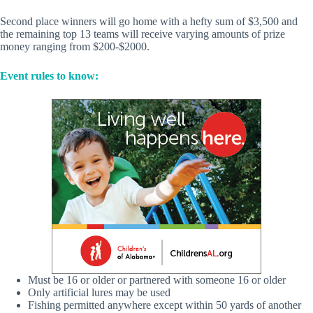
Second place winners will go home with a hefty sum of $3,500 and
the remaining top 13 teams will receive varying amounts of prize
money ranging from $200-$2000.
Event rules to know:
Must be 16 or older or partnered with someone 16 or older
Only artificial lures may be used
Fishing permitted anywhere except within 50 yards of another