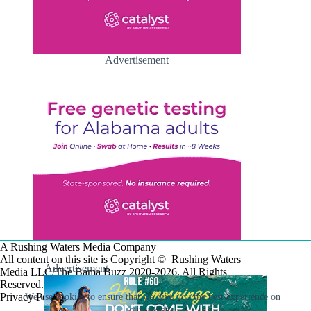
Advertisement
A Rushing Waters Media Company
All content on this site is Copyright © Rushing Waters
Advertisement
Media LLC/The Bama Buzz 2020-2026. All Rights
Reserved.
Privacy Policy
We use cookies to ensure that we give you the best experience on
our website.