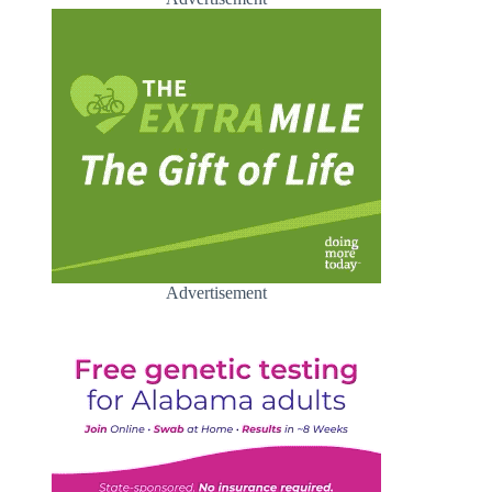
Advertisement