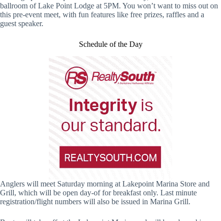
ballroom of Lake Point Lodge at 5PM. You won’t want to miss out on
this pre-event meet, with fun features like free prizes, raffles and a
guest speaker.
Schedule of the Day
Anglers will meet Saturday morning at Lakepoint Marina Store and
Grill, which will be open day-of for breakfast only. Last minute
registration/flight numbers will also be issued in Marina Grill.