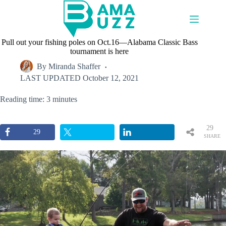
Skip
to
content
Pull out your fishing poles on Oct.16—Alabama Classic Bass
tournament is here
By
Miranda Shaffer
LAST UPDATED
October 12, 2021
Reading time: 3 minutes
29
29
SHARE
S