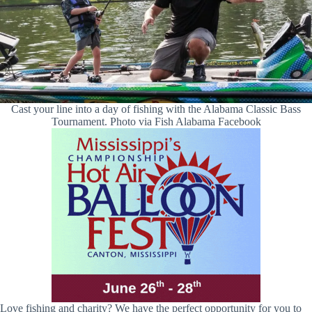
Cast your line into a day of fishing with the Alabama Classic Bass
Tournament. Photo via Fish Alabama Facebook
Love fishing and charity? We have the perfect opportunity for you to