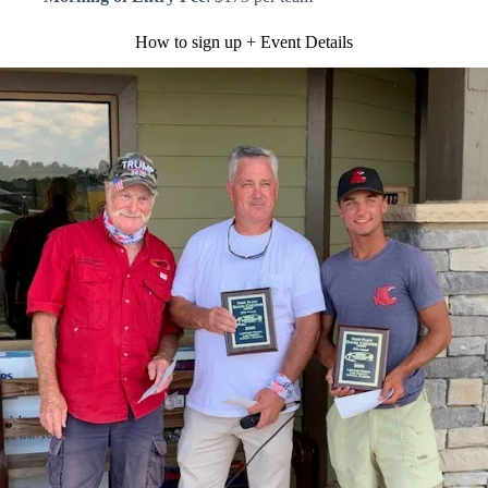
How to sign up + Event Details