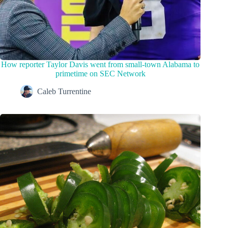
How reporter Taylor Davis went from small-town Alabama to
primetime on SEC Network
Caleb Turrentine