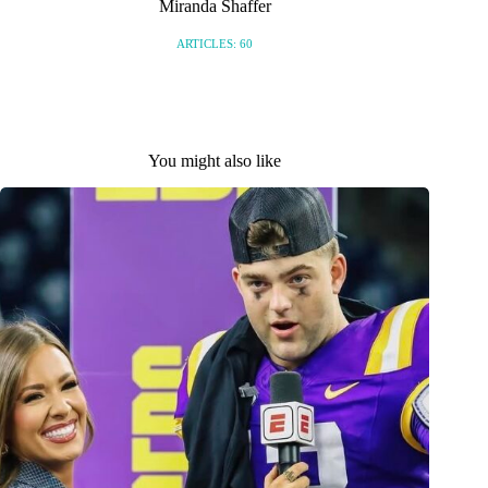
Miranda Shaffer
ARTICLES: 60
You might also like