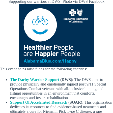
Supporting our warriors at DWS. Photo via DWS Facebook
This event helps raise funds for the following charities:
The Darby Warrior Support
(DWS):
The DWS aims to
provide physically and emotionally injured post 9/11 Special
Operations Combat veterans with all-inclusive hunting and
fishing opportunities in an environment that comforts,
encourages and fosters rehabilitation.
Support Of Accelerated Research
(SOAR):
This organization
dedicates its resources to find evidence-based treatments and
ultimately a cure for Niemann-Pick Type C disease, a rare