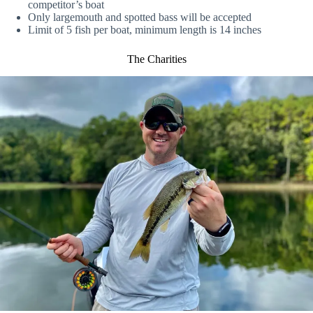
competitor’s boat
Only largemouth and spotted bass will be accepted
Limit of 5 fish per boat, minimum length is 14 inches
The Charities