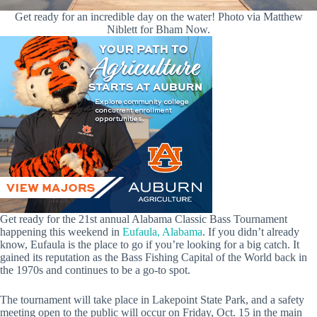
Get ready for an incredible day on the water! Photo via Matthew
Niblett for Bham Now.
Get ready for the 21st annual Alabama Classic Bass Tournament
happening this weekend in
Eufaula, Alabama
. If you didn’t already
know, Eufaula is the place to go if you’re looking for a big catch. It
gained its reputation as the Bass Fishing Capital of the World back in
the 1970s and continues to be a go-to spot.
The tournament will take place in Lakepoint State Park, and a safety
meeting open to the public will occur on Friday, Oct. 15 in the main