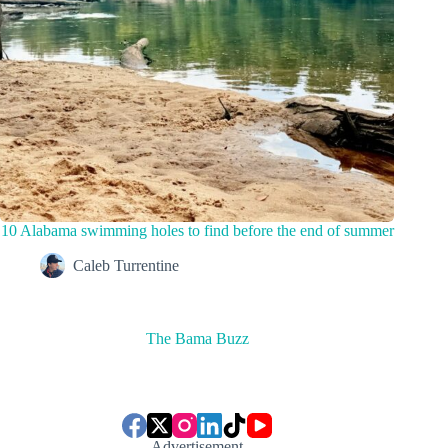
10 Alabama swimming holes to find before the end of summer
Caleb Turrentine
The Bama Buzz
Advertisement