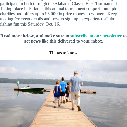
participate in both through the Alabama Classic Bass Tournament.
Taking place in Eufaula, this annual tournament supports multiple
charities and offers up to $5,000 in prize money to winners. Keep
reading for event details and how to sign up to experience all the
fishing fun this Saturday, Oct. 16.
Read more below, and make sure to
subscribe to our newsletter
to
get news like this delivered to your inbox.
Things to know