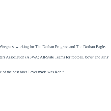
e Wiregrass, working for The Dothan Progress and The Dothan Eagle.
rs Association (ASWA) All-State Teams for football, boys’ and girls’
 of the best hires I ever made was Ron.”