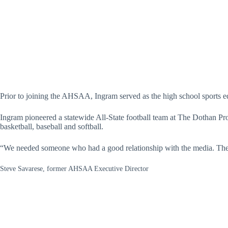
Prior to joining the AHSAA, Ingram served as the high school sports 
Ingram pioneered a statewide All-State football team at The Dothan Pr
basketball, baseball and softball.
“We needed someone who had a good relationship with the media. Ther
Steve Savarese, former AHSAA Executive Director