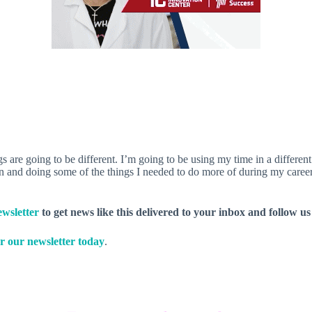
 are going to be different. I’m going to be using my time in a different
 and doing some of the things I needed to do more of during my career
wsletter
to get news like this delivered to your inbox and follow u
r our newsletter today
.