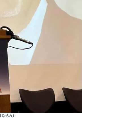
 (AHSAA)