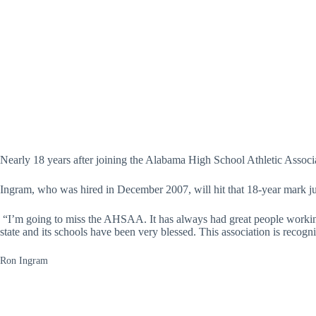
Nearly 18 years after joining the Alabama High School Athletic Assoc
Ingram, who was hired in December 2007, will hit that 18-year mark jus
“I’m going to miss the AHSAA. It has always had great people workin
state and its schools have been very blessed. This association is recogn
Ron Ingram