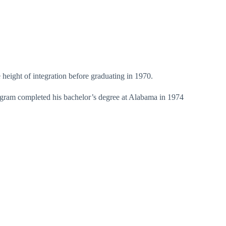
 height of integration before graduating in 1970.
Ingram completed his bachelor’s degree at Alabama in 1974