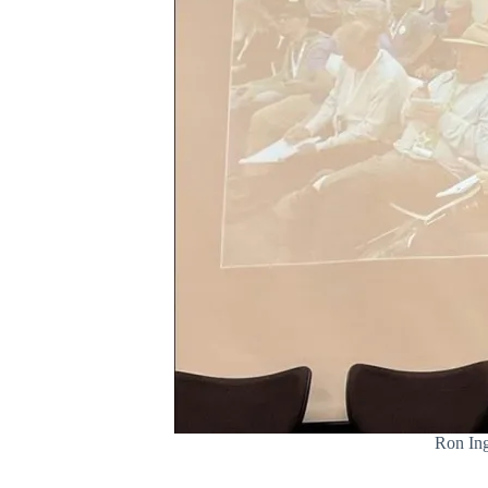
Ron Ing