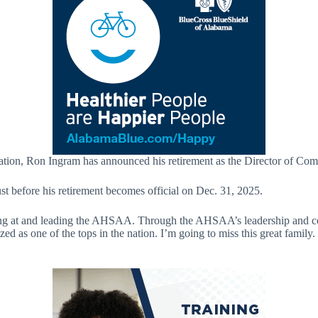
iation, Ron Ingram has announced his retirement as the Director of Co
t before his retirement becomes official on Dec. 31, 2025.
g at and leading the AHSAA. Through the AHSAA’s leadership and commi
ized as one of the tops in the nation. I’m going to miss this great famil