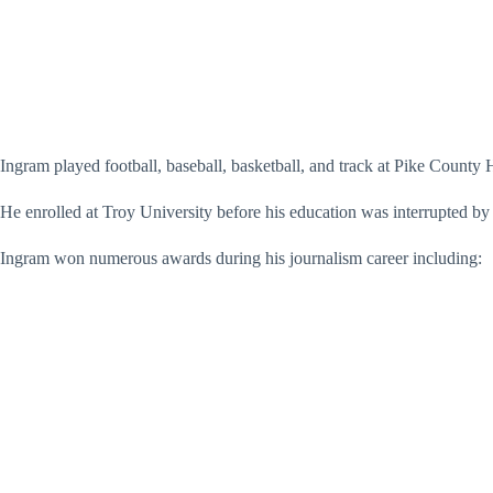
Ingram played football, baseball, basketball, and track at Pike County 
He enrolled at Troy University before his education was interrupted b
Ingram won numerous awards during his journalism career including: