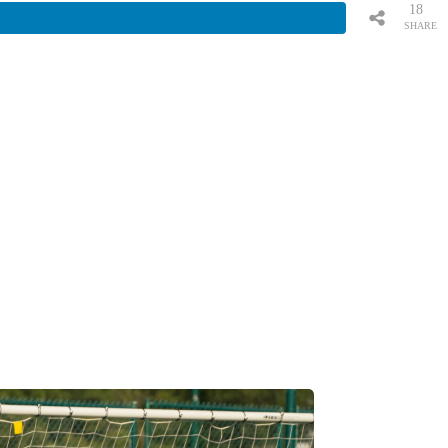
18
SHARE
S