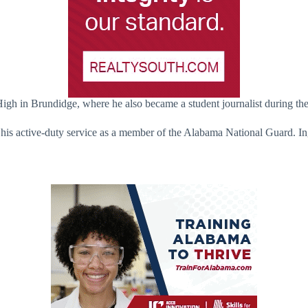
High in Brundidge, where he also became a student journalist during the
y his active-duty service as a member of the Alabama National Guard. 