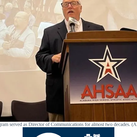
ram served as Director of Communications for almost two decades.