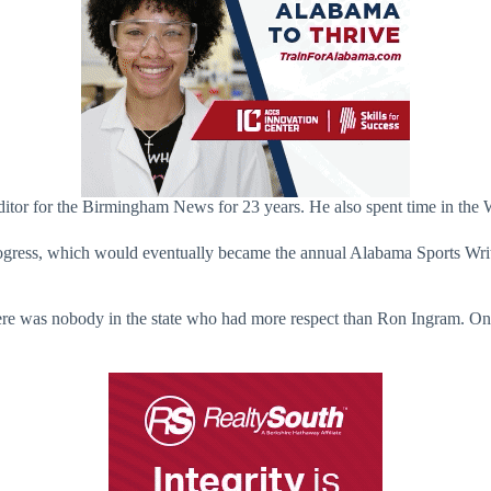
editor for the Birmingham News for 23 years. He also spent time in th
ogress, which would eventually became the annual Alabama Sports Write
e was nobody in the state who had more respect than Ron Ingram. One