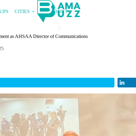
UPS
CITIES
ABOUT
ement as AHSAA Director of Communications
25