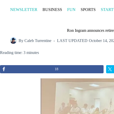
Skip
to
NEWSLETTER
BUSINESS
FUN
SPORTS
START
content
Ron Ingram announces retir
By
Caleb Turrentine
LAST UPDATED
October 14, 20
Reading time: 3 minutes
18