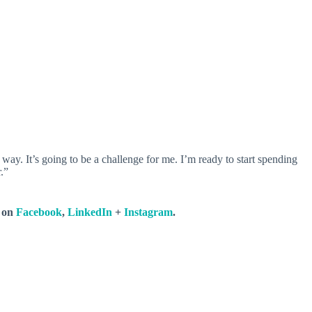
 way. It’s going to be a challenge for me. I’m ready to start spending
.”
s on
Facebook
,
LinkedIn
+
Instagram
.