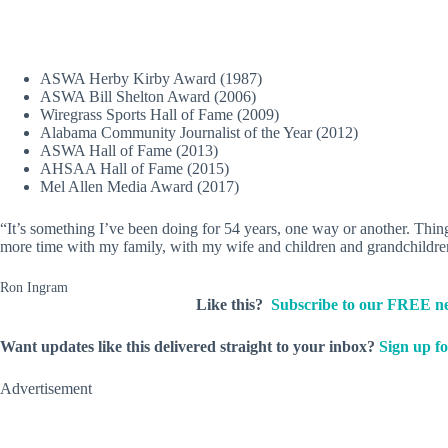
ASWA Herby Kirby Award (1987)
ASWA Bill Shelton Award (2006)
Wiregrass Sports Hall of Fame (2009)
Alabama Community Journalist of the Year (2012)
ASWA Hall of Fame (2013)
AHSAA Hall of Fame (2015)
Mel Allen Media Award (2017)
“It’s something I’ve been doing for 54 years, one way or another. Things
more time with my family, with my wife and children and grandchildren
Ron Ingram
Like this?
Subscribe to our FREE ne
Want updates like this delivered straight to your inbox?
Sign up fo
Advertisement