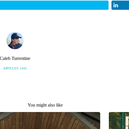
Caleb Turrentine
ARTICLES: 1445
You might also like