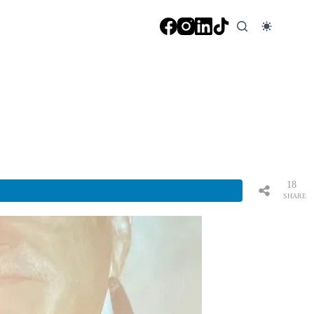
18
SHARE
S