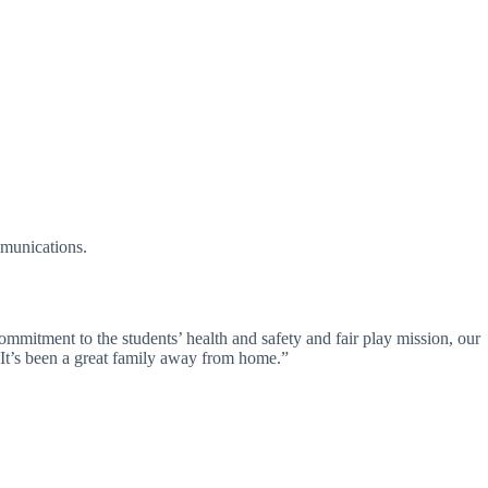
mmunications.
tment to the students’ health and safety and fair play mission, our
y. It’s been a great family away from home.”