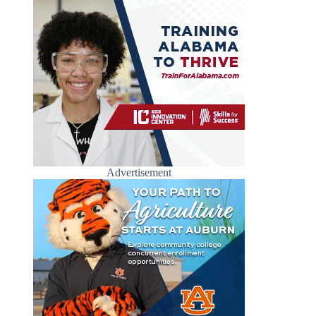
Advertisement