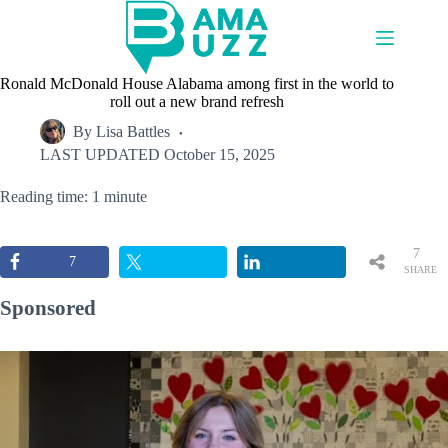
Skip
to
content
Ronald McDonald House Alabama among first in the world to
roll out a new brand refresh
By
Lisa Battles
LAST UPDATED
October 15, 2025
Reading time: 1 minute
7
7
SHARE
S
Sponsored