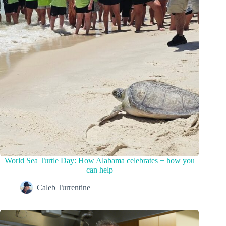
World Sea Turtle Day: How Alabama celebrates + how you
can help
Caleb Turrentine