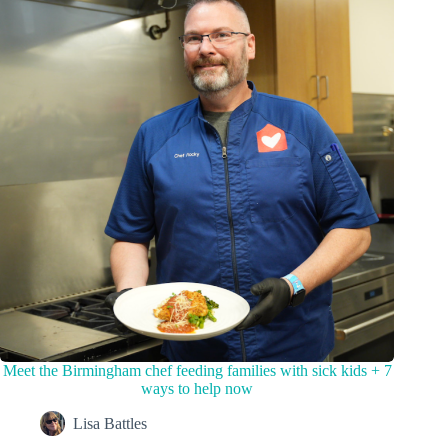
Meet the Birmingham chef feeding families with sick kids + 7
ways to help now
Lisa Battles