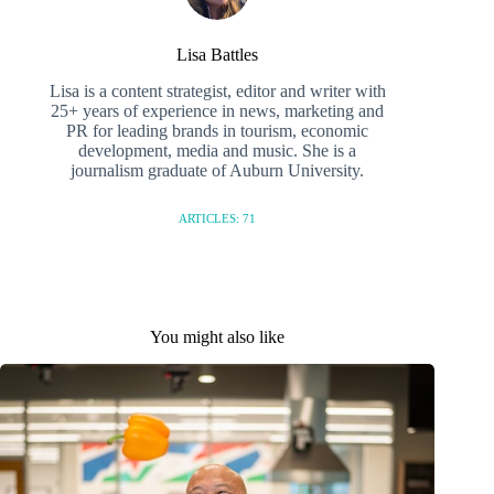
Lisa Battles
Lisa is a content strategist, editor and writer with
25+ years of experience in news, marketing and
PR for leading brands in tourism, economic
development, media and music. She is a
journalism graduate of Auburn University.
ARTICLES: 71
You might also like