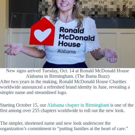
New signs arrived Tuesday, Oct. 14 at Ronald McDonald House
Alabama in Birmingham. (The Bama Buzz)
After two years in the making, Ronald McDonald House Charities
worldwide announced a refreshed brand identity in June, revealing a
simpler name and streamlined logo.
Starting October 15, our
Alabama chapter in Birmingham
is one of the
first among over 255 chapters worldwide to roll out the new look.
The simpler, shortened name and new look underscore the
organization’s commitment to “putting families at the heart of care.”