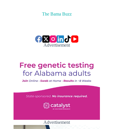
The Bama Buzz
Advertisement
Advertisement