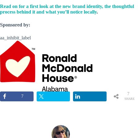
Read on for a first look at the new brand identity, the thoughtful
process behind it and what you’ll notice locally
.
Sponsored by:
aa_inhibit_label
7
7
SHARE
S