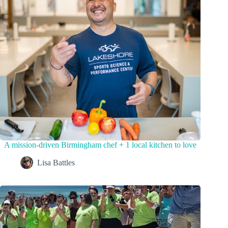
A mission-driven Birmingham chef + 1 local kitchen to love
Lisa Battles