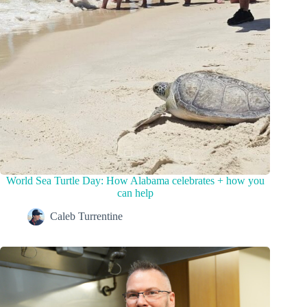
World Sea Turtle Day: How Alabama celebrates + how you
can help
Caleb Turrentine