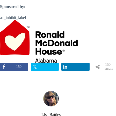
Sponsored by:
aa_inhibit_label
150
150
SHARE
S
Lisa Battles