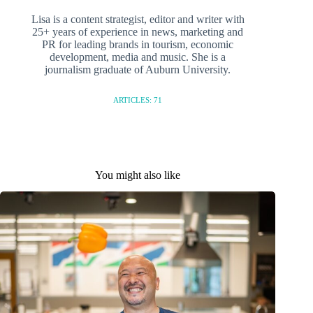
Lisa is a content strategist, editor and writer with
25+ years of experience in news, marketing and
PR for leading brands in tourism, economic
development, media and music. She is a
journalism graduate of Auburn University.
ARTICLES: 71
You might also like