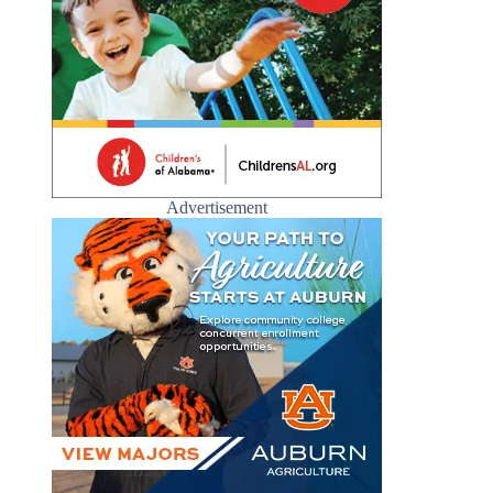
Advertisement