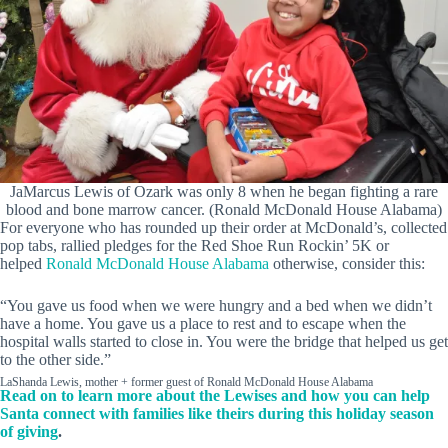
JaMarcus Lewis of Ozark was only 8 when he began fighting a rare
blood and bone marrow cancer. (Ronald McDonald House Alabama)
For everyone who has rounded up their order at McDonald’s, collected
pop tabs, rallied pledges for the Red Shoe Run Rockin’ 5K or
helped
Ronald McDonald House Alabama
otherwise, consider this:
“You gave us food when we were hungry and a bed when we didn’t
have a home. You gave us a place to rest and to escape when the
hospital walls started to close in. You were the bridge that helped us get
to the other side.”
LaShanda Lewis, mother + former guest of Ronald McDonald House Alabama
Read on to learn more about the Lewises and how you can help
Santa connect with families like theirs during this holiday season
of giving
.