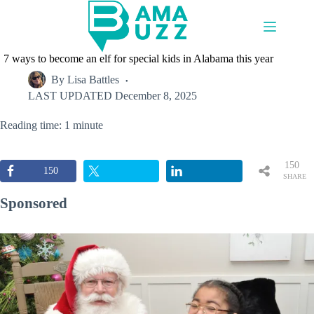
Skip
to
content
7 ways to become an elf for special kids in Alabama this year
By
Lisa Battles
LAST UPDATED
December 8, 2025
Reading time: 1 minute
150
150
SHARE
S
Sponsored