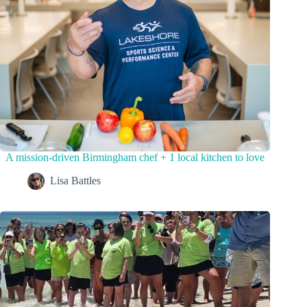
A mission-driven Birmingham chef + 1 local kitchen to love
Lisa Battles