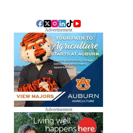
Advertisement
Advertisement