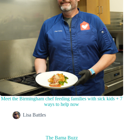
Meet the Birmingham chef feeding families with sick kids + 7
ways to help now
Lisa Battles
The Bama Buzz