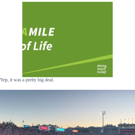
Yep, it was a pretty big deal.