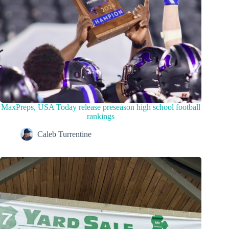
MaxPreps, USA Today release preseason high school football
rankings
Caleb Turrentine