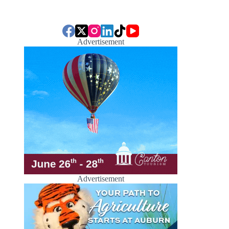
Advertisement
Advertisement