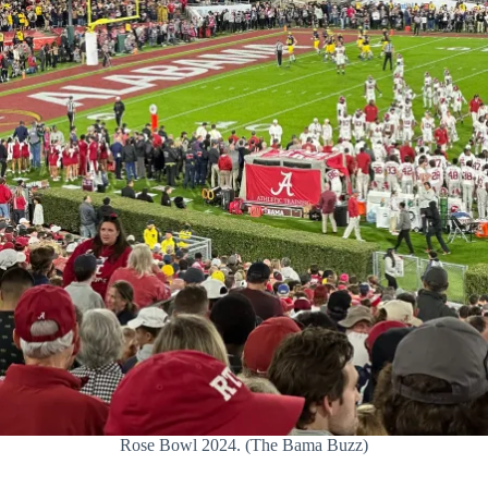
Rose Bowl 2024. (The Bama Buzz)