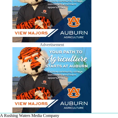
Advertisement
A Rushing Waters Media Company