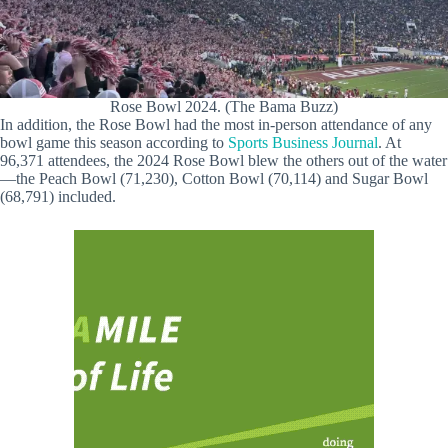
Rose Bowl 2024. (The Bama Buzz)
In addition, the Rose Bowl had the most in-person attendance of any
bowl game this season according to
Sports Business Journal
. At
96,371 attendees, the 2024 Rose Bowl blew the others out of the water
—the Peach Bowl (71,230), Cotton Bowl (70,114) and Sugar Bowl
(68,791) included.