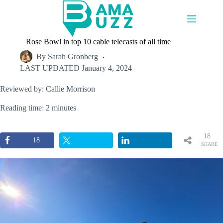
Skip
to
content
Rose Bowl in top 10 cable telecasts of all time
By
Sarah Gronberg
LAST UPDATED
January 4, 2024
Reviewed by: Callie Morrison
Reading time: 2 minutes
18
18
SHARE
S