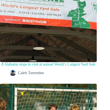
8 Alabama stops to visit at annual World’s Longest Yard Sale
Caleb Turrentine