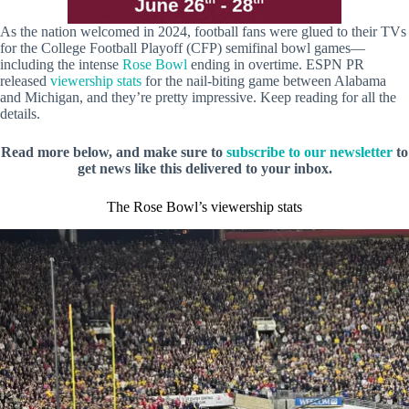
As the nation welcomed in 2024, football fans were glued to their TVs
for the College Football Playoff (CFP) semifinal bowl games—
including the intense
Rose Bowl
ending in overtime. ESPN PR
released
viewership stats
for the nail-biting game between Alabama
and Michigan, and they’re pretty impressive. Keep reading for all the
details.
Read more below, and make sure to
subscribe to our newsletter
to
get news like this delivered to your inbox.
The Rose Bowl’s viewership stats