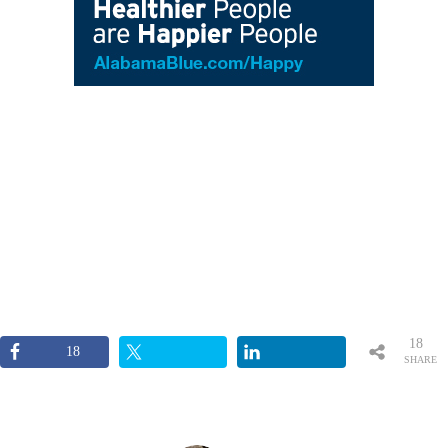
18
18
SHARE
S