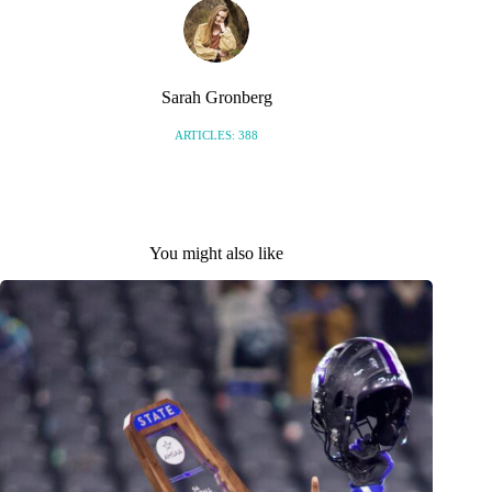
Sarah Gronberg
ARTICLES: 388
You might also like