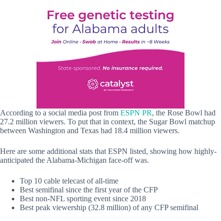
According to a social media post from
ESPN PR
, the Rose Bowl had
27.2 million viewers. To put that in context, the Sugar Bowl matchup
between Washington and Texas had 18.4 million viewers.
Here are some additional stats that ESPN listed, showing how highly-
anticipated the Alabama-Michigan face-off was.
Top 10 cable telecast of all-time
Best semifinal since the first year of the CFP
Best non-NFL sporting event since 2018
Best peak viewership (32.8 million) of any CFP semifinal