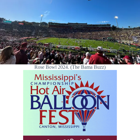
Rose Bowl 2024. (The Bama Buzz)