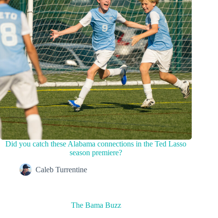
Did you catch these Alabama connections in the Ted Lasso
season premiere?
Caleb Turrentine
The Bama Buzz