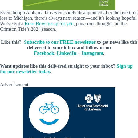
Even though Alabama fans were sorely disappointed after the overtime
loss to Michigan, there’s always next season—and it’s looking hopeful.
We’ve got a
Rose Bowl recap for you
, plus some thoughts on the
Crimson Tide’s 2024 season.
Like this?
Subscribe to our FREE newsletter
to get news like this
delivered to your inbox and follow us on
Facebook
,
LinkedIn
+
Instagram
.
Want updates like this delivered straight to your inbox?
Sign up
for our newsletter today
.
Advertisement