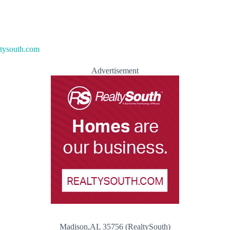
ltysouth.com
Advertisement
Madison,AL 35756 (RealtySouth)