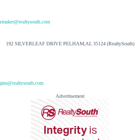
oemaker@realtysouth.com
192 SILVERLEAF DRIVE PELHAM,AL 35124 (RealtySouth)
gins@realtysouth.com
Advertisement