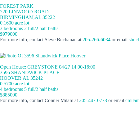
FOREST PARK
720 LINWOOD ROAD
BIRMINGHAM,AL 35222
0.1600 acre lot
3 bedrooms 2 full/2 half baths
$979000
For more info, contact Steve Buchanan at
205-266-6034
or email
sbuc
Open House: GREYSTONE 04/27 14:00-16:00
3596 SHANDWICK PLACE
HOOVER,AL 35242
0.5700 acre lot
4 bedrooms 5 full/2 half baths
$885000
For more info, contact Conner Milam at
205-447-0773
or email
cmilam