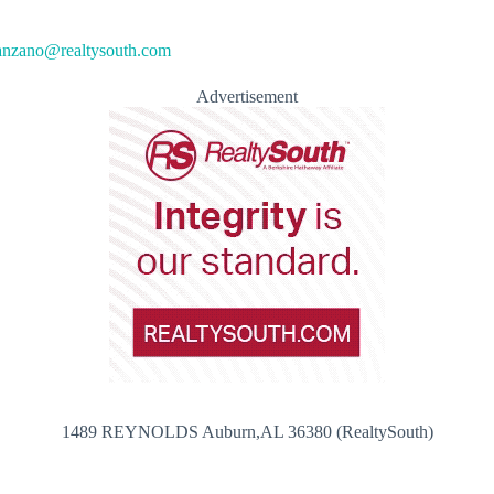
anzano@realtysouth.com
Advertisement
1489 REYNOLDS Auburn,AL 36380 (RealtySouth)