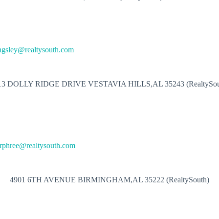
ngsley@realtysouth.com
13 DOLLY RIDGE DRIVE VESTAVIA HILLS,AL 35243 (RealtySou
rphree@realtysouth.com
4901 6TH AVENUE BIRMINGHAM,AL 35222 (RealtySouth)