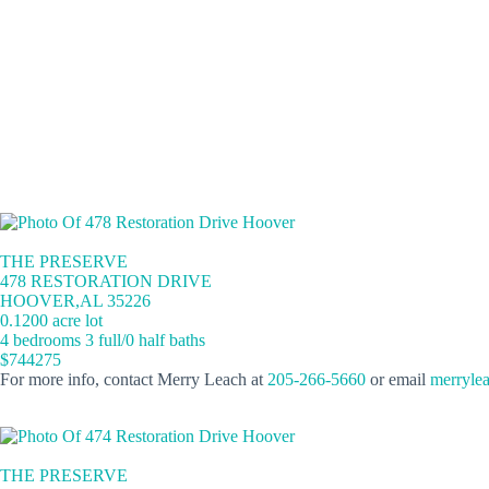
THE PRESERVE
478 RESTORATION DRIVE
HOOVER,AL 35226
0.1200 acre lot
4 bedrooms 3 full/0 half baths
$744275
For more info, contact Merry Leach at
205-266-5660
or email
merryle
THE PRESERVE