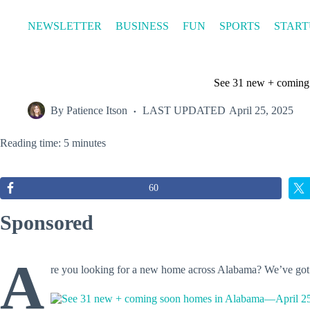
Skip
to
NEWSLETTER
BUSINESS
FUN
SPORTS
START
content
See 31 new + coming
By
Patience Itson
LAST UPDATED
April 25, 2025
Reading time: 5 minutes
60
Sponsored
A
re you looking for a new home across Alabama? We’ve go