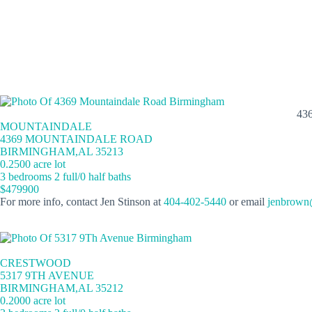
43
MOUNTAINDALE
4369 MOUNTAINDALE ROAD
BIRMINGHAM,AL 35213
0.2500 acre lot
3 bedrooms 2 full/0 half baths
$479900
For more info, contact Jen Stinson at
404-402-5440
or email
jenbrown
CRESTWOOD
5317 9TH AVENUE
BIRMINGHAM,AL 35212
0.2000 acre lot