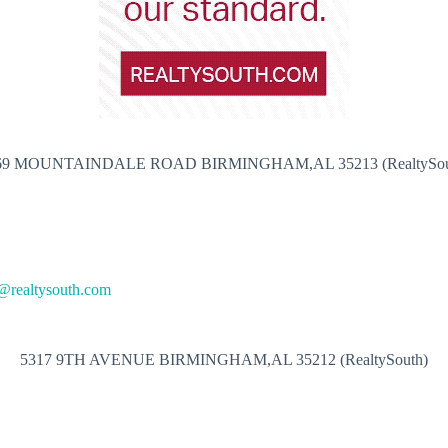
69 MOUNTAINDALE ROAD BIRMINGHAM,AL 35213 (RealtySou
@realtysouth.com
5317 9TH AVENUE BIRMINGHAM,AL 35212 (RealtySouth)