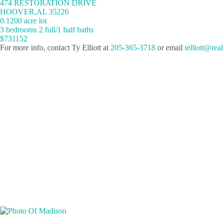
474 RESTORATION DRIVE
HOOVER,AL 35226
0.1200 acre lot
3 bedrooms 2 full/1 half baths
$731152
For more info, contact Ty Elliott at
205-365-3718
or email
telliott@rea