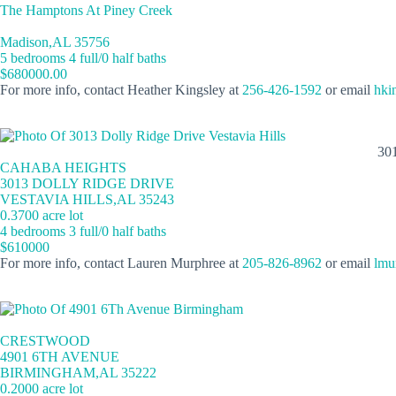
The Hamptons At Piney Creek
Madison,AL 35756
5 bedrooms 4 full/0 half baths
$680000.00
For more info, contact Heather Kingsley at
256-426-1592
or email
hki
30
CAHABA HEIGHTS
3013 DOLLY RIDGE DRIVE
VESTAVIA HILLS,AL 35243
0.3700 acre lot
4 bedrooms 3 full/0 half baths
$610000
For more info, contact Lauren Murphree at
205-826-8962
or email
lmu
CRESTWOOD
4901 6TH AVENUE
BIRMINGHAM,AL 35222
0.2000 acre lot