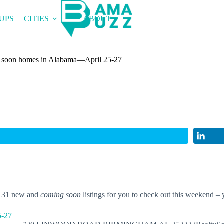
UPS
CITIES
ABOUT
 soon homes in Alabama—April 25-27
t 31 new and
coming soon
listings for you to check out this weekend – 