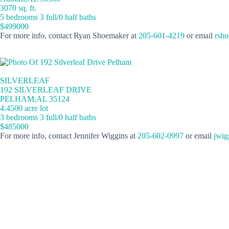
3070 sq. ft.
5 bedrooms 3 full/0 half baths
$499000
For more info, contact Ryan Shoemaker at
205-601-4219
or email
rsh
SILVERLEAF
192 SILVERLEAF DRIVE
PELHAM,AL 35124
4.4500 acre lot
3 bedrooms 3 full/0 half baths
$485000
For more info, contact Jennifer Wiggins at
205-602-0997
or email
jwig