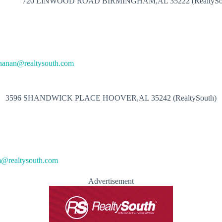
720 LINWOOD ROAD BIRMINGHAM,AL 35222 (RealtySo
hanan@realtysouth.com
3596 SHANDWICK PLACE HOOVER,AL 35242 (RealtySouth)
@realtysouth.com
Advertisement