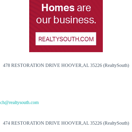
478 RESTORATION DRIVE HOOVER,AL 35226 (RealtySouth)
ach@realtysouth.com
474 RESTORATION DRIVE HOOVER,AL 35226 (RealtySouth)