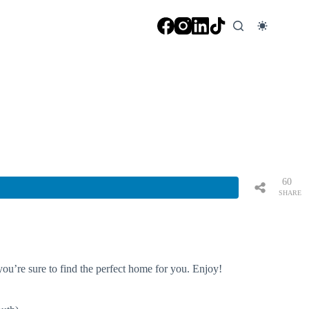
60
SHARE
S
you’re sure to find the perfect home for you. Enjoy!