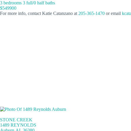
3 bedrooms 3 full/0 half baths
$549900
For more info, contact Katie Catanzano at
205-365-1470
or email
kcat
STONE CREEK
1489 REYNOLDS
Auburn,AL 36380