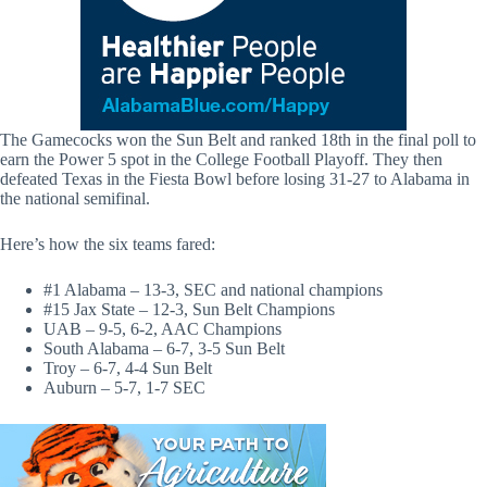
The Gamecocks won the Sun Belt and ranked 18th in the final poll to
earn the Power 5 spot in the College Football Playoff. They then
defeated Texas in the Fiesta Bowl before losing 31-27 to Alabama in
the national semifinal.
Here’s how the six teams fared:
#1 Alabama – 13-3, SEC and national champions
#15 Jax State – 12-3, Sun Belt Champions
UAB – 9-5, 6-2, AAC Champions
South Alabama – 6-7, 3-5 Sun Belt
Troy – 6-7, 4-4 Sun Belt
Auburn – 5-7, 1-7 SEC