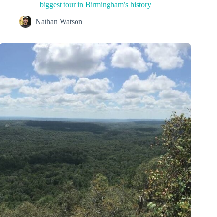
biggest tour in Birmingham’s history
Nathan Watson