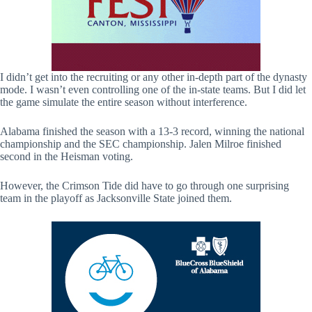
I didn’t get into the recruiting or any other in-depth part of the dynasty
mode. I wasn’t even controlling one of the in-state teams. But I did let
the game simulate the entire season without interference.
Alabama finished the season with a 13-3 record, winning the national
championship and the SEC championship. Jalen Milroe finished
second in the Heisman voting.
However, the Crimson Tide did have to go through one surprising
team in the playoff as Jacksonville State joined them.