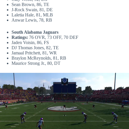
Sean Brown, 86, TE
J-Rock Swain, 81, DE
Laletia Hale, 81, MLB
Anwar Lewis, 78, RB
South Alabama Jaguars
Ratings:
76 OVR, 73 OFF, 70 DEF
Jaden Voisin, 86, FS
DJ Thomas Jones, 82, TE
Jamaal Pritchett, 81, WR
Braylon McReynolds, 81, RB
Maurice Strong Jr., 80, DT