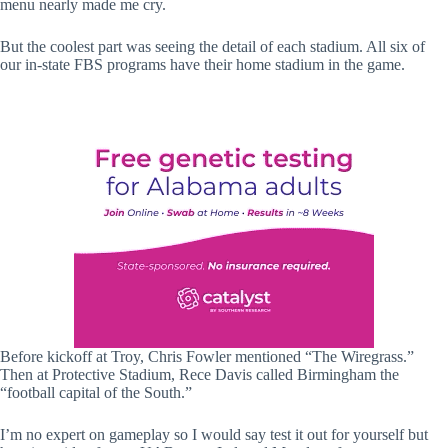
menu nearly made me cry.
But the coolest part was seeing the detail of each stadium. All six of
our in-state FBS programs have their home stadium in the game.
Before kickoff at Troy, Chris Fowler mentioned “The Wiregrass.”
Then at Protective Stadium, Rece Davis called Birmingham the
“football capital of the South.”
I’m no expert on gameplay so I would say test it out for yourself but