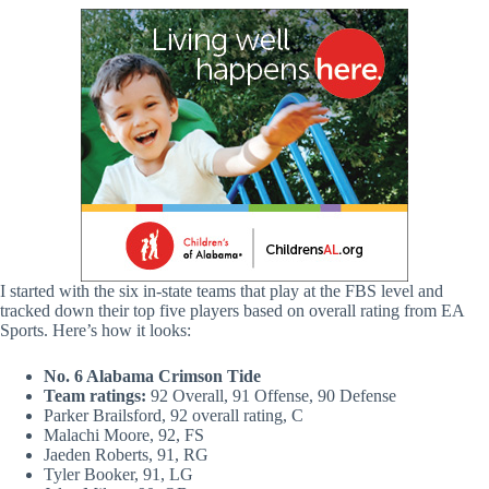
I started with the six in-state teams that play at the FBS level and
tracked down their top five players based on overall rating from EA
Sports. Here’s how it looks:
No. 6 Alabama Crimson Tide
Team ratings:
92 Overall, 91 Offense, 90 Defense
Parker Brailsford, 92 overall rating, C
Malachi Moore, 92, FS
Jaeden Roberts, 91, RG
Tyler Booker, 91, LG