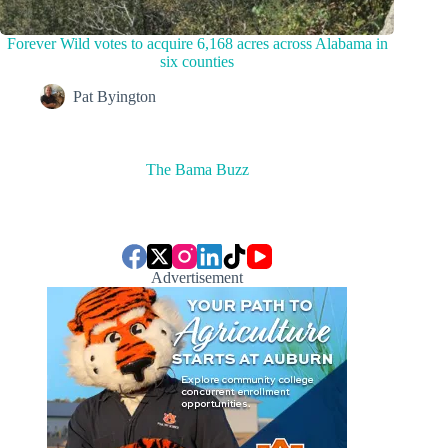
Forever Wild votes to acquire 6,168 acres across Alabama in
six counties
Pat Byington
The Bama Buzz
Advertisement