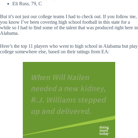
Eli Russ, 79, C
But it’s not just our college teams I had to check out. If you follow me,
you know I’ve been covering high school football in this state for a
while so I had to find some of the talent that was produced right here in
Alabama.
Here’s the top 11 players who went to high school in Alabama but play
college somewhere else, based on their ratings from EA: