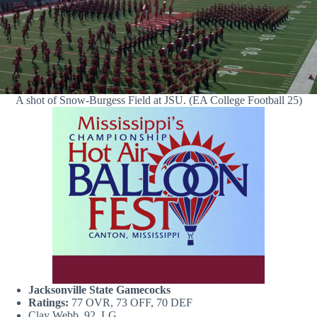
A shot of Snow-Burgess Field at JSU. (EA College Football 25)
Jacksonville State Gamecocks
Ratings:
77 OVR, 73 OFF, 70 DEF
Clay Webb, 92, LG