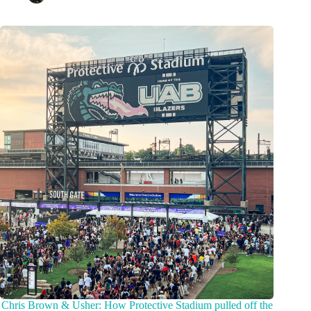
Chris Brown & Usher: How Protective Stadium pulled off the