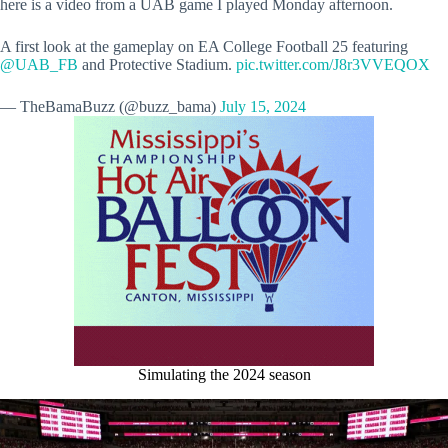
here is a video from a UAB game I played Monday afternoon.
A first look at the gameplay on EA College Football 25 featuring
@UAB_FB
and Protective Stadium.
pic.twitter.com/J8r3VVEQOX
— TheBamaBuzz (@buzz_bama)
July 15, 2024
Simulating the 2024 season