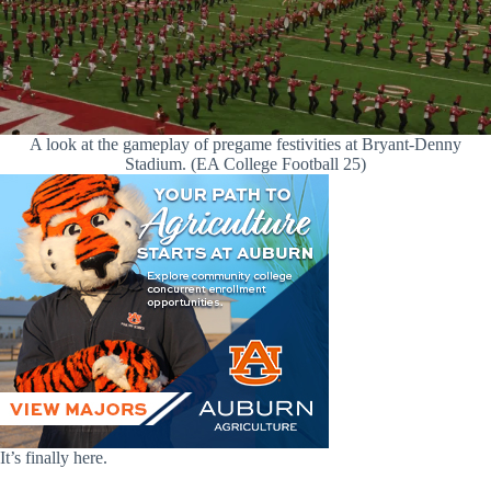
A look at the gameplay of pregame festivities at Bryant-Denny
Stadium. (EA College Football 25)
It’s finally here.