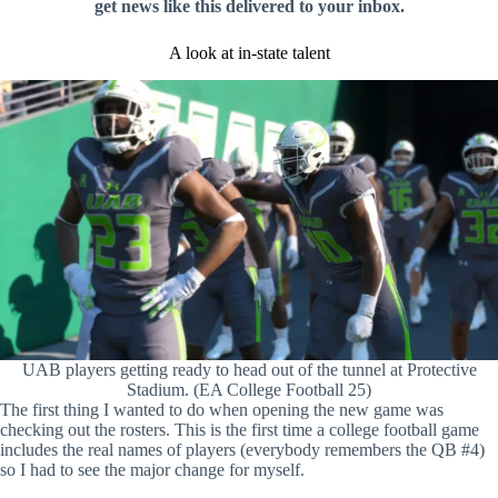
get news like this delivered to your inbox.
A look at in-state talent
UAB players getting ready to head out of the tunnel at Protective
Stadium. (EA College Football 25)
The first thing I wanted to do when opening the new game was
checking out the rosters. This is the first time a college football game
includes the real names of players (everybody remembers the QB #4)
so I had to see the major change for myself.