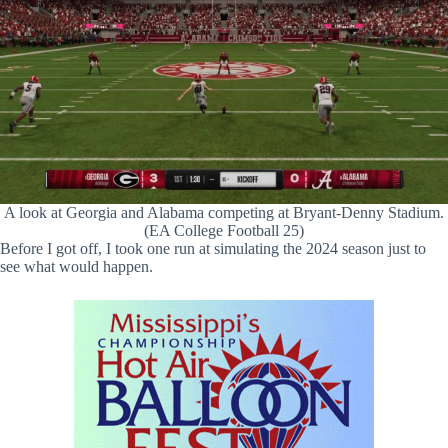
A look at Georgia and Alabama competing at Bryant-Denny Stadium.
(EA College Football 25)
Before I got off, I took one run at simulating the 2024 season just to
see what would happen.