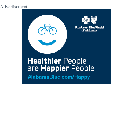
Advertisement