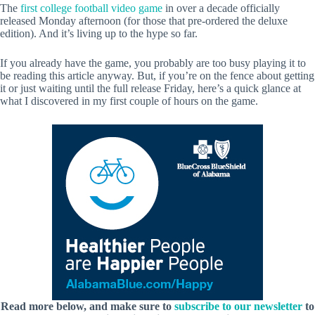
The
first college football video game
in over a decade officially
released Monday afternoon (for those that pre-ordered the deluxe
edition). And it’s living up to the hype so far.
If you already have the game, you probably are too busy playing it to
be reading this article anyway. But, if you’re on the fence about getting
it or just waiting until the full release Friday, here’s a quick glance at
what I discovered in my first couple of hours on the game.
Read more below, and make sure to
subscribe to our newsletter
to