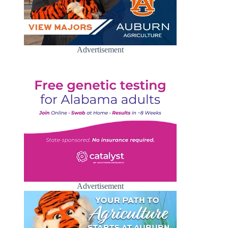
Advertisement
Advertisement