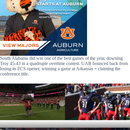
South Alabama did win one of the best games of the year, downing
Troy 45-43 in a quadruple overtime contest. UAB bounced back from
losing its FCS opener, winning a game at Arkansas + claiming the
conference title.