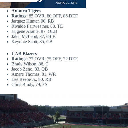
Auburn Tigers
Ratings:
85 OVR, 80 OFF, 86 DEF
Jarquez Hunter, 90, RB
Rivaldo Fairweather, 88, TE
Eugene Asante, 87, OLB
Jalen McLeod, 87, OLB
Keynote Scott, 85, CB
UAB Blazers
Ratings:
77 OVR, 75 OFF, 72 DEF
Brady Wilson, 86, C
Jacob Zeno, 83, QB
Amare Thomas, 81, WR
Lee Beebe Jr., 80, RB
Chris Brady, 79, FS