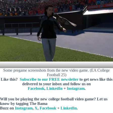
Some pregame screenshots from the new video game. (EA College
Football 25)
Like this?
Subscribe to our FREE newsletter
to get news like this
delivered to your inbox and follow us on
Facebook
,
LinkedIn
+
Instagram
.
Will you be playing the new college football video game? Let us
know
by tagging The Bama
Buzz on
Instagram
,
X
,
Facebook
+
LinkedIn
.