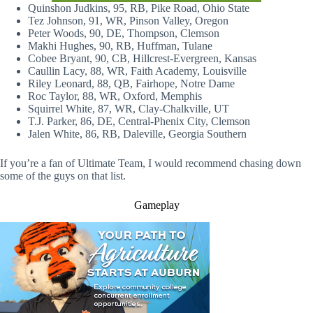
Quinshon Judkins, 95, RB, Pike Road, Ohio State
Tez Johnson, 91, WR, Pinson Valley, Oregon
Peter Woods, 90, DE, Thompson, Clemson
Makhi Hughes, 90, RB, Huffman, Tulane
Cobee Bryant, 90, CB, Hillcrest-Evergreen, Kansas
Caullin Lacy, 88, WR, Faith Academy, Louisville
Riley Leonard, 88, QB, Fairhope, Notre Dame
Roc Taylor, 88, WR, Oxford, Memphis
Squirrel White, 87, WR, Clay-Chalkville, UT
T.J. Parker, 86, DE, Central-Phenix City, Clemson
Jalen White, 86, RB, Daleville, Georgia Southern
If you’re a fan of Ultimate Team, I would recommend chasing down
some of the guys on that list.
Gameplay