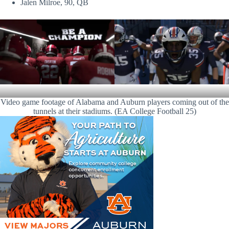
Jalen Milroe, 90, QB
Video game footage of Alabama and Auburn players coming out of the
tunnels at their stadiums. (EA College Football 25)