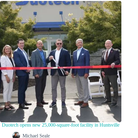
Duotech opens new 25,000-square-foot facility in Huntsville
Michael Seale