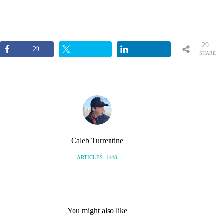
29
29
SHARE
S
Caleb Turrentine
ARTICLES: 1448
You might also like