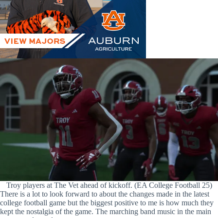
Troy players at The Vet ahead of kickoff. (EA College Football 25)
There is a lot to look forward to about the changes made in the latest
college football game but the biggest positive to me is how much they
kept the nostalgia of the game. The marching band music in the main