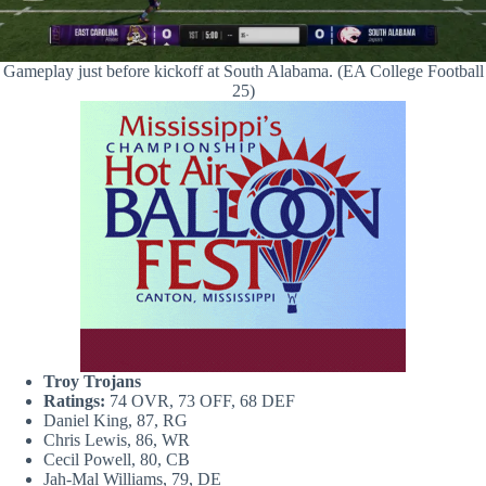
Gameplay just before kickoff at South Alabama. (EA College Football
25)
Troy Trojans
Ratings:
74 OVR, 73 OFF, 68 DEF
Daniel King, 87, RG
Chris Lewis, 86, WR
Cecil Powell, 80, CB
Jah-Mal Williams, 79, DE