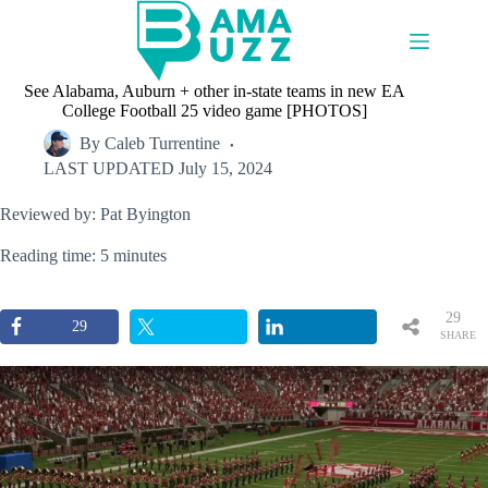
Skip
to
content
See Alabama, Auburn + other in-state teams in new EA
College Football 25 video game [PHOTOS]
By
Caleb Turrentine
LAST UPDATED
July 15, 2024
Reviewed by: Pat Byington
Reading time: 5 minutes
29
29
SHARE
S