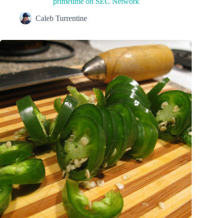
primetime on SEC Network
Caleb Turrentine