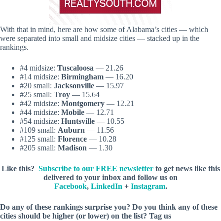
With that in mind, here are how some of Alabama’s cities — which
were separated into small and midsize cities — stacked up in the
rankings.
#4 midsize:
Tuscaloosa
— 21.26
#14 midsize:
Birmingham
— 16.20
#20 small:
Jacksonville
— 15.97
#25 small:
Troy
— 15.64
#42 midsize:
Montgomery
— 12.21
#44 midsize:
Mobile
— 12.71
#54 midsize:
Huntsville
— 10.55
#109 small:
Auburn
— 11.56
#125 small:
Florence
— 10.28
#205 small:
Madison
— 1.30
Like this?
Subscribe to our FREE newsletter
to get news like this
delivered to your inbox and follow us on
Facebook
,
LinkedIn
+
Instagram
.
Do any of these rankings surprise you? Do you think any of these
cities should be higher (or lower) on the list? Tag us