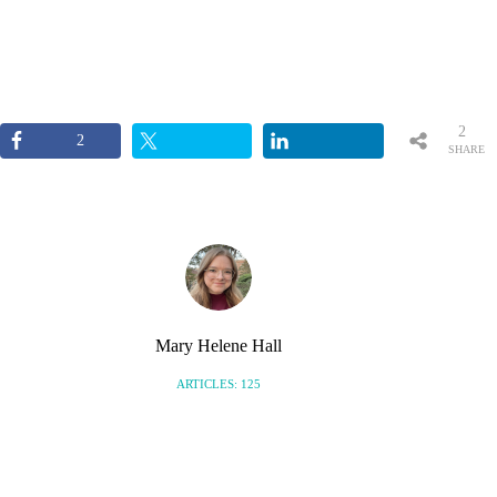
2
2
SHARE
S
Mary Helene Hall
ARTICLES: 125