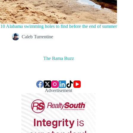
10 Alabama swimming holes to find before the end of summer
Caleb Turrentine
The Bama Buzz
Advertisement