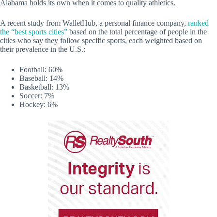
Alabama holds its own when it comes to quality athletics.
A recent study from WalletHub, a personal finance company,
ranked
the “best sports cities”
based on the total percentage of people in the
cities who say they follow specific sports, each weighted based on
their prevalence in the U.S.:
Football: 60%
Baseball: 14%
Basketball: 13%
Soccer: 7%
Hockey: 6%