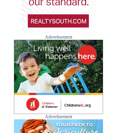
Advertisement
Advertisement