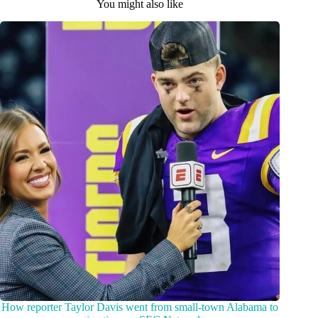
You might also like
How reporter Taylor Davis went from small-town Alabama to