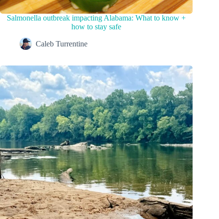
Salmonella outbreak impacting Alabama: What to know +
how to stay safe
Caleb Turrentine