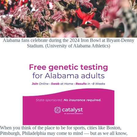
Alabama fans celebrate during the 2024 Iron Bowl at Bryant-Denny
Stadium. (University of Alabama Athletics)
When you think of the place to be for sports, cities like Boston,
Pittsburgh, Philadelphia may come to mind — but as we all know,