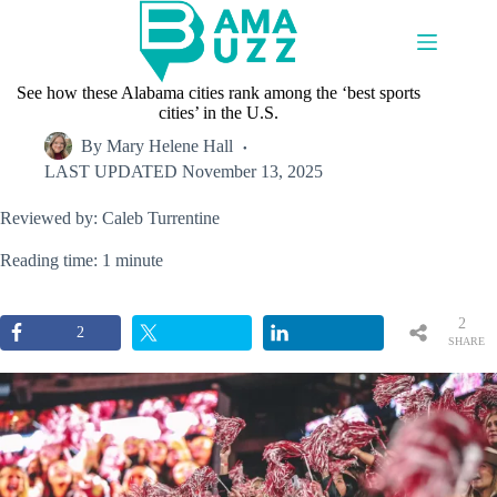
Skip
to
content
See how these Alabama cities rank among the ‘best sports
cities’ in the U.S.
By
Mary Helene Hall
LAST UPDATED
November 13, 2025
Reviewed by: Caleb Turrentine
Reading time: 1 minute
2
2
SHARE
S