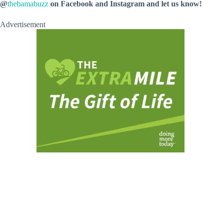
@
thebamabuzz
on Facebook and Instagram and let us know!
Advertisement