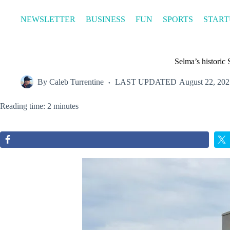
Skip
to
NEWSLETTER
BUSINESS
FUN
SPORTS
START
content
Selma’s historic
By
Caleb Turrentine
LAST UPDATED
August 22, 202
Reading time: 2 minutes