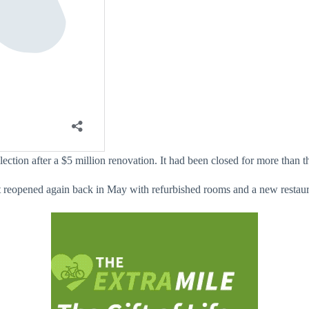
ection after a $5 million renovation. It had been closed for more than th
 It reopened again back in May with refurbished rooms and a new restaur