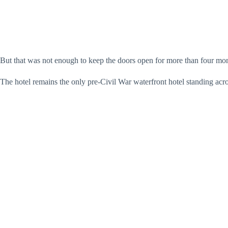
But that was not enough to keep the doors open for more than four mo
The hotel remains the only pre-Civil War waterfront hotel standing acr