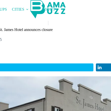
UPS
CITIES
ABOUT
 St. James Hotel announces closure
5