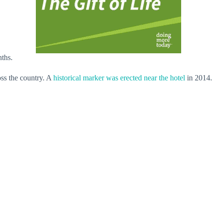
nths.
oss the country. A
historical marker was erected near the hotel
in 2014.