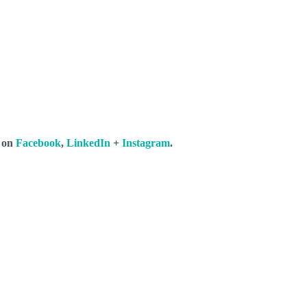
s on
Facebook
,
LinkedIn
+
Instagram
.