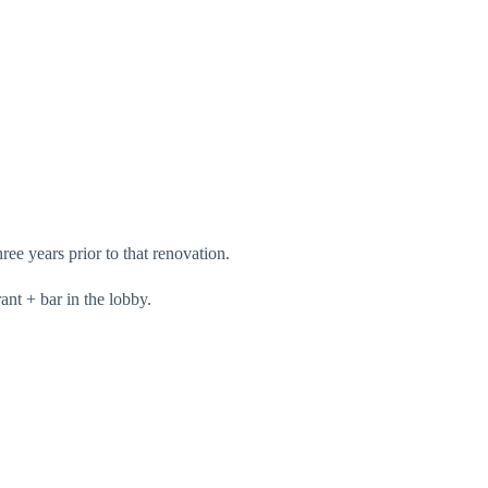
ree years prior to that renovation.
ant + bar in the lobby.