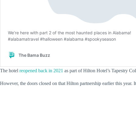
The hotel
reopened back in 2021
as part of Hilton Hotel’s Tapestry Coll
However, the doors closed on that Hilton partnership earlier this year.