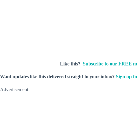
Like this?
Subscribe to our FREE ne
Want updates like this delivered straight to your inbox?
Sign up fo
Advertisement