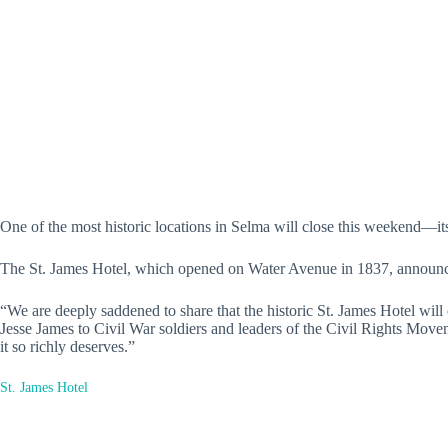
One of the most historic locations in Selma will close this weekend—its
The St. James Hotel, which opened on Water Avenue in 1837, announced 
“We are deeply saddened to share that the historic St. James Hotel wil
Jesse James to Civil War soldiers and leaders of the Civil Rights Move
it so richly deserves.”
St. James Hotel