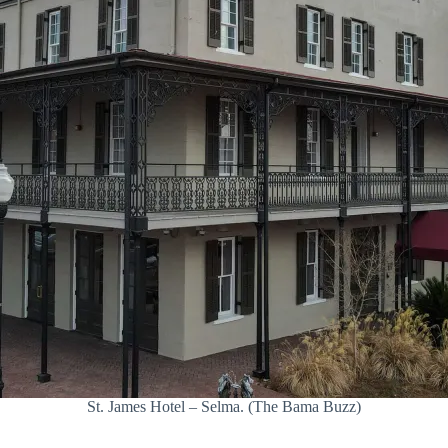
St. James Hotel – Selma. (The Bama Buzz)