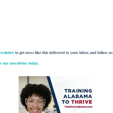
wsletter
to get news like this delivered to your inbox and follow u
r our newsletter today
.