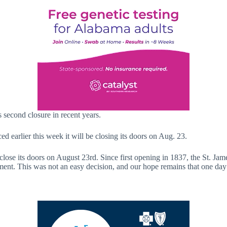
 second closure in recent years.
earlier this week it will be closing its doors on Aug. 23.
l close its doors on August 23rd. Since first opening in 1837, the St.
ment. This was not an easy decision, and our hope remains that one day