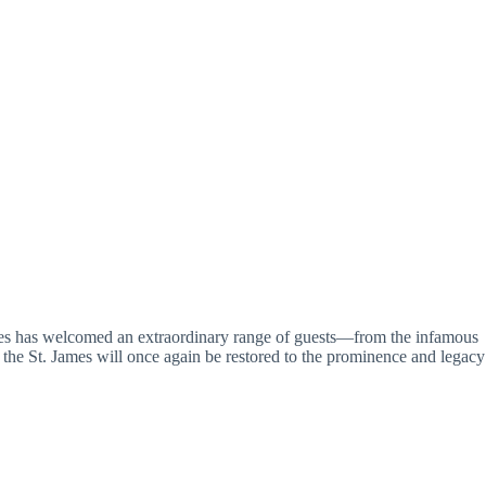
 James has welcomed an extraordinary range of guests—from the infamous
 the St. James will once again be restored to the prominence and legacy