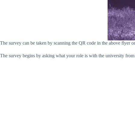
The survey can be taken by scanning the QR code in the above flyer o
The survey begins by asking what your role is with the university from