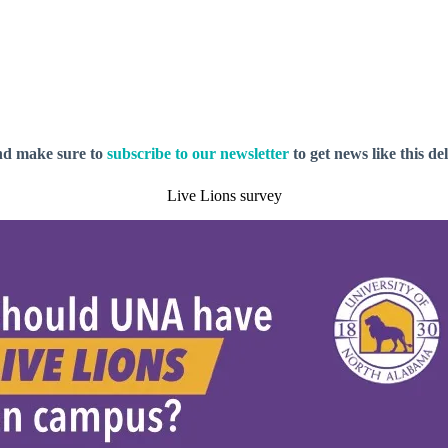
nd make sure to
subscribe to our newsletter
to get news like this de
Live Lions survey