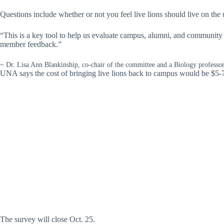
Questions include whether or not you feel live lions should live on the 
“This is a key tool to help us evaluate campus, alumni, and community 
member feedback.”
~ Dr. Lisa Ann Blankinship, co-chair of the committee and a Biology professo
UNA says the cost of bringing live lions back to campus would be $5-
The survey will close Oct. 25.