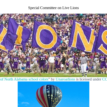
Special Committee on Live Lions
 of North Alabama school colors
” by
Unaroarlions
is licensed under
CC