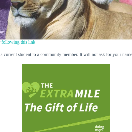
r
following this link
.
 a current student to a community member. It will not ask for your name