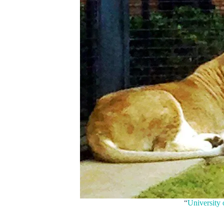
“
University