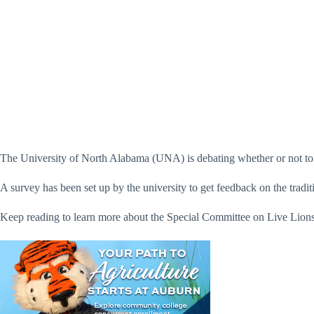
The University of North Alabama (UNA) is debating whether or not to c
A survey has been set up by the university to get feedback on the tradit
Keep reading to learn more about the Special Committee on Live Lions