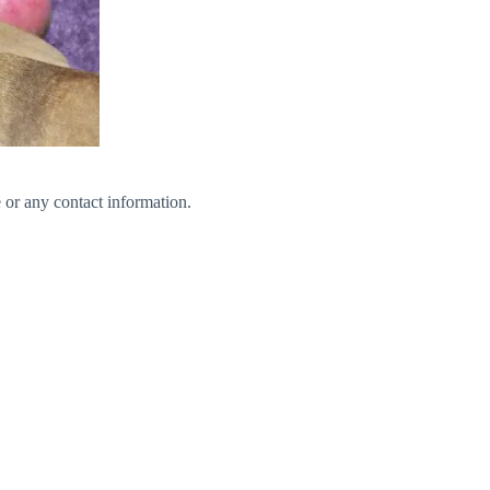
 or any contact information.