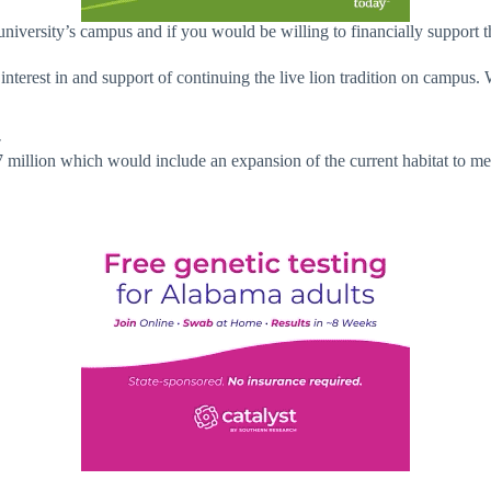
university’s campus and if you would be willing to financially support t
interest in and support of continuing the live lion tradition on campu
r
7 million which would include an expansion of the current habitat to 