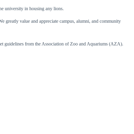
he university in housing any lions.
s. We greatly value and appreciate campus, alumni, and community
meet guidelines from the Association of Zoo and Aquariums (AZA).