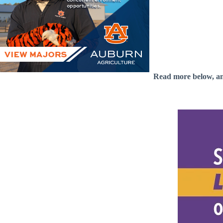
Read more below, a