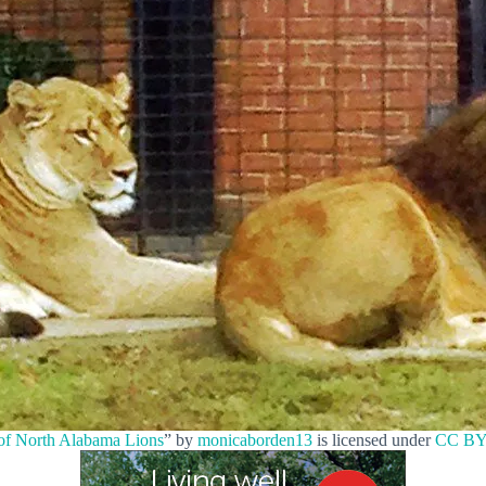
 of North Alabama Lions
” by
monicaborden13
is licensed under
CC BY