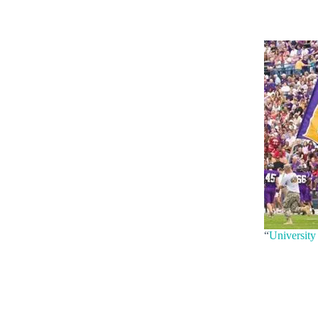
“
University