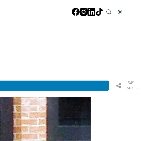
549
SHARE
S