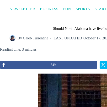
Skip
to
NEWSLETTER
BUSINESS
FUN
SPORTS
START
content
Should North Alabama have live l
By
Caleb Turrentine
LAST UPDATED
October 17, 20
Reading time: 3 minutes
549