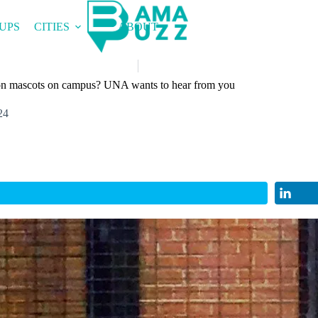
UPS
CITIES
ABOUT
ion mascots on campus? UNA wants to hear from you
24