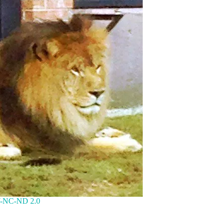
-NC-ND 2.0