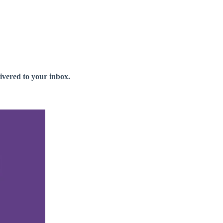
livered to your inbox.