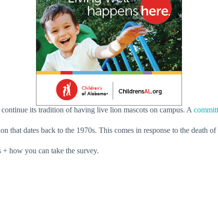
ontinue its tradition of having live lion mascots on campus. A
committ
ion that dates back to the 1970s. This comes in response to the death of
 + how you can take the survey.