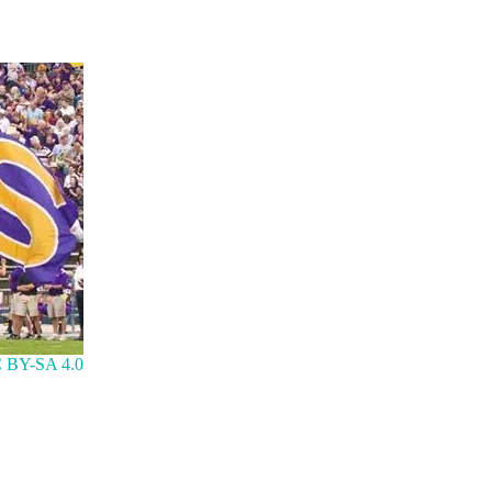
 BY-SA 4.0