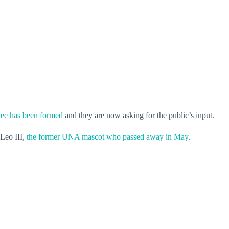
ee has been formed
and they are now asking for the public’s input.
 Leo III,
the former UNA mascot who passed away in May
.