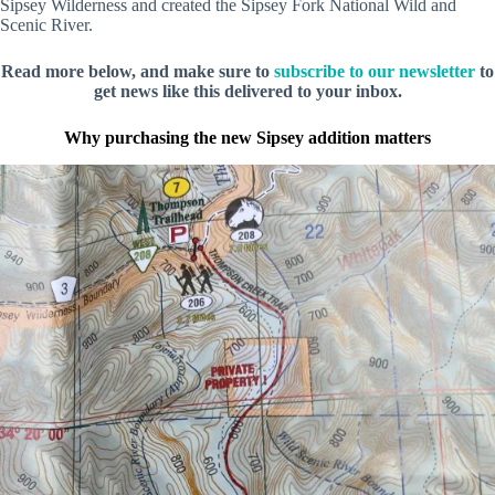
Sipsey Wilderness and created the Sipsey Fork National Wild and
Scenic River.
Read more below, and make sure to
subscribe to our newsletter
to
get news like this delivered to your inbox.
Why purchasing the new Sipsey addition matters