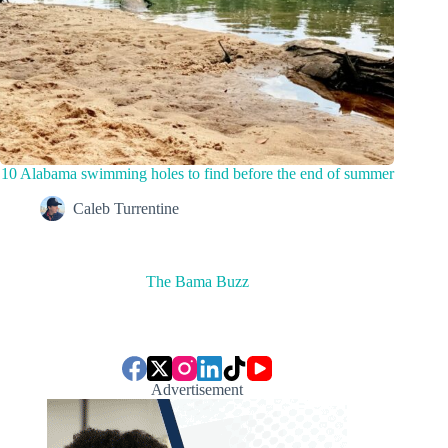
10 Alabama swimming holes to find before the end of summer
Caleb Turrentine
The Bama Buzz
Advertisement