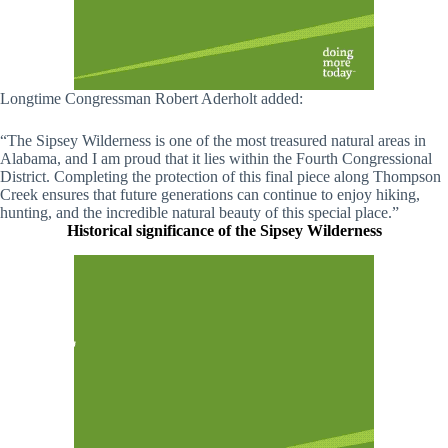
Longtime Congressman Robert Aderholt added:
“The Sipsey Wilderness is one of the most treasured natural areas in
Alabama, and I am proud that it lies within the Fourth Congressional
District. Completing the protection of this final piece along Thompson
Creek ensures that future generations can continue to enjoy hiking,
hunting, and the incredible natural beauty of this special place.”
Historical significance of the Sipsey Wilderness