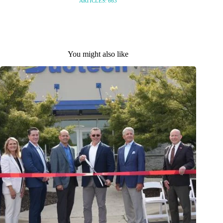
ARTICLES: 663
You might also like