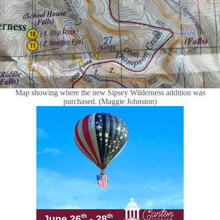
Map showing where the new Sipsey Wilderness addition was
purchased. (Maggie Johnston)