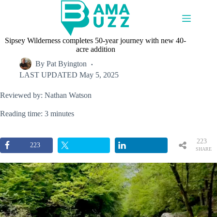
Skip
to
content
Sipsey Wilderness completes 50-year journey with new 40-
acre addition
By
Pat Byington
LAST UPDATED
May 5, 2025
Reviewed by: Nathan Watson
Reading time: 3 minutes
223
223
SHARE
S