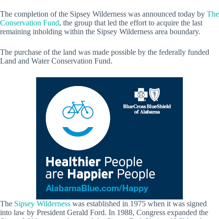
The completion of the Sipsey Wilderness was announced today by
The
Conservation Fund
, the group that led the effort to acquire the last
remaining inholding within the Sipsey Wilderness area boundary.
The purchase of the land was made possible by the federally funded
Land and Water Conservation Fund.
The
Sipsey Wilderness
was established in 1975 when it was signed
into law by President Gerald Ford. In 1988, Congress expanded the