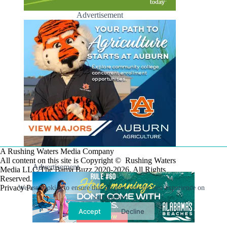
Advertisement
A Rushing Waters Media Company
All content on this site is Copyright © Rushing Waters
Advertisement
Media LLC/The Bama Buzz 2020-2026. All Rights
Reserved.
Privacy Policy
We use cookies to ensure that we give you the best experience on
our website.
Accept
Decline