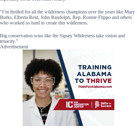
“I’m thrilled for all the wilderness champions over the years like Mary
Burks, Elberta Reid, John Randolph, Rep. Ronnie Flippo and others
who worked so hard to create this wilderness.
Big conservation wins like the Sipsey Wilderness take vision and
tenacity.”
Advertisement