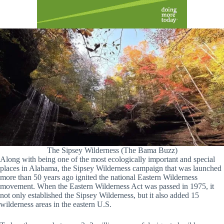
The Sipsey Wilderness (The Bama Buzz)
Along with being one of the most ecologically important and special
places in Alabama, the Sipsey Wilderness campaign that was launched
more than 50 years ago ignited the national Eastern Wilderness
movement. When the Eastern Wilderness Act was passed in 1975, it
not only established the Sipsey Wilderness, but it also added 15
wilderness areas in the eastern U.S.