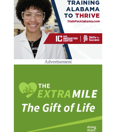
Advertisement