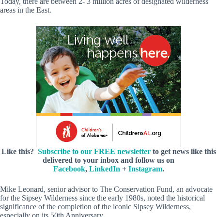
Today, there are between 2- 3 million acres of designated wilderness
areas in the East.
Like this?
Subscribe to our FREE newsletter
to get news like this
delivered to your inbox and follow us on
Facebook
,
LinkedIn
+
Instagram
.
Mike Leonard, senior advisor to The Conservation Fund, an advocate
for the Sipsey Wilderness since the early 1980s, noted the historical
significance of the completion of the iconic Sipsey Wilderness,
especially on its 50th Anniversary.