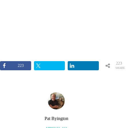
223
223
SHARE
S
Pat Byington