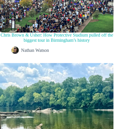
Chris Brown & Usher: How Protective Stadium pulled off the
biggest tour in Birmingham’s history
Nathan Watson