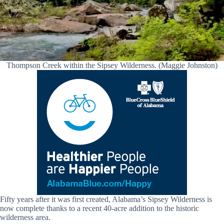
Thompson Creek within the Sipsey Wilderness. (Maggie Johnston)
Fifty years after it was first created, Alabama’s Sipsey Wilderness is
now complete thanks to a recent 40-acre addition to the historic
wilderness area.