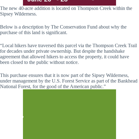
The new 40-acre addition is located on Thompson Creek within the
Sipsey Wilderness.
Below is a description by The Conservation Fund about why the
purchase of this land is significant.
“Local hikers have traversed this parcel via the Thompson Creek Trail
for decades under private ownership. But despite the handshake
agreement that allowed hikers to access the property, it could have
been closed to the public without notice.
This purchase ensures that it is now part of the Sipsey Wilderness,
under management by the U.S. Forest Service as part of the Bankhead
National Forest, for the good of the American public.”