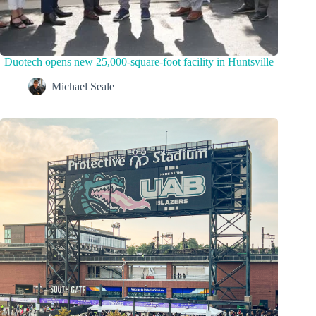
Duotech opens new 25,000-square-foot facility in Huntsville
Michael Seale