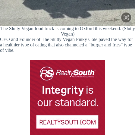
The Slutty Vegan food truck is coming to Oxford this weekend. (Slutty
Vegan)
CEO and Founder of The Slutty Vegan Pinky Cole paved the way for
a healthier type of eating that also channeled a “burger and fries” type
of vibe.