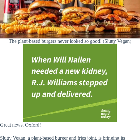
The plant-based burgers never looked so good! (Slutty Vegan)
Great news, Oxford!
Slutty Vegan, a plant-based burger and fries joint, is bringing its