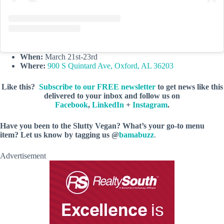
When:
March 21st-23rd
Where:
900 S Quintard Ave, Oxford, AL 36203
Like this?
Subscribe to our FREE newsletter
to get news like this
delivered to your inbox and follow us on
Facebook
,
LinkedIn
+
Instagram
.
Have you been to the Slutty Vegan? What’s your go-to menu
item? Let us know by tagging us @
bamabuzz
.
Advertisement