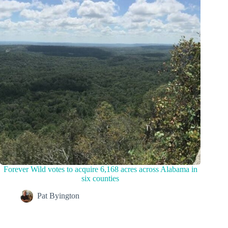
Forever Wild votes to acquire 6,168 acres across Alabama in
six counties
Pat Byington