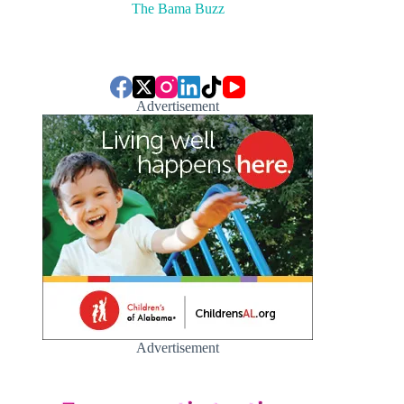
The Bama Buzz
Advertisement
Advertisement