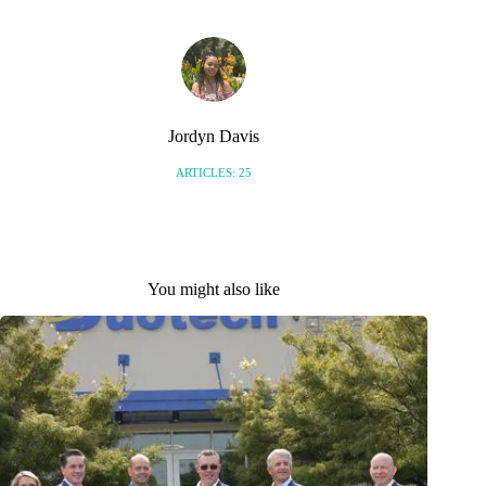
Jordyn Davis
ARTICLES: 25
You might also like