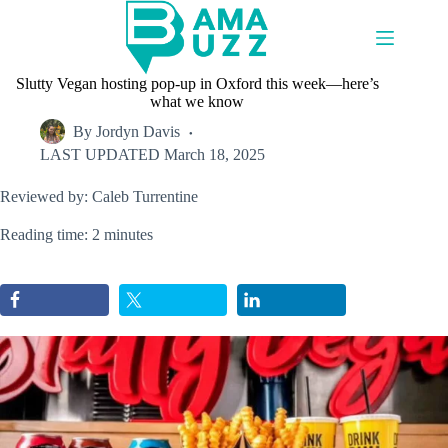
Skip
to
content
Slutty Vegan hosting pop-up in Oxford this week—here’s
what we know
By
Jordyn Davis
LAST UPDATED
March 18, 2025
Reviewed by: Caleb Turrentine
Reading time: 2 minutes