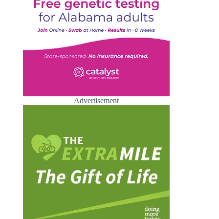
Advertisement