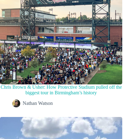
Chris Brown & Usher: How Protective Stadium pulled off the
biggest tour in Birmingham’s history
Nathan Watson