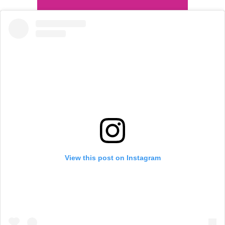
View this post on Instagram