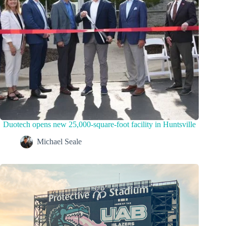
Duotech opens new 25,000-square-foot facility in Huntsville
Michael Seale