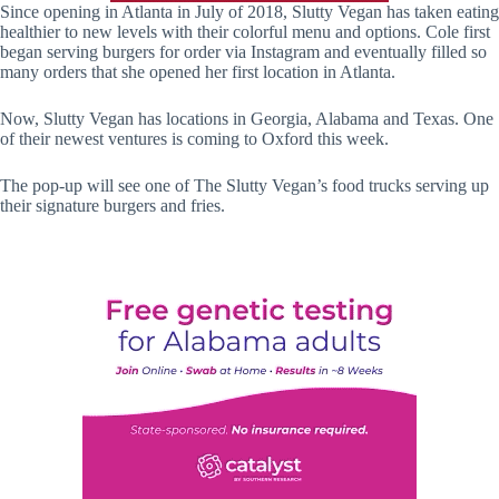
Since opening in Atlanta in July of 2018, Slutty Vegan has taken eating
healthier to new levels with their colorful menu and options. Cole first
began serving burgers for order via Instagram and eventually filled so
many orders that she opened her first location in Atlanta.
Now, Slutty Vegan has locations in Georgia, Alabama and Texas. One
of their newest ventures is coming to Oxford this week.
The pop-up will see one of The Slutty Vegan’s food trucks serving up
their signature burgers and fries.