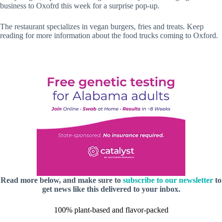
business to Oxofrd this week for a surprise pop-up.
The restaurant specializes in vegan burgers, fries and treats. Keep
reading for more information about the food trucks coming to Oxford.
Read more below, and make sure to
subscribe to our newsletter
to
get news like this delivered to your inbox.
100% plant-based and flavor-packed