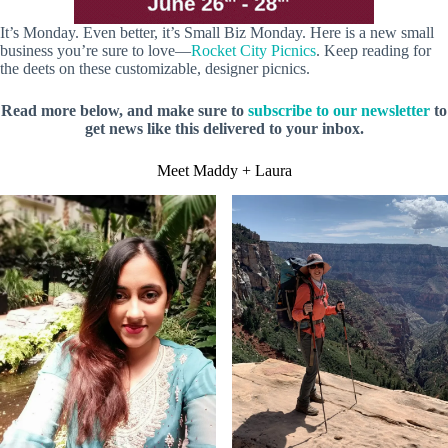
It’s Monday. Even better, it’s Small Biz Monday. Here is a new small
business you’re sure to love—
Rocket City Picnics
. Keep reading for
the deets on these customizable, designer picnics.
Read more below, and make sure to
subscribe to our newsletter
to
get news like this delivered to your inbox.
Meet Maddy + Laura