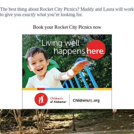
The best thing about Rocket City Picnics? Maddy and Laura will work
to give you
exactly
what you’re looking for.
Book your Rocket City Picnics now