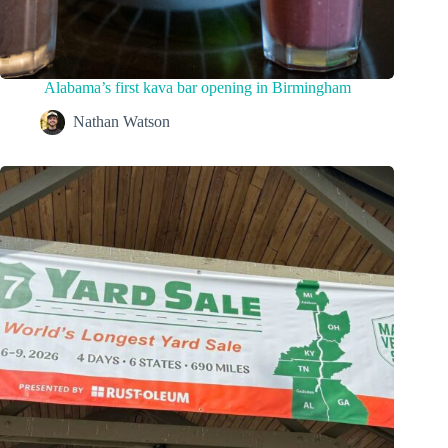
Alabama’s first kava bar opening in Birmingham
Nathan Watson