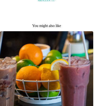
ARTICLES: 117
You might also like