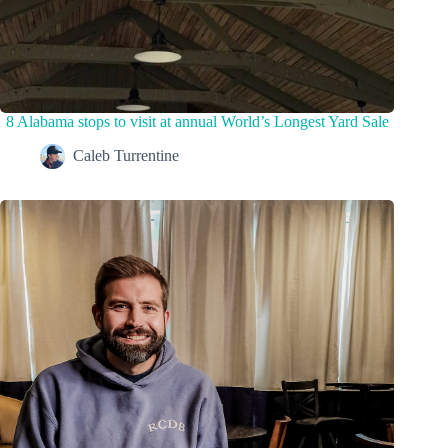
8 Alabama stops to visit at annual World’s Longest Yard Sale
Caleb Turrentine