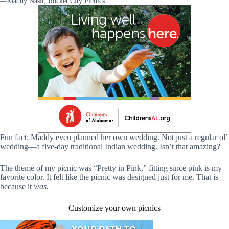
—Maddy Nasir, Rocket City Picnics
Fun fact: Maddy even planned her own wedding. Not just a regular ol’
wedding—a five-day traditional Indian wedding. Isn’t that amazing?
The theme of my picnic was “Pretty in Pink,” fitting since pink is my
favorite color. It felt like the picnic was designed just for me. That is
because it
was
.
Customize your own picnics