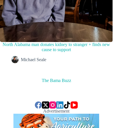
North Alabama man donates kidney to stranger + finds new
cause to support
Michael Seale
The Bama Buzz
Advertisement