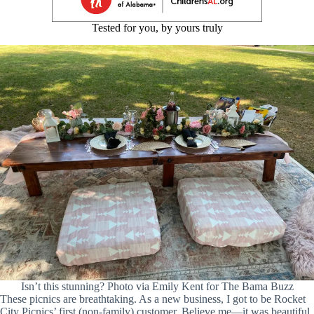
Tested for you, by yours truly
Isn’t this stunning? Photo via Emily Kent for The Bama Buzz
These picnics are breathtaking. As a new business, I got to be Rocket
City Picnics’ first (non-family) customer. Believe me—it was beautiful.