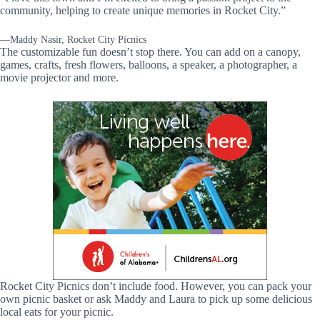
community, helping to create unique memories in Rocket City.”
—Maddy Nasir, Rocket City Picnics
The customizable fun doesn’t stop there. You can add on a canopy,
games, crafts, fresh flowers, balloons, a speaker, a photographer, a
movie projector and more.
Rocket City Picnics don’t include food. However, you can pack your
own picnic basket or ask Maddy and Laura to pick up some delicious
local eats for your picnic.