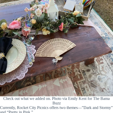
Check out what we added on. Photo via Emily Kent for The Bama
Buzz
Currently, Rocket City Picnics offers two themes—”Dark and Stormy”
and “Pretty in Pink.”