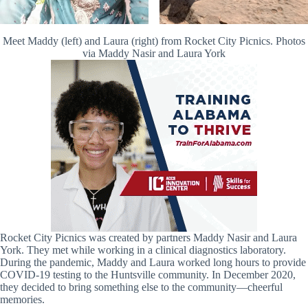
Meet Maddy (left) and Laura (right) from Rocket City Picnics. Photos
via Maddy Nasir and Laura York
Rocket City Picnics was created by partners Maddy Nasir and Laura
York. They met while working in a clinical diagnostics laboratory.
During the pandemic, Maddy and Laura worked long hours to provide
COVID-19 testing to the Huntsville community. In December 2020,
they decided to bring something else to the community—cheerful
memories.