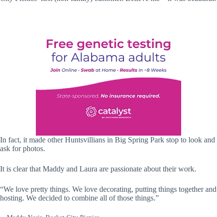
In fact, it made other Huntsvillians in Big Spring Park stop to look and
ask for photos.
It is clear that Maddy and Laura are passionate about their work.
“We love pretty things. We love decorating, putting things together and
hosting. We decided to combine all of those things.”