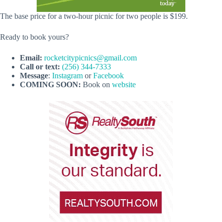
The base price for a two-hour picnic for two people is $199.
Ready to book yours?
Email:
rocketcitypicnics@gmail.com
Call or text:
(256) 344-7333
Message
:
Instagram
or
Facebook
COMING SOON:
Book on
website