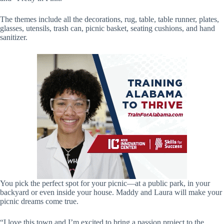
The themes include all the decorations, rug, table, table runner, plates,
glasses, utensils, trash can, picnic basket, seating cushions, and hand
sanitizer.
You pick the perfect spot for your picnic—at a public park, in your
backyard or even inside your house. Maddy and Laura will make your
picnic dreams come true.
“I love this town and I’m excited to bring a passion project to the