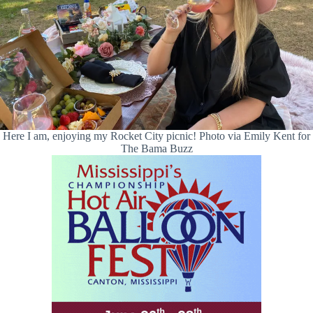
Here I am, enjoying my Rocket City picnic! Photo via Emily Kent for
The Bama Buzz