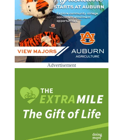
Advertisement