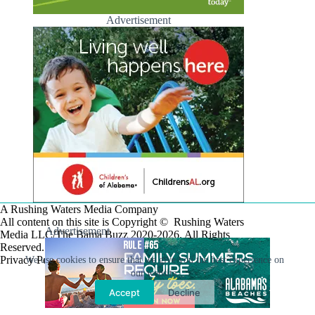
Advertisement
A Rushing Waters Media Company
All content on this site is Copyright © Rushing Waters
Advertisement
Media LLC/The Bama Buzz 2020-2026. All Rights
Reserved.
Privacy Policy
We use cookies to ensure that we give you the best experience on
our website.
Accept
Decline