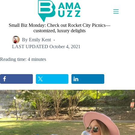
Skip
to
content
Small Biz Monday: Check out Rocket City Picnics—
customized, luxury delights
By
Emily Kent
LAST UPDATED
October 4, 2021
Reading time: 4 minutes