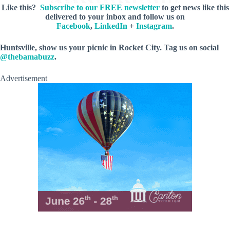
Like this?
Subscribe to our FREE newsletter
to get news like this
delivered to your inbox and follow us on
Facebook
,
LinkedIn
+
Instagram
.
Huntsville, show us your picnic in Rocket City. Tag us on social
@thebamabuzz
.
Advertisement