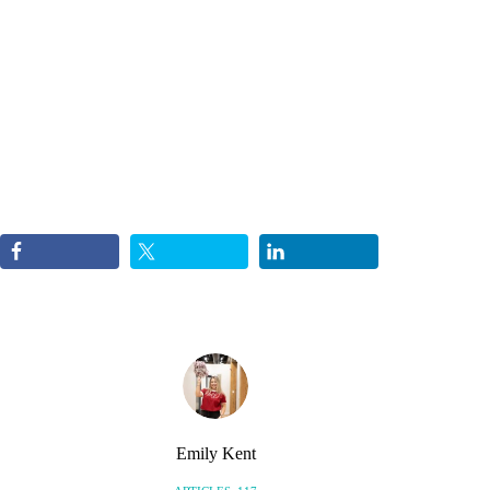
Emily Kent