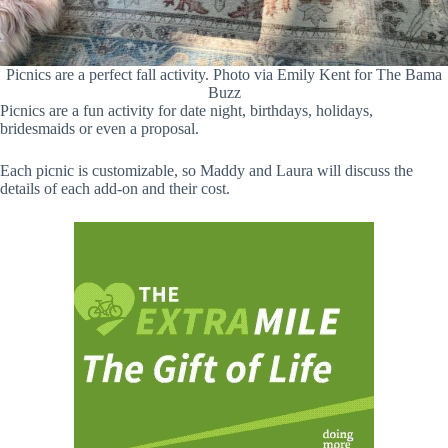
Picnics are a perfect fall activity. Photo via Emily Kent for The Bama
Buzz
Picnics are a fun activity for date night, birthdays, holidays,
bridesmaids or even a proposal.
Each picnic is customizable, so Maddy and Laura will discuss the
details of each add-on and their cost.