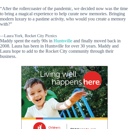
“After the rollercoaster of the pandemic, we decided now was the time
to bring a magical experience to help curate new memories. Bringing
modern luxury to a pastime activity, who would you create a memory
with?”
—Laura York, Rocket City Picnics
Maddy spent the early 90s in
Huntsville
and finally moved back in
2008. Laura has been in Huntsville for over 30 years. Maddy and
Laura hope to add to the Rocket City community through their
business.