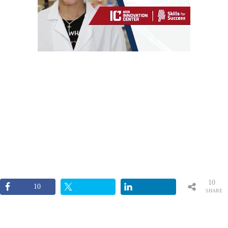
10
10
SHARE
S