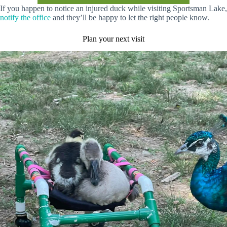
If you happen to notice an injured duck while visiting Sportsman Lake,
notify the offic
e
and they’ll be happy to let the right people know.
Plan your next visit