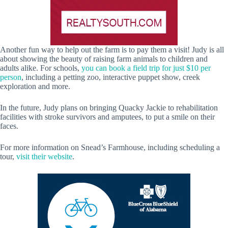
Another fun way to help out the farm is to pay them a visit! Judy is all
about showing the beauty of raising farm animals to children and
adults alike. For schools,
you can book a field trip for just $10 per
person
, including a petting zoo, interactive puppet show, creek
exploration and more.
In the future, Judy plans on bringing Quacky Jackie to rehabilitation
facilities with stroke survivors and amputees, to put a smile on their
faces.
For more information on Snead’s Farmhouse, including scheduling a
tour,
visit their website
.