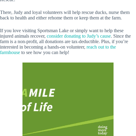
There, Judy and loyal volunteers will help rescue ducks, nurse them
back to health and either rehome them or keep them at the farm.
If you love visiting Sportsman Lake or simply want to help these
injured animals recover,
consider donating to Judy’s cause
. Since the
farm is a non-profit, all donations are tax-deductible. Plus, if you’re
interested in becoming a hands-on volunteer,
reach out to the
farmhouse
to see how you can help!