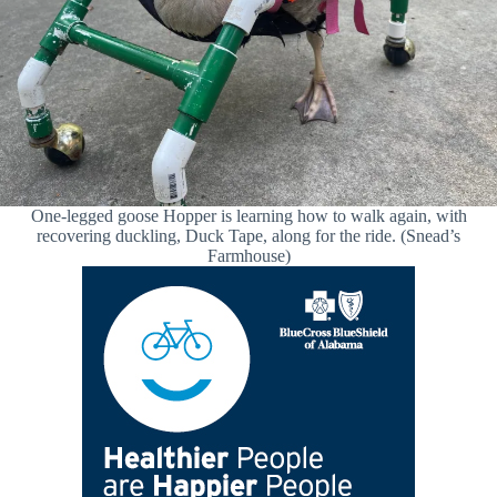
One-legged goose Hopper is learning how to walk again, with
recovering duckling, Duck Tape, along for the ride. (Snead’s
Farmhouse)