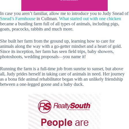
In case you aren’t familiar, allow me to introduce you to Judy Snead of
Snead’s Farmhouse
in Cullman.
What started out with one chicken
became a bustling farm full of all types of animals, including pigs,
goats, peacocks, rabbits and much more.
She built her farm from the ground up, learning how to care for
animals along the way with a go-getter mindset and a heart of gold.
Since its inception, her farm has seen field trips, baby showers,
photoshoots, wedding proposals—you name it!
Running the farm is a full-time job from sunrise to sunset, but above
all, Judy prides herself in taking care of animals in need. Her journey
as a bona fide animal rehabilitator began with an unlikely friendship
between a one-legged goose and a baby duck.