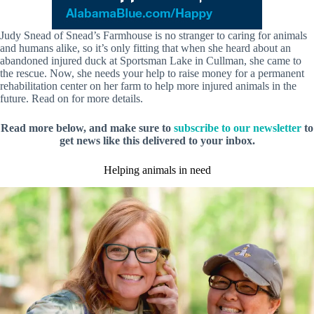
Judy Snead of Snead’s Farmhouse is no stranger to caring for animals
and humans alike, so it’s only fitting that when she heard about an
abandoned injured duck at Sportsman Lake in Cullman, she came to
the rescue. Now, she needs your help to raise money for a permanent
rehabilitation center on her farm to help more injured animals in the
future. Read on for more details.
Read more below, and make sure to
subscribe to our newsletter
to
get news like this delivered to your inbox.
Helping animals in need