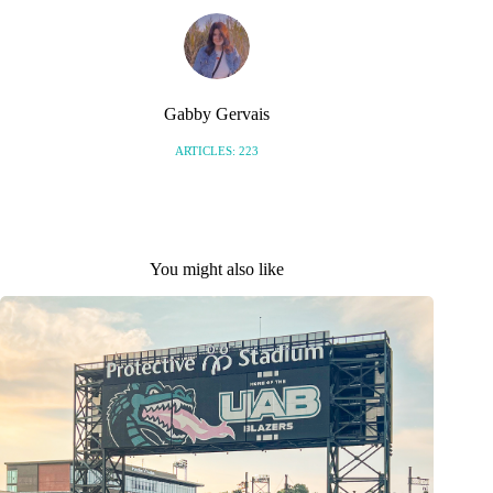
Gabby Gervais
ARTICLES: 223
You might also like