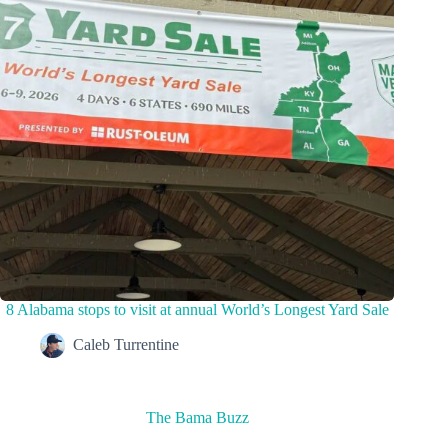
8 Alabama stops to visit at annual World’s Longest Yard Sale
Caleb Turrentine
The Bama Buzz