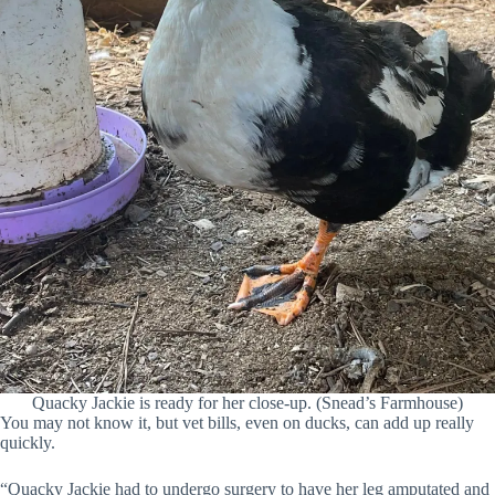
Quacky Jackie is ready for her close-up. (Snead’s Farmhouse)
You may not know it, but vet bills, even on ducks, can add up really
quickly.
“Quacky Jackie had to undergo surgery to have her leg amputated and