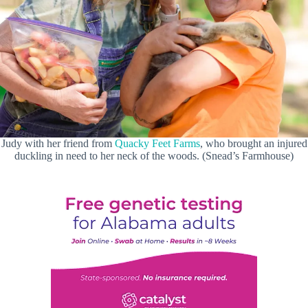
Judy with her friend from
Quacky Feet Farms
, who brought an injured
duckling in need to her neck of the woods. (Snead’s Farmhouse)