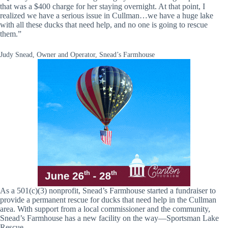
that was a $400 charge for her staying overnight. At that point, I
realized we have a serious issue in Cullman…we have a huge lake
with all these ducks that need help, and no one is going to rescue
them.”
Judy Snead, Owner and Operator, Snead’s Farmhouse
As a 501(c)(3) nonprofit, Snead’s Farmhouse started a fundraiser to
provide a permanent rescue for ducks that need help in the Cullman
area. With support from a local commissioner and the community,
Snead’s Farmhouse has a new facility on the way—Sportsman Lake
Rescue.