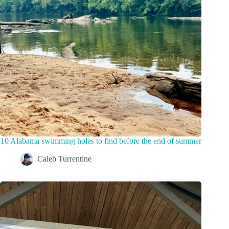
10 Alabama swimming holes to find before the end of summer
Caleb Turrentine