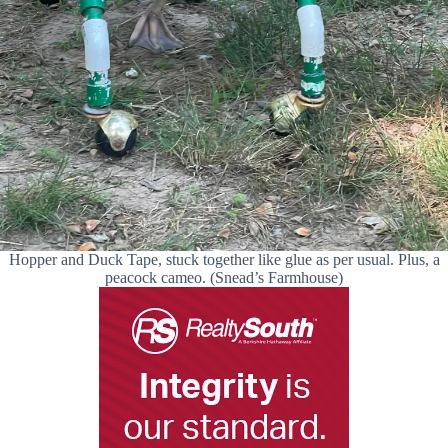
Hopper and Duck Tape, stuck together like glue as per usual. Plus, a
peacock cameo. (Snead’s Farmhouse)