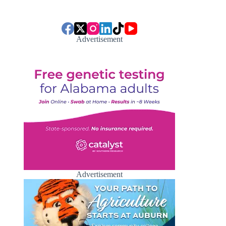
Advertisement
Advertisement