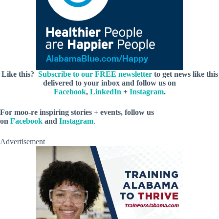
Like this?
Subscribe to our FREE newsletter
to get news like this
delivered to your inbox and follow us on
Facebook
,
LinkedIn
+
Instagram
.
For moo-re inspiring stories + events, follow us
on
Facebook
and
Instagram
.
Advertisement