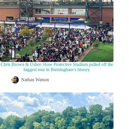
Chris Brown & Usher: How Protective Stadium pulled off the
biggest tour in Birmingham’s history
Nathan Watson