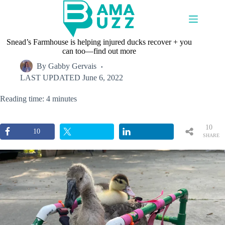
Skip
to
content
Snead’s Farmhouse is helping injured ducks recover + you
can too—find out more
By
Gabby Gervais
LAST UPDATED
June 6, 2022
Reading time: 4 minutes
10
10
SHARE
S