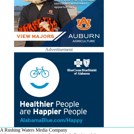
Advertisement
A Rushing Waters Media Company