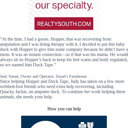
“At the time, I had a goose, Hopper, that was recovering from
amputation and I was doing therapy with it. I decided to put this baby
duck with Hopper to give him some company because he didn’t have a
mom. It was an instant connection—as if that was his mama. He would
always sit on Hopper’s back to keep his feet warm and body regulated,
so we named him Duck Tape.”
Judy Snead, Owner and Operator, Snead’s Farmhouse
Since helping Hopper and Duck Tape, Judy has taken on a few more
webbed-foot friends who need extra help recovering, including
Quacky Jackie, an amputee duck. To continue her work helping these
animals, she needs your help.
How you can help