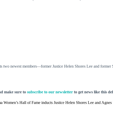
s two newest members—former Justice Helen Shores Lee and former Se
nd make sure to
subscribe to our newsletter
to get news like this de
a Women’s Hall of Fame inducts Justice Helen Shores Lee and Agnes 