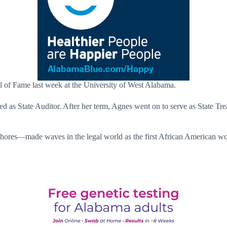
of Fame last week at the University of West Alabama.
d as State Auditor. After her term, Agnes went on to serve as State Tr
Shores—made waves in the legal world as the first African American woma