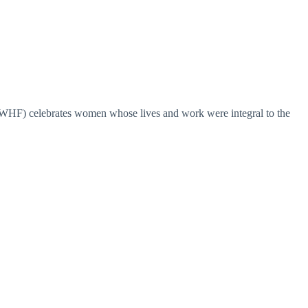
HF) celebrates women whose lives and work were integral to the