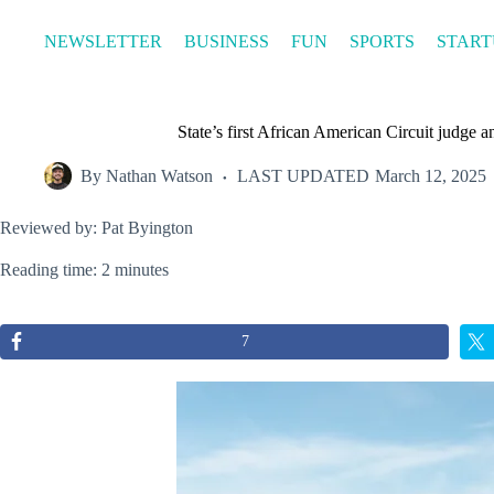
Skip
to
NEWSLETTER
BUSINESS
FUN
SPORTS
START
content
State’s first African American Circuit judg
By
Nathan Watson
LAST UPDATED
March 12, 2025
Reviewed by: Pat Byington
Reading time: 2 minutes
7