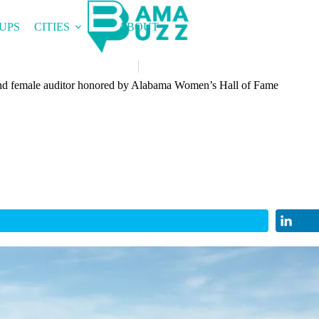
UPS
CITIES
ABOUT
e and female auditor honored by Alabama Women’s Hall of Fame