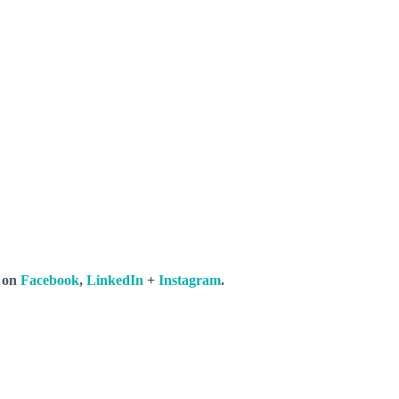
s on
Facebook
,
LinkedIn
+
Instagram
.