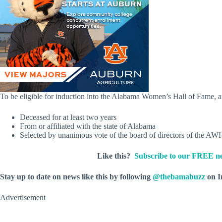
To be eligible for induction into the Alabama Women’s Hall of Fame, a
Deceased for at least two years
From or affiliated with the state of Alabama
Selected by unanimous vote of the board of directors of the A
Like this?
Subscribe to our FREE ne
Stay up to date on news like this by following
@thebamabuzz
on I
Advertisement