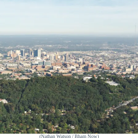
(Nathan Watson / Bham Now)