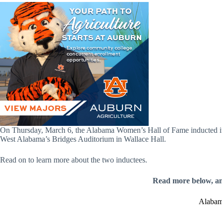
On Thursday, March 6, the Alabama Women’s Hall of Fame inducted it
West Alabama’s Bridges Auditorium in Wallace Hall.
Read on to learn more about the two inductees.
Read more below, a
Alabam