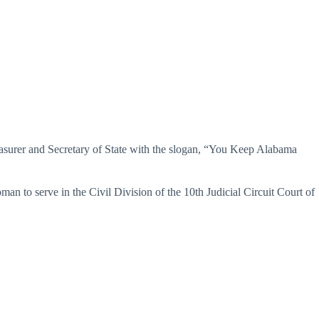
easurer and Secretary of State with the slogan, “You Keep Alabama
n to serve in the Civil Division of the 10th Judicial Circuit Court of