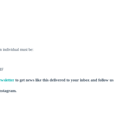
n individual must be:
WHF
wsletter
to get news like this delivered to your inbox and follow u
nstagram.