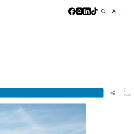
7
SHARE
S