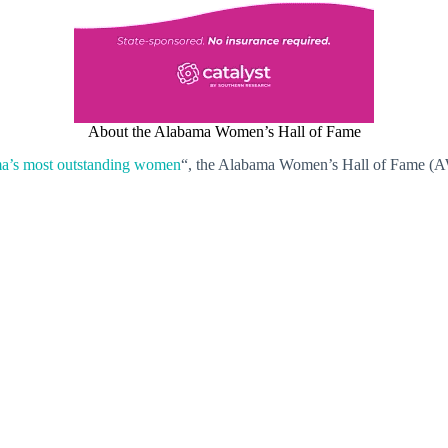
About the Alabama Women’s Hall of Fame
a’s most outstanding women
“, the Alabama Women’s Hall of Fame (AW