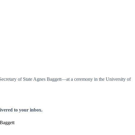
cretary of State Agnes Baggett—at a ceremony in the University of
livered to your inbox.
Baggett