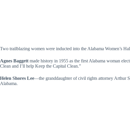
Two trailblazing women were inducted into the Alabama Women’s Hall 
Agnes Baggett
made history in 1955 as the first Alabama woman electe
Clean and I’ll help Keep the Capital Clean.”
Helen Shores Lee
—the granddaughter of civil rights attorney Arthur 
Alabama.