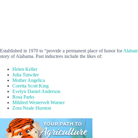
Established in 1970 to “provide a permanent place of honor for
Alabam
story of Alabama. Past inductees include the likes of:
Helen Keller
Julia Tutwiler
Mother Angelica
Coretta Scott King
Evelyn Daniel Anderson
Rosa Parks
Mildred Westervelt Warner
Zora Neale Hurston