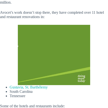
million.
Avocet’s work doesn’t stop there, they have completed over 11 hotel
and restaurant renovations in:
Gustavia, St. Barthélemy
South Carolina
Tennessee
Some of the hotels and restaurants include: