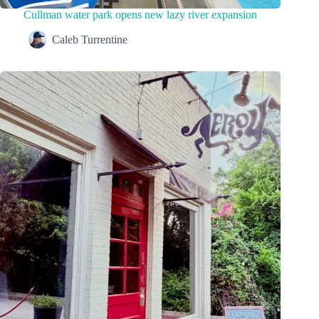
Cullman water park opens new lazy river expansion
Caleb Turrentine