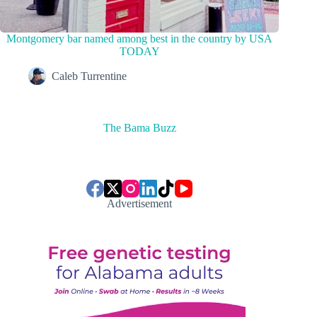
Montgomery bar named among best in the country by USA
TODAY
Caleb Turrentine
The Bama Buzz
Advertisement