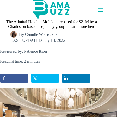
Skip
to
content
The Admiral Hotel in Mobile purchased for $21M by a
Charleston-based hospitality group—learn more here
By
Camille Womack
LAST UPDATED
July 13, 2022
Reviewed by: Patience Itson
Reading time: 2 minutes