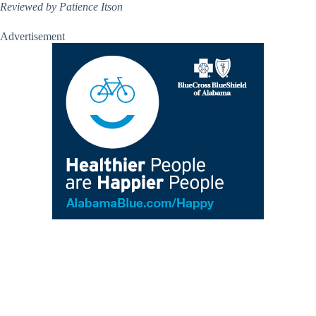
Reviewed by Patience Itson
Advertisement