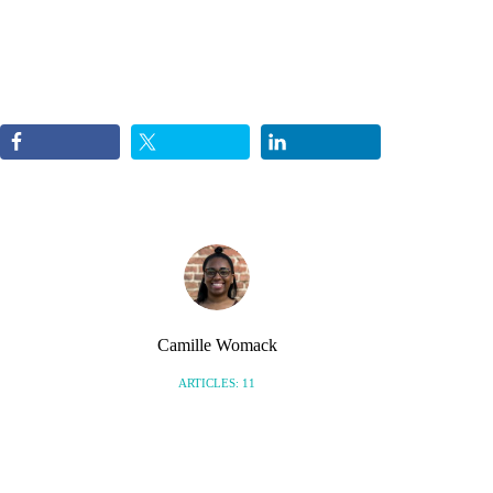
Camille Womack
ARTICLES: 11