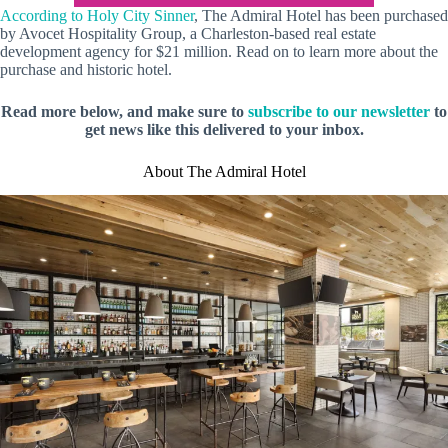
According to Holy City Sinner
, The Admiral Hotel has been purchased
by Avocet Hospitality Group, a Charleston-based real estate
development agency for $21 million. Read on to learn more about the
purchase and historic hotel.
Read more below, and make sure to
subscribe to our newsletter
to
get news like this delivered to your inbox.
About The Admiral Hotel