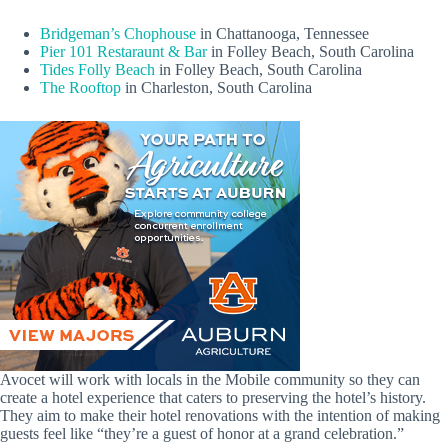
Bridgeman’s Chophouse
in Chattanooga, Tennessee
Pier 101 Restaraunt & Bar
in Folley Beach, South Carolina
Tides Folly Beach
in Folley Beach, South Carolina
The Rooftop
in Charleston, South Carolina
Avocet will work with locals in the Mobile community so they can
create a hotel experience that caters to preserving the hotel’s history.
They aim to make their hotel renovations with the intention of making
guests feel like “they’re a guest of honor at a grand celebration.”