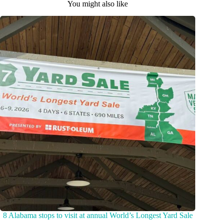
You might also like
8 Alabama stops to visit at annual World’s Longest Yard Sale