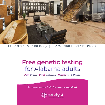
The Admiral’s grand lobby. ( The Admiral Hotel / Facebook)