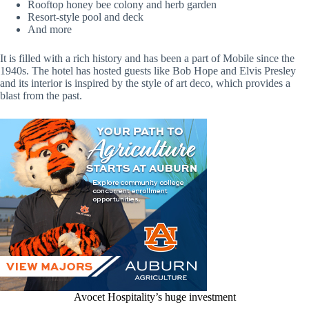
Rooftop honey bee colony and herb garden
Resort-style pool and deck
And more
It is filled with a rich history and has been a part of Mobile since the
1940s. The hotel has hosted guests like Bob Hope and Elvis Presley
and its interior is inspired by the style of art deco, which provides a
blast from the past.
Avocet Hospitality’s huge investment