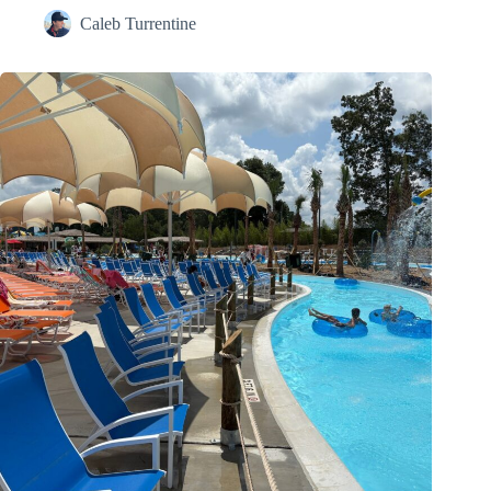
Caleb Turrentine