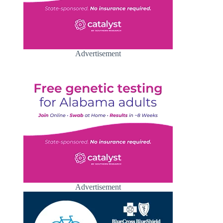
Advertisement
Advertisement