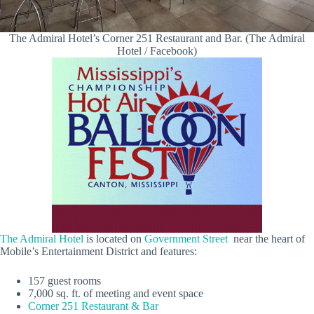
The Admiral Hotel’s Corner 251 Restaurant and Bar. (The Admiral
Hotel / Facebook)
The Admiral Hotel
is located on
Government Street
near the heart of
Mobile’s Entertainment District and features:
157 guest rooms
7,000 sq. ft. of meeting and event space
Corner 251 Restaurant & Bar