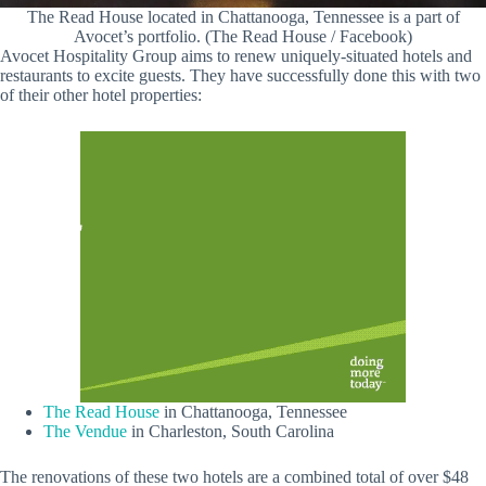
The Read House located in Chattanooga, Tennessee is a part of
Avocet’s portfolio. (The Read House / Facebook)
Avocet Hospitality Group aims to renew uniquely-situated hotels and
restaurants to excite guests. They have successfully done this with two
of their other hotel properties:
The Read House
in Chattanooga, Tennessee
The Vendue
in Charleston, South Carolina
The renovations of these two hotels are a combined total of over $48