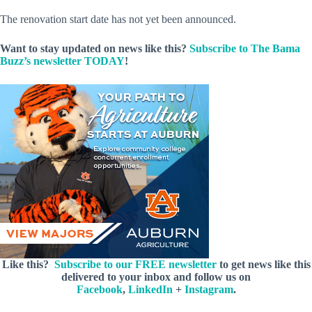
The renovation start date has not yet been announced.
Want to stay updated on news like this?
Subscribe to The Bama
Buzz’s newsletter TODAY
!
Like this?
Subscribe to our FREE newsletter
to get news like this
delivered to your inbox and follow us on
Facebook
,
LinkedIn
+
Instagram
.