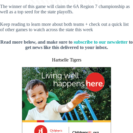
The winner of this game will claim the 6A Region 7 championship as
well as a top seed for the state playoffs.
Keep reading to learn more about both teams + check out a quick list
of other games to watch across the state this week
Read more below, and make sure to
subscribe to our newsletter
to
get news like this delivered to your inbox.
Hartselle Tigers