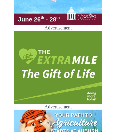
Advertisement
Advertisement