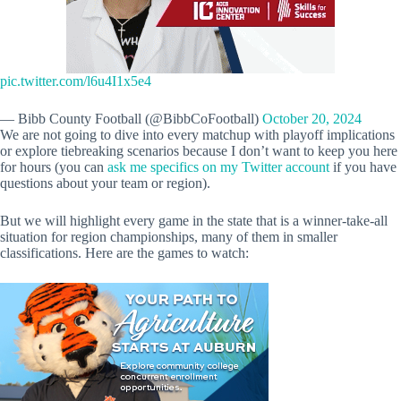
pic.twitter.com/l6u4I1x5e4
— Bibb County Football (@BibbCoFootball)
October 20, 2024
We are not going to dive into every matchup with playoff implications
or explore tiebreaking scenarios because I don’t want to keep you here
for hours (you can
ask me specifics on my Twitter account
if you have
questions about your team or region).
But we will highlight every game in the state that is a winner-take-all
situation for region championships, many of them in smaller
classifications. Here are the games to watch: