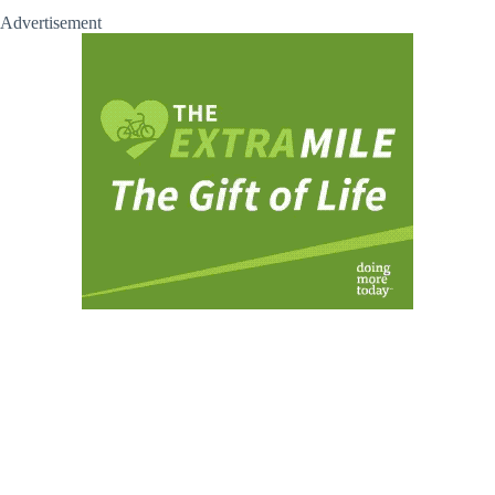
Advertisement