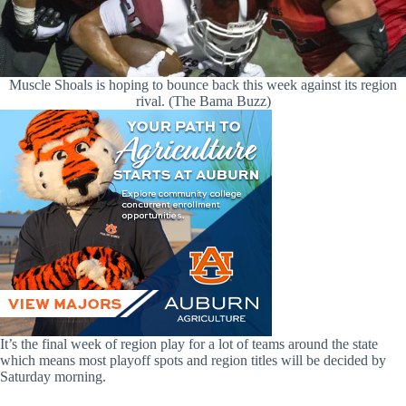
Muscle Shoals is hoping to bounce back this week against its region
rival. (The Bama Buzz)
It’s the final week of region play for a lot of teams around the state
which means most playoff spots and region titles will be decided by
Saturday morning.