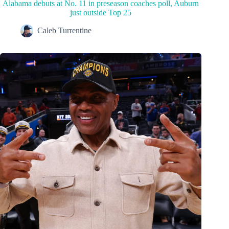
Alabama debuts at No. 11 in preseason coaches poll, Auburn
just outside Top 25
Caleb Turrentine