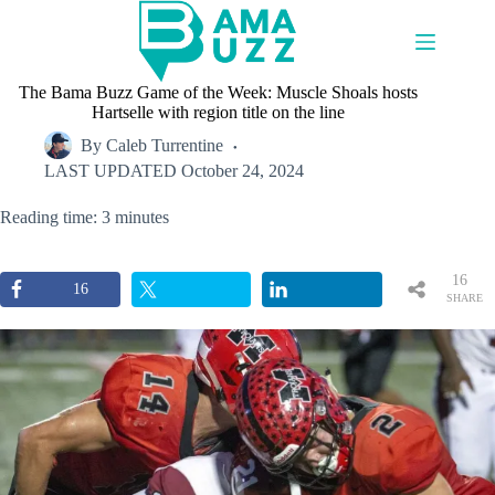
Skip
to
content
The Bama Buzz Game of the Week: Muscle Shoals hosts
Hartselle with region title on the line
By
Caleb Turrentine
LAST UPDATED
October 24, 2024
Reading time: 3 minutes
16
16
SHARE
S