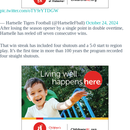
pic.twitter.com/oTY9rYTDGW
— Hartselle Tigers Football (@HartselleFball)
October 24, 2024
After losing the season opener by a single point in double overtime,
Hartselle has reeled off seven consecutive wins.
That win streak has included four shutouts and a 5-0 start to region
play. It’s the first time in more than 100 years the program recorded
four straight shutouts.