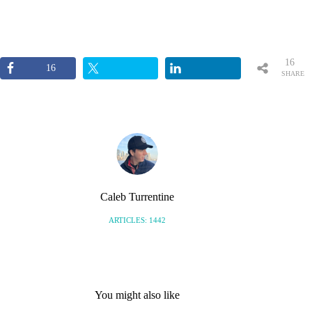
16
16
SHARE
S
Caleb Turrentine
ARTICLES: 1442
You might also like