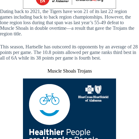
Dating back to 2021, the Tigers have won 21 of its last 22 region
games including back to back region championships. However, the
lone region loss during that span was last year’s 55-49 defeat to
Muscle Shoals in double overtime—a result that gave the Trojans the
region title.
This season, Hartselle has outscored its opponents by an average of 28
points per game. The 10.8 points allowed per game ranks third best in
all of 6A while its 38 points per game is fourth best.
Muscle Shoals Trojans