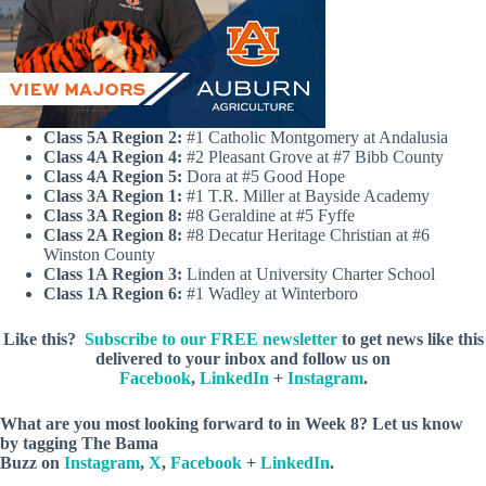
Class 5A Region 2:
#1 Catholic Montgomery at Andalusia
Class 4A Region 4:
#2 Pleasant Grove at #7 Bibb County
Class 4A Region 5:
Dora at #5 Good Hope
Class 3A Region 1:
#1 T.R. Miller at Bayside Academy
Class 3A Region 8:
#8 Geraldine at #5 Fyffe
Class 2A Region 8:
#8 Decatur Heritage Christian at #6
Winston County
Class 1A Region 3:
Linden at University Charter School
Class 1A Region 6:
#1 Wadley at Winterboro
Like this?
Subscribe to our FREE newsletter
to get news like this
delivered to your inbox and follow us on
Facebook
,
LinkedIn
+
Instagram
.
What are you most looking forward to in Week 8? Let us know
by
tagging The Bama
Buzz on
Instagram
,
X
,
Facebook
+
LinkedIn
.