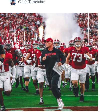
Caleb Turrentine