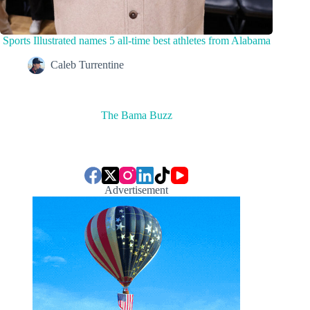
Sports Illustrated names 5 all-time best athletes from Alabama
Caleb Turrentine
The Bama Buzz
Advertisement