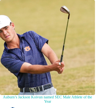
Auburn’s Jackson Koivun named SEC Male Athlete of the
Year