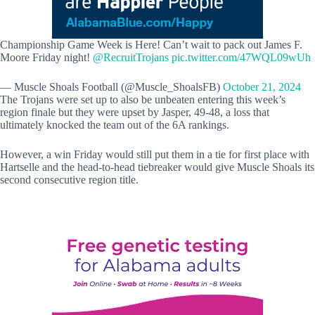
Championship Game Week is Here! Can’t wait to pack out James F.
Moore Friday night!
@RecruitTrojans
pic.twitter.com/47WQL09wUh
— Muscle Shoals Football (@Muscle_ShoalsFB)
October 21, 2024
The Trojans were set up to also be unbeaten entering this week’s
region finale but they were upset by Jasper, 49-48, a loss that
ultimately knocked the team out of the 6A rankings.
However, a win Friday would still put them in a tie for first place with
Hartselle and the head-to-head tiebreaker would give Muscle Shoals its
second consecutive region title.