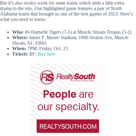
But it’s also rivalry week for some teams which adds a little extra
drama to the mix. Our highlighted game features a pair of North
Alabama teams that brought us one of the best games of 2023. Here’s
what you need to know:
Who:
#6 Hartselle Tigers (7-1) at Muscle Shoals Trojans (5-2)
Where:
James F. Moore Stadium, 1900 Avalon Ave, Muscle
Shoals, AL 35661
When:
7PM, Friday, Oct. 25
Tickets
: $9 |
Buy here