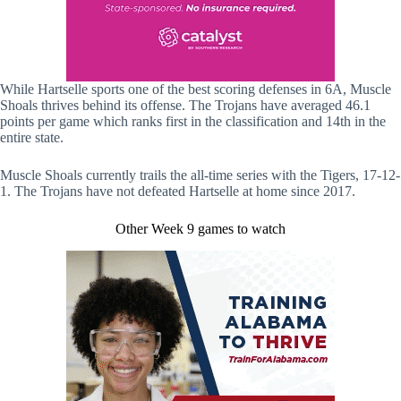
While Hartselle sports one of the best scoring defenses in 6A, Muscle
Shoals thrives behind its offense. The Trojans have averaged 46.1
points per game which ranks first in the classification and 14th in the
entire state.
Muscle Shoals currently trails the all-time series with the Tigers, 17-12-
1. The Trojans have not defeated Hartselle at home since 2017.
Other Week 9 games to watch