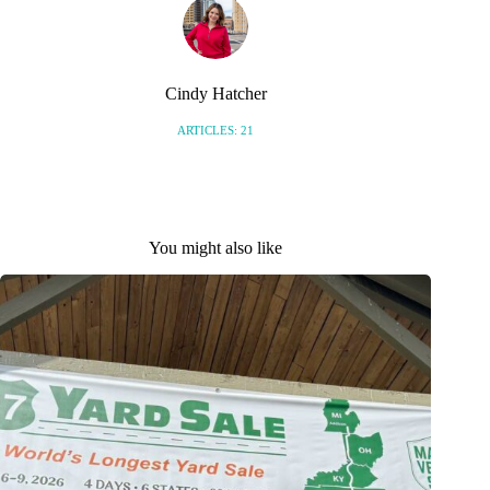
Cindy Hatcher
ARTICLES: 21
You might also like