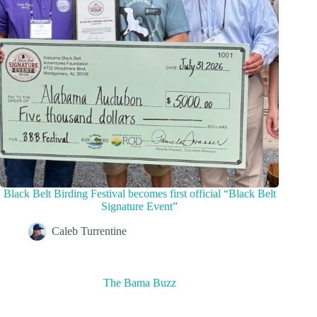
Black Belt Birding Festival becomes first official “Black Belt
Signature Event”
Caleb Turrentine
The Bama Buzz