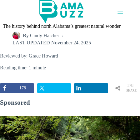
Skip
to
content
The history behind north Alabama’s greatest natural wonder
By
Cindy Hatcher
LAST UPDATED
November 24, 2025
Reviewed by: Grace Howard
Reading time: 1 minute
178
178
SHARE
S
Sponsored