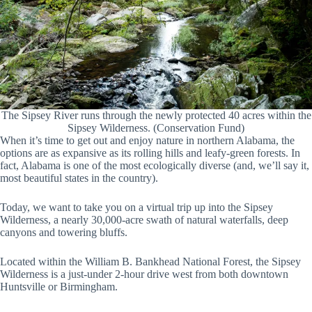
The Sipsey River runs through the newly protected 40 acres within the
Sipsey Wilderness. (Conservation Fund)
When it’s time to get out and enjoy nature in northern Alabama, the
options are as expansive as its rolling hills and leafy-green forests. In
fact, Alabama is one of the most ecologically diverse (and, we’ll say it,
most beautiful states in the country).
Today, we want to take you on a virtual trip up into the Sipsey
Wilderness, a nearly 30,000-acre swath of natural waterfalls, deep
canyons and towering bluffs.
Located within the William B. Bankhead National Forest, the Sipsey
Wilderness is a just-under 2-hour drive west from both downtown
Huntsville or Birmingham.