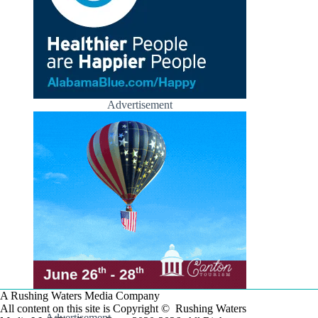
Advertisement
A Rushing Waters Media Company
All content on this site is Copyright © Rushing Waters
Advertisement