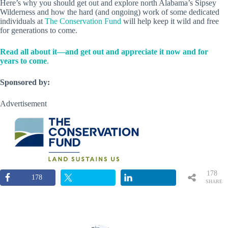
Here’s why you should get out and explore north Alabama’s Sipsey
Wilderness and how the hard (and ongoing) work of some dedicated
individuals at
The Conservation Fund
will help keep it wild and free
for generations to come.
Read all about it—and get out and appreciate it now and for
years to come
.
Sponsored by:
Advertisement
178
178
SHARE
S