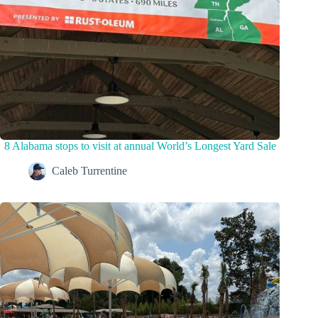
8 Alabama stops to visit at annual World’s Longest Yard Sale
Caleb Turrentine