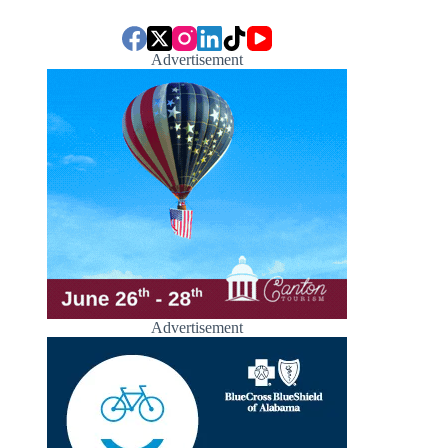
Advertisement
Advertisement