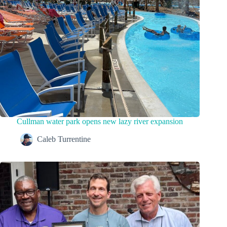
Cullman water park opens new lazy river expansion
Caleb Turrentine