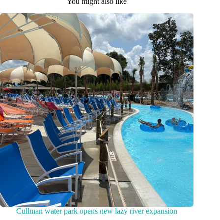
You might also like
Cullman water park opens new lazy river expansion