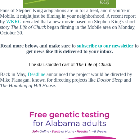
Fans of Stephen King adaptations are in for a treat, and if you’re in
Mobile, it might just be filming in your neighborhood. A recent report
by
WKRG
revealed that a new movie based on Stephen King’s short
story
The
Life of Chuck
began filming in the Mobile area on Monday,
October 30.
Read more below, and make sure to
subscribe to our newsletter
to
get news like this delivered to your inbox.
The star-studded cast of
The Life of Chuck
Back in May,
Deadline
announced the project would be directed by
Mike Flanagan, known for directing projects like
Doctor Sleep
and
The Haunting of Hill House
.