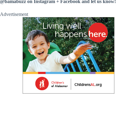
@bamabuzz on Instagram + Facebook and let us know!
Advertisement