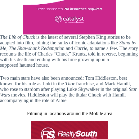
The Life of Chuck
is the latest of several Stephen King stories to be
adapted into film, joining the ranks of iconic adaptations like
Stand by
Me, The Shawshank Redemption
and
Carrie
, to name a few. The story
recounts the life of Charles “Chuck” Krantz, told in reverse, beginning
with his death and ending with his time growing up in a
supposed haunted house.
Two main stars have also been announced: Tom Hiddleston, best
known for his role as Loki in the
Thor
franchise, and Mark Hamill,
who rose to stardom after playing Luke Skywalker in the original
Star
Wars
movies. Hiddleston will play the titular Chuck with Hamill
accompanying in the role of Albie.
Filming in locations around the Mobile area