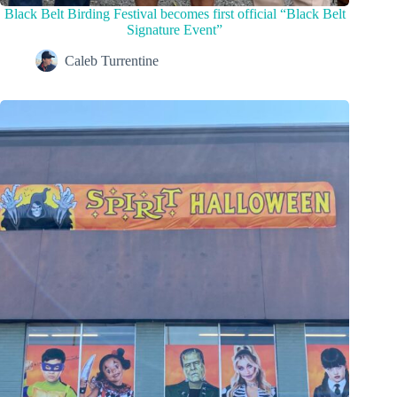
Black Belt Birding Festival becomes first official “Black Belt
Signature Event”
Caleb Turrentine