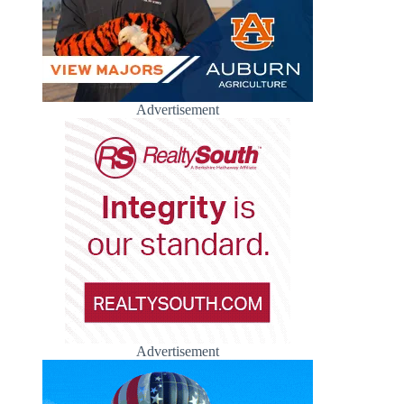
Advertisement
Advertisement