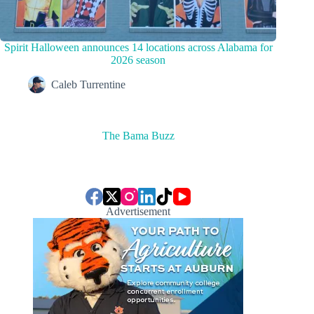
Spirit Halloween announces 14 locations across Alabama for
2026 season
Caleb Turrentine
The Bama Buzz
Advertisement