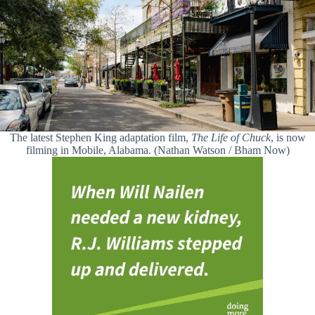
The latest Stephen King adaptation film,
The Life of Chuck
, is now
filming in Mobile, Alabama. (Nathan Watson / Bham Now)