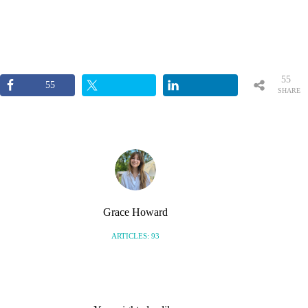
55
55
SHARE
S
Grace Howard
ARTICLES: 93