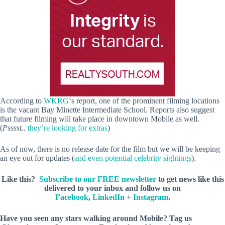
According to
WKRG
‘s report, one of the prominent filming locations
is the vacant Bay Minette Intermediate School. Reports also suggest
that future filming will take place in downtown Mobile as well.
(
Psssst..
they’re looking for extras
)
As of now, there is no release date for the film but we will be keeping
an eye out for updates (
and even potential celebrity sightings
).
Like this?
Subscribe to our FREE newsletter
to get news like this
delivered to your inbox and follow us on
Facebook
,
LinkedIn
+
Instagram
.
Have you seen any stars walking around Mobile? Tag us