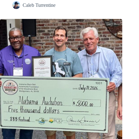
Caleb Turrentine