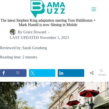
Skip
to
content
The latest Stephen King adaptation starring Tom Hiddleston +
Mark Hamill is now filming in Mobile
By
Grace Howard
LAST UPDATED
November 1, 2023
Reviewed by: Sarah Gronberg
Reading time: 2 minutes
55
55
SHARE
S