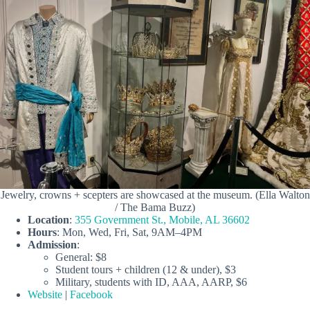
Jewelry, crowns + scepters are showcased at the museum. (Ella Walton
/ The Bama Buzz)
Location
:
355 Government St., Mobile, AL 36602
Hours
: Mon, Wed, Fri, Sat, 9AM–4PM
Admission
:
General: $8
Student tours + children (12 & under), $3
Military, students with ID, AAA, AARP, $6
Website
|
Facebook