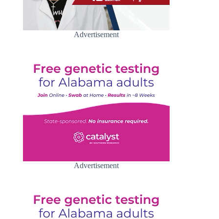
Advertisement
Advertisement