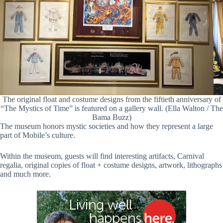
The original float and costume designs from the fiftieth anniversary of
“The Mystics of Time” is featured on a gallery wall. (Ella Walton / The
Bama Buzz)
The museum honors mystic societies and how they represent a large
part of Mobile’s culture.
Within the museum, guests will find interesting artifacts, Carnival
regalia, original copies of float + costume designs, artwork, lithographs
and much more.