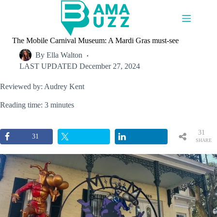
Skip
to
content
The Mobile Carnival Museum: A Mardi Gras must-see
By
Ella Walton
LAST UPDATED
December 27, 2024
Reviewed by: Audrey Kent
Reading time: 3 minutes
31
31
SHARE
S