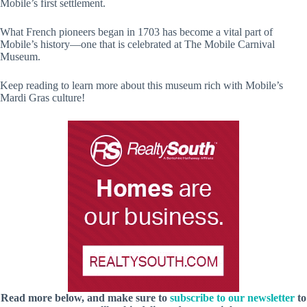
Mobile’s first settlement.
What French pioneers began in 1703 has become a vital part of
Mobile’s history—one that is celebrated at The Mobile Carnival
Museum.
Keep reading to learn more about this museum rich with Mobile’s
Mardi Gras culture!
Read more below, and make sure to
subscribe to our newsletter
to