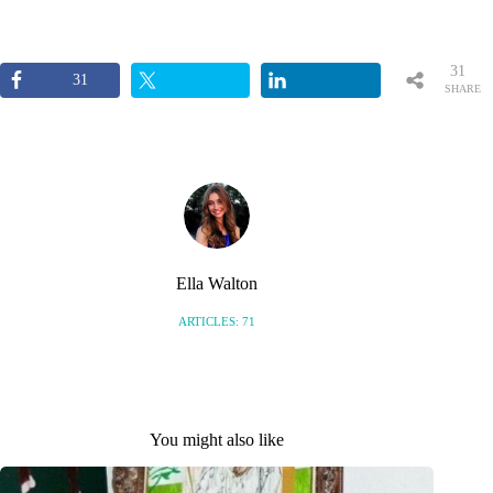
31
31
SHARE
S
Ella Walton
ARTICLES: 71
You might also like