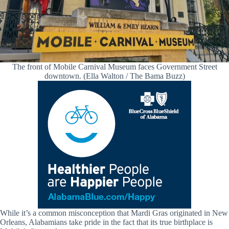
The front of Mobile Carnival Museum faces Government Street
downtown. (Ella Walton / The Bama Buzz)
While it’s a common misconception that Mardi Gras originated in New
Orleans, Alabamians take pride in the fact that its true birthplace is