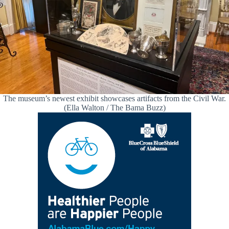
The museum’s newest exhibit showcases artifacts from the Civil War.
(Ella Walton / The Bama Buzz)