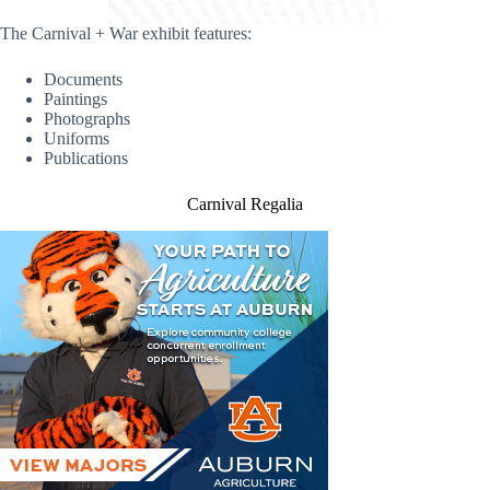
The Carnival + War exhibit features:
Documents
Paintings
Photographs
Uniforms
Publications
Carnival Regalia