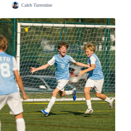
Caleb Turrentine