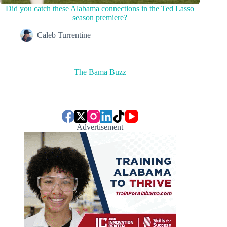
Did you catch these Alabama connections in the Ted Lasso
season premiere?
Caleb Turrentine
The Bama Buzz
Advertisement