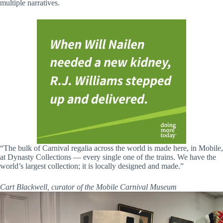
multiple narratives.
“The bulk of Carnival regalia across the world is made here, in Mobile,
at Dynasty Collections — every single one of the trains. We have the
world’s largest collection; it is locally designed and made.”
Cart Blackwell, curator of the Mobile Carnival Museum