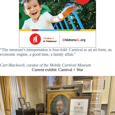
“The museum’s interpretation is four-fold: Carnival as an art form, an
economic engine, a good time, a family affair.”
Cart Blackwell, curator of the Mobile Carnival Museum
Current exhibit: Carnival + War