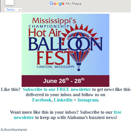
Like this?
Subscribe to our FREE newsletter
to get news like this
delivered to your inbox and follow us on
Facebook
,
LinkedIn
+
Instagram
.
Want more like this in your inbox? Subscribe to our
free
newsletter
to keep up with Alabama’s buzziest news!
Advertisement