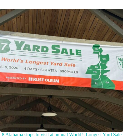
8 Alabama stops to visit at annual World’s Longest Yard Sale