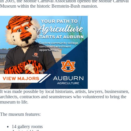
In 2005, the Mobile Carnival Association opened the Mobile Carnival
Museum within the historic Bernstein-Bush mansion.
It was made possible by local historians, artists, lawyers, businessmen,
architects, contractors and seamstresses who volunteered to bring the
museum to life.
The museum features:
14 gallery rooms