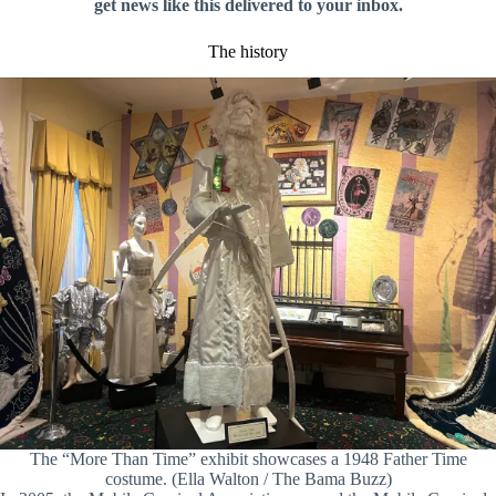
get news like this delivered to your inbox.
The history
The “More Than Time” exhibit showcases a 1948 Father Time
costume. (Ella Walton / The Bama Buzz)