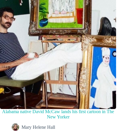
Alabama native David McCaw lands his first cartoon in The
New Yorker
Mary Helene Hall