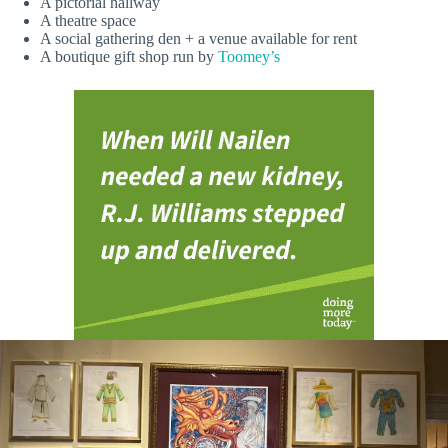
A pictorial hallway
A theatre space
A social gathering den + a venue available for rent
A boutique gift shop run by
Toomey’s