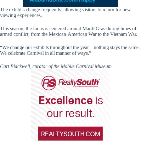
The exhibits change frequently, allowing visitors to return for new
viewing experiences.
This season, the focus is centered around Mardi Gras during times of
armed conflict, from the Mexican-American War to the Vietnam War.
“We change our exhibits throughout the year—nothing stays the same.
We celebrate Carnival in all manner of ways.”
Cart Blackwell, curator of the Mobile Carnival Museum