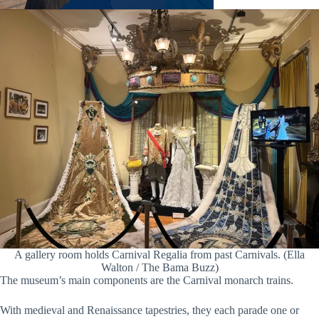
A gallery room holds Carnival Regalia from past Carnivals. (Ella
Walton / The Bama Buzz)
The museum’s main components are the Carnival monarch trains.
With medieval and Renaissance tapestries, they each parade one or