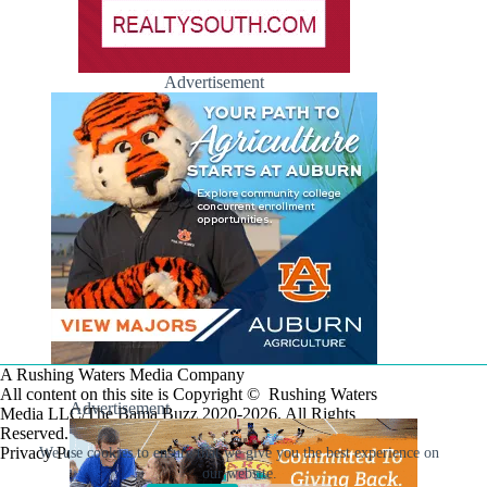
Advertisement
A Rushing Waters Media Company
All content on this site is Copyright © Rushing Waters
Advertisement
Media LLC/The Bama Buzz 2020-2026. All Rights
Reserved.
Privacy Policy
We use cookies to ensure that we give you the best experience on
our website.