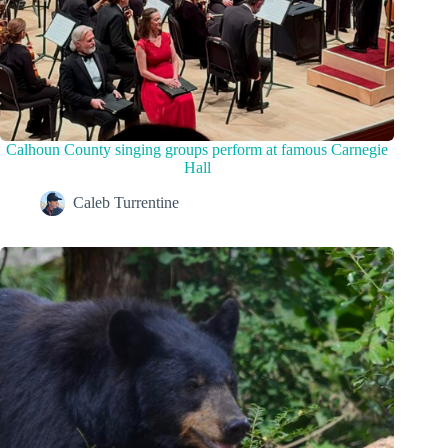
Calhoun County singing groups perform at famous Carnegie
Hall
Caleb Turrentine