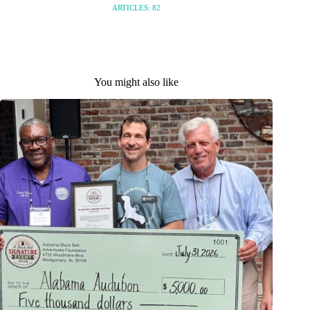
ARTICLES: 82
You might also like