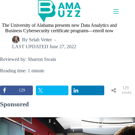
Skip
to
content
The University of Alabama presents new Data Analytics and
Business Cybersecurity certificate programs—enroll now
By
Selah Vetter
LAST UPDATED
June 27, 2022
Reviewed by: Sharron Swain
Reading time: 1 minute
129
129
SHARE
S
Sponsored