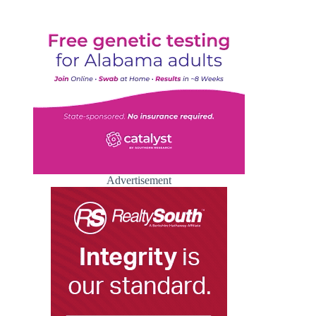
Advertisement