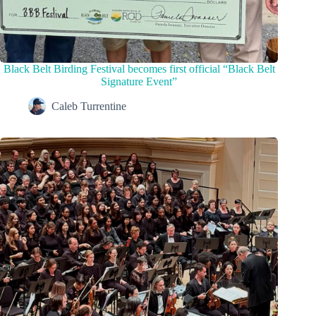
Black Belt Birding Festival becomes first official “Black Belt
Signature Event”
Caleb Turrentine