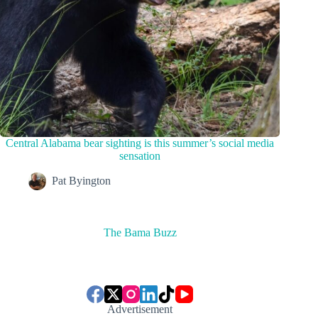
Central Alabama bear sighting is this summer’s social media
sensation
Pat Byington
The Bama Buzz
Advertisement