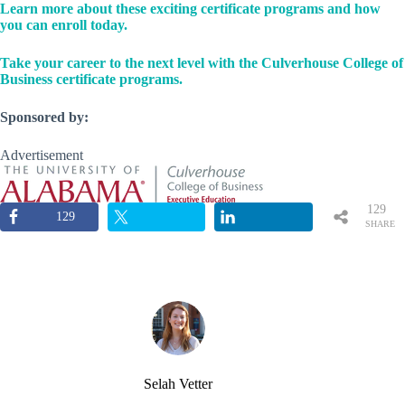
Learn more about these exciting certificate programs and how
you can enroll today.
Take your career to the next level with the Culverhouse College of
Business certificate programs.
Sponsored by:
Advertisement
129
129
SHARE
S
Selah Vetter