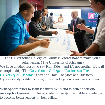
The Culverhouse College of Business knows how to make you a
better leader. (The University of Alabama)
We have another reason to say Roll Tide—and it’s not another football
championship. The
Culverhouse College of Business at The
University of Alabama
is offering Data Analytics and Business
Cybersecurity certificate programs to help you advance in your career.
With opportunities to learn technical skills and to better decision-
making for business problems, students can gain valuable knowledge
to become better leaders in their office.