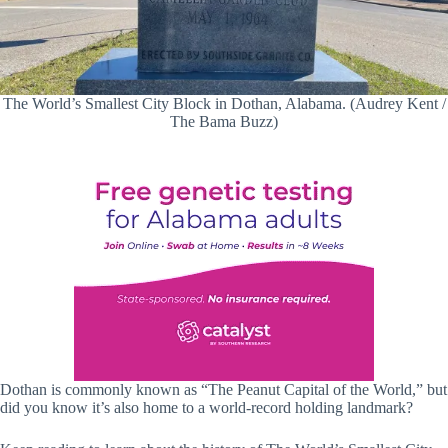
The World’s Smallest City Block in Dothan, Alabama. (Audrey Kent /
The Bama Buzz)
Dothan is commonly known as “The Peanut Capital of the World,” but
did you know it’s also home to a world-record holding landmark?