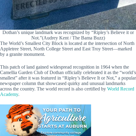
Dothan’s unique landmark was recognized by “Ripley’s Believe it or
Not.”(Audrey Kent / The Bama Buzz)
The World’s Smallest City Block is located at the intersection of North
Appletree Street, North College Street and East Troy Street—marked
by a granite monument.
This patch of land gained widespread recognition in 1964 when the
Camellia Garden Club of Dothan officially celebrated it as the “world’s
smallest” after it was featured in “Ripley’s Believe It or Not,” a popular
newspaper column that showcased quirky and unusual landmarks
across the country. The world record is also certified by
World Record
Academy
.