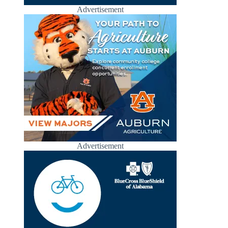
Advertisement
Advertisement