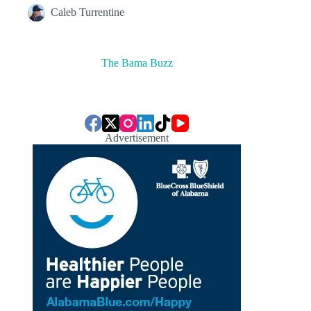
Caleb Turrentine
The Bama Buzz
Advertisement