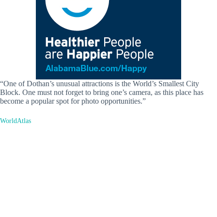
“One of Dothan’s unusual attractions is the World’s Smallest City
Block. One must not forget to bring one’s camera, as this place has
become a popular spot for photo opportunities.”
WorldAtlas