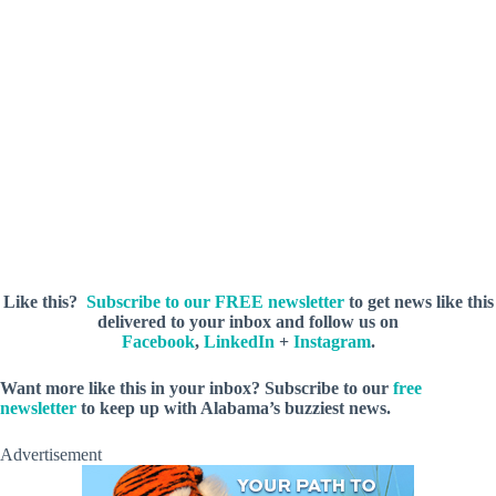
Like this?
Subscribe to our FREE newsletter
to get news like this
delivered to your inbox and follow us on
Facebook
,
LinkedIn
+
Instagram
.
Want more like this in your inbox? Subscribe to our
free
newsletter
to keep up with Alabama’s buzziest news.
Advertisement