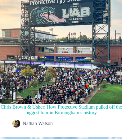
Chris Brown & Usher: How Protective Stadium pulled off the
biggest tour in Birmingham’s history
Nathan Watson