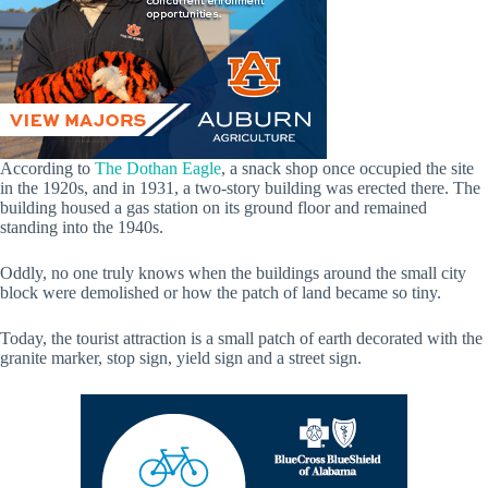
According to
The Dothan Eagle
, a snack shop once occupied the site
in the 1920s, and in 1931, a two-story building was erected there. The
building housed a gas station on its ground floor and remained
standing into the 1940s.
Oddly, no one truly knows when the buildings around the small city
block were demolished or how the patch of land became so tiny.
Today, the tourist attraction is a small patch of earth decorated with the
granite marker, stop sign, yield sign and a street sign.