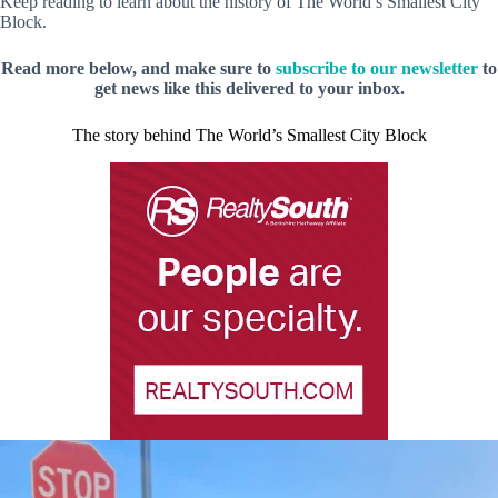
Keep reading to learn about the history of The World’s Smallest City
Block.
Read more below, and make sure to
subscribe to our newsletter
to
get news like this delivered to your inbox.
The story behind The World’s Smallest City Block