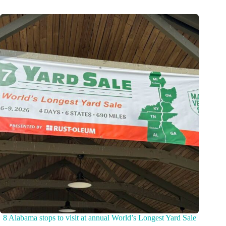
8 Alabama stops to visit at annual World’s Longest Yard Sale