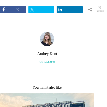
40
40
SHARE
S
Audrey Kent
ARTICLES: 66
You might also like