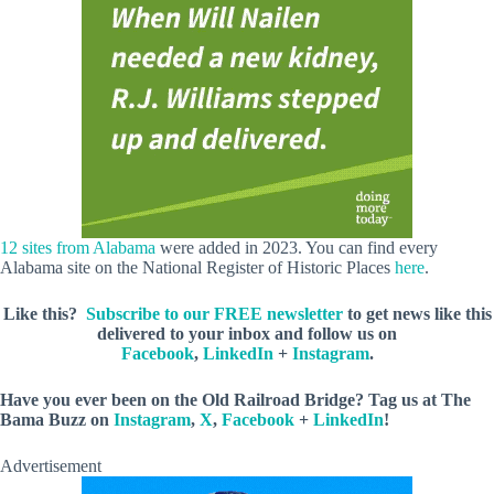
12 sites from Alabama
were added in 2023. You can find every
Alabama site on the National Register of Historic Places
here
.
Like this?
Subscribe to our FREE newsletter
to get news like this
delivered to your inbox and follow us on
Facebook
,
LinkedIn
+
Instagram
.
Have you ever been on the Old Railroad Bridge? Tag us
at The
Bama Buzz on
Instagram
,
X
,
Facebook
+
LinkedIn
!
Advertisement