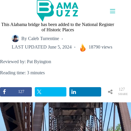
Skip
to
content
This Alabama bridge has been added to the National Register
of Historic Places
By
Caleb Turrentine
LAST UPDATED
June 5, 2024
18790 views
Reviewed by: Pat Byington
Reading time: 3 minutes
127
127
SHARE
S