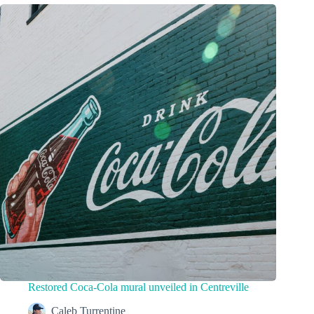
Restored Coca-Cola mural unveiled in Centreville
Caleb Turrentine