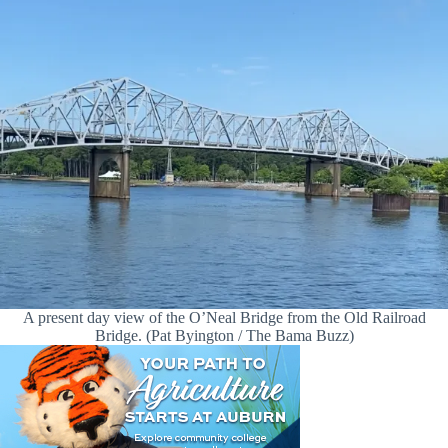
A present day view of the O’Neal Bridge from the Old Railroad
Bridge. (Pat Byington / The Bama Buzz)