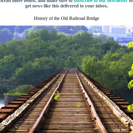
Read more below, and make sure to
subscribe to our newsletter
to
get news like this delivered to your inbox.
History of the Old Railroad Bridge