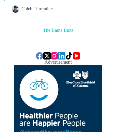
Caleb Turrentine
The Bama Buzz
Advertisement