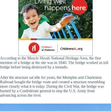
According to the Muscle Shoals National Heritage Area, the first
mention of a bridge at the site was in 1840. The bridge worked as toll
bridge before being destroyed by a tornado.
After the structure sat idle for years, the Memphis and Charleston
Railroad bought the bridge route and created a structure resembling
more closely what it is today. During the Civil War, the bridge was
burned by a Confederate general to stop the U.S. Army from
advancing across the river.