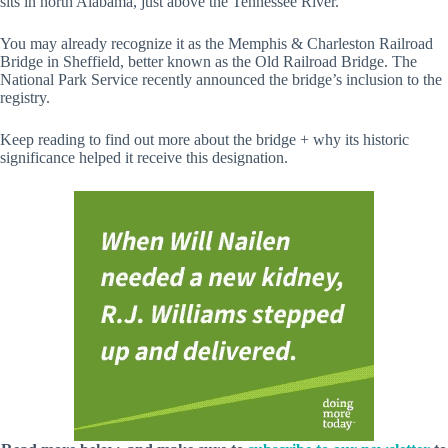
sits in north Alabama, just above the Tennessee River.
You may already recognize it as the Memphis & Charleston Railroad
Bridge in Sheffield, better known as the Old Railroad Bridge. The
National Park Service recently announced the bridge’s inclusion to the
registry.
Keep reading to find out more about the bridge + why its historic
significance helped it receive this designation.