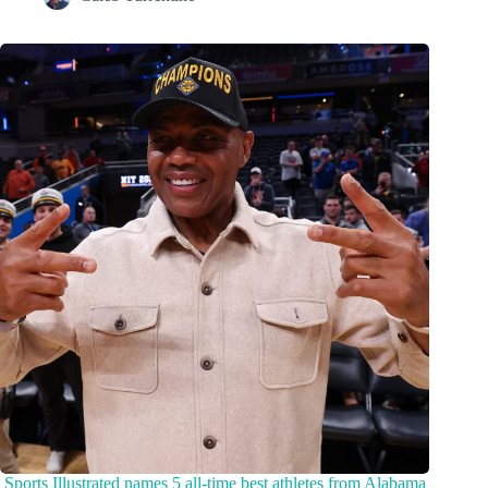
Sports Illustrated names 5 all-time best athletes from Alabama