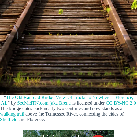
“
The Old Railroad Bridge View #3 Tracks to Nowhere – Florence,
AL
” by
SeeMidTN.com (aka Brent)
is licensed under
CC BY-NC 2.0
The bridge dates back nearly two centuries and now stands as a
walking trail
above the Tennessee River, connecting the cities of
Sheffield
and Florence.