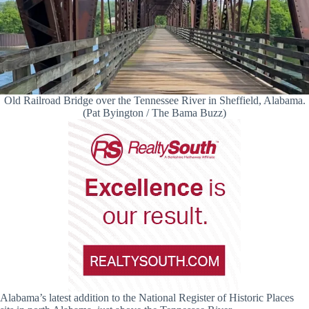
Old Railroad Bridge over the Tennessee River in Sheffield, Alabama.
(Pat Byington / The Bama Buzz)
Alabama’s latest addition to the National Register of Historic Places