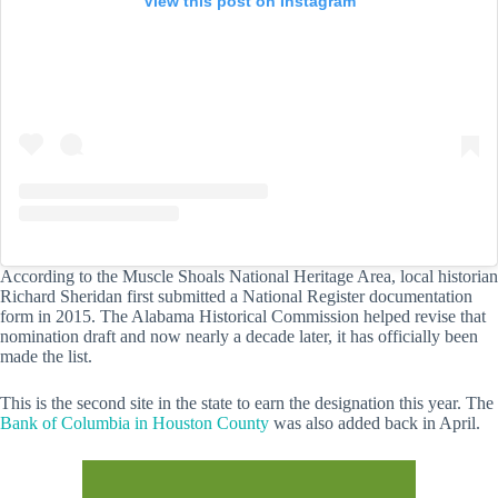
View this post on Instagram
According to the Muscle Shoals National Heritage Area, local historian
Richard Sheridan first submitted a National Register documentation
form in 2015. The Alabama Historical Commission helped revise that
nomination draft and now nearly a decade later, it has officially been
made the list.
This is the second site in the state to earn the designation this year. The
Bank of Columbia in Houston County
was also added back in April.