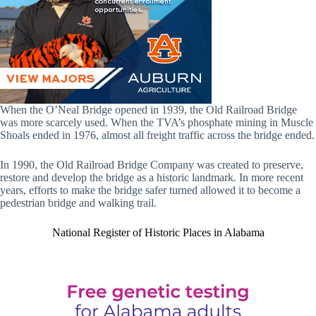
When the O’Neal Bridge opened in 1939, the Old Railroad Bridge
was more scarcely used. When the TVA’s phosphate mining in Muscle
Shoals ended in 1976, almost all freight traffic across the bridge ended.
In 1990, the Old Railroad Bridge Company was created to preserve,
restore and develop the bridge as a historic landmark. In more recent
years, efforts to make the bridge safer turned allowed it to become a
pedestrian bridge and walking trail.
National Register of Historic Places in Alabama