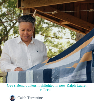
Gee’s Bend quilters highlighted in new Ralph Lauren
collection
Caleb Turrentine