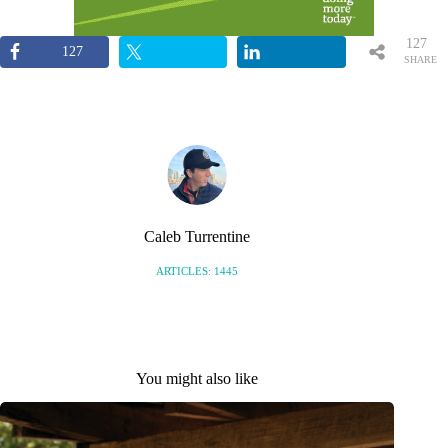
127
127
SHARE
S
Caleb Turrentine
ARTICLES: 1445
You might also like