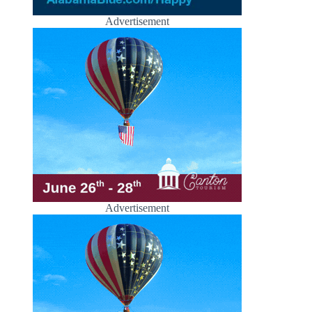
Advertisement
Advertisement