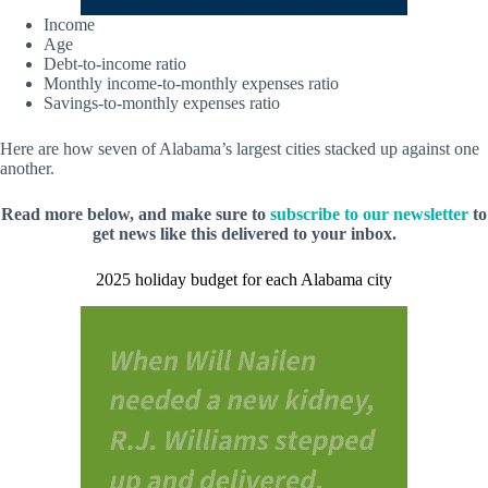
Income
Age
Debt-to-income ratio
Monthly income-to-monthly expenses ratio
Savings-to-monthly expenses ratio
Here are how seven of Alabama’s largest cities stacked up against one
another.
Read more below, and make sure to
subscribe to our newsletter
to
get news like this delivered to your inbox.
2025 holiday budget for each Alabama city