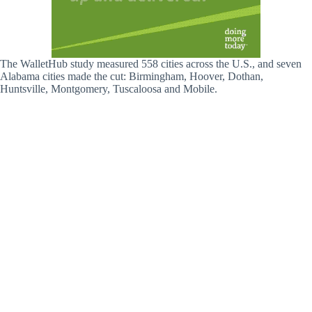
The WalletHub study measured 558 cities across the U.S., and seven
Alabama cities made the cut: Birmingham, Hoover, Dothan,
Huntsville, Montgomery, Tuscaloosa and Mobile.