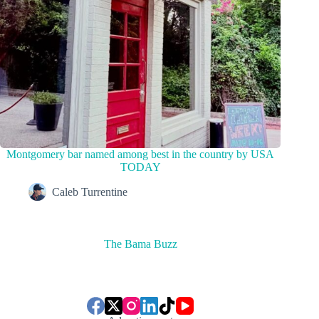
Montgomery bar named among best in the country by USA
TODAY
Caleb Turrentine
The Bama Buzz