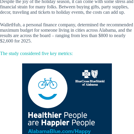
Despite the joy of the holiday season, it can come with some stress and
financial strain for many folks. Between buying gifts, party supplies,
decor, traveling and tickets to holiday events, the costs can add up.
WalletHub, a personal finance company, determined the recommended
maximum budget for someone living in cities across Alabama, and the
results are across the board – ranging from less than $800 to nearly
$2,600 for 2025.
The study considered five key metrics: