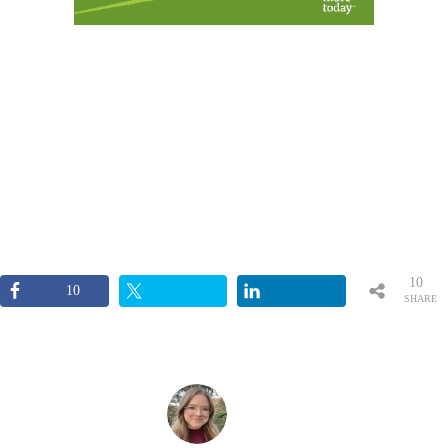
10
10
SHARE
S