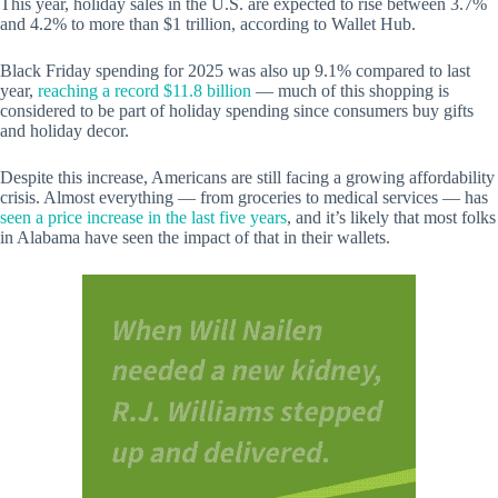
This year, holiday sales in the U.S. are expected to rise between 3.7%
and 4.2% to more than $1 trillion, according to Wallet Hub.
Black Friday spending for 2025 was also up 9.1% compared to last
year,
reaching a record $11.8 billion
— much of this shopping is
considered to be part of holiday spending since consumers buy gifts
and holiday decor.
Despite this increase, Americans are still facing a growing affordability
crisis. Almost everything — from groceries to medical services — has
seen a price increase in the last five years
, and it’s likely that most folks
in Alabama have seen the impact of that in their wallets.