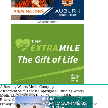
Advertisement
A Rushing Waters Media Company
All content on this site is Copyright © Rushing Waters
Advertisement
Media LLC/The Bama Buzz 2020-2026. All Rights
Reserved.
Privacy Policy
We use cookies to ensure that we give you the best experience on