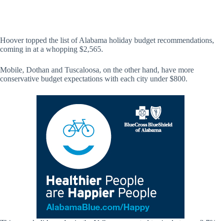
Hoover topped the list of Alabama holiday budget recommendations,
coming in at a whopping $2,565.
Mobile, Dothan and Tuscaloosa, on the other hand, have more
conservative budget expectations with each city under $800.