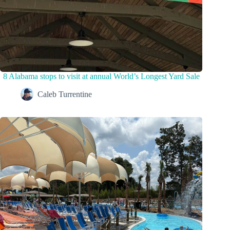
8 Alabama stops to visit at annual World’s Longest Yard Sale
Caleb Turrentine