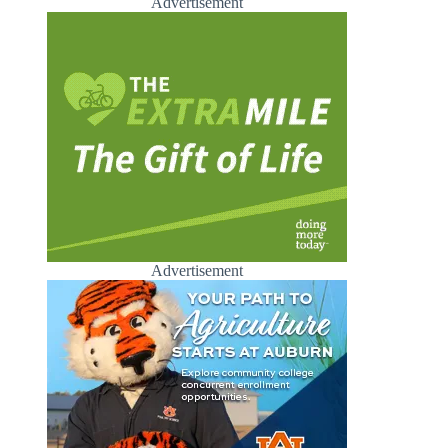
Advertisement
Advertisement