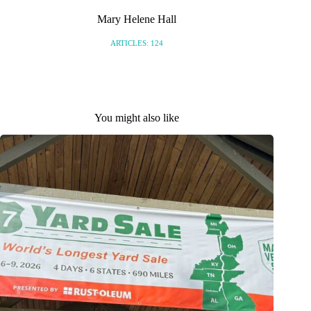
Mary Helene Hall
ARTICLES: 124
You might also like