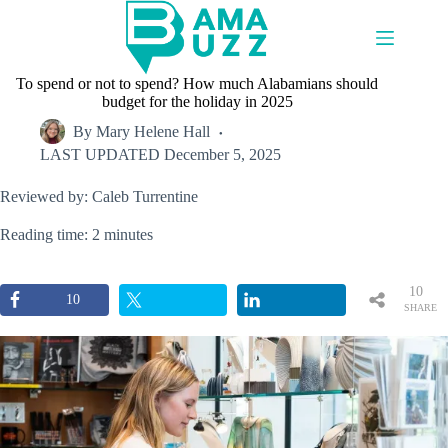
Skip
to
content
To spend or not to spend? How much Alabamians should
budget for the holiday in 2025
By
Mary Helene Hall
LAST UPDATED
December 5, 2025
Reviewed by: Caleb Turrentine
Reading time: 2 minutes
10
10
SHARE
S