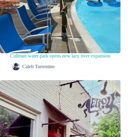
Cullman water park opens new lazy river expansion
Caleb Turrentine