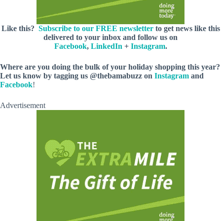
Like this?
Subscribe to our FREE newsletter
to get news like this
delivered to your inbox and follow us on
Facebook
,
LinkedIn
+
Instagram
.
Where are you doing the bulk of your holiday shopping this year?
Let us know by tagging us @thebamabuzz on
Instagram
and
Facebook
!
Advertisement