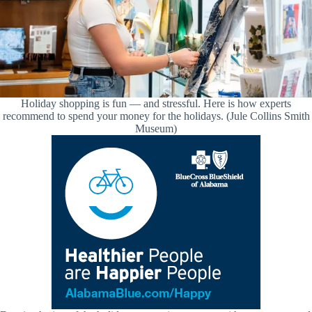
Holiday shopping is fun — and stressful. Here is how experts
recommend to spend your money for the holidays. (Jule Collins Smith
Museum)