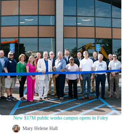
New $17M public works campus opens in Foley
Mary Helene Hall