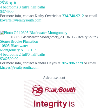
2536 sq. ft.
4 bedrooms 3 full/1 half baths
$374900
For more info, contact Kathy Overfelt at
334-740-9212
or email
koverfelt@realtysouth.com
10805 Blackwater Montgomery,AL 36117 (RealtySouth)
StoneyBrooke Plantation
10805 Blackwater
Montgomery,AL 36117
4 bedrooms 2 full/0 half baths
$342500.00
For more info, contact Kendra Hayes at
205-288-2229
or email
khayes@realtysouth.com
Advertisement