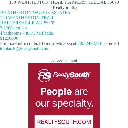
150 WEATHERTON TRAIL HARPERSVILLE,AL 35078
(RealtySouth)
WEATHERTON WOODS ESTATES
150 WEATHERTON TRAIL
HARPERSVILLE,AL 35078
3.1200 acre lot
4 bedrooms 4 full/1 half baths
$1250000
For more info, contact Tammy Mularski at
205-249-5931
or email
tmularski@realtysouth.com
Advertisement