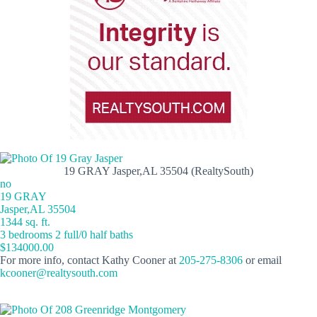
19 GRAY Jasper,AL 35504 (RealtySouth)
no
19 GRAY
Jasper,AL 35504
1344 sq. ft.
3 bedrooms 2 full/0 half baths
$134000.00
For more info, contact Kathy Cooner at
205-275-8306
or email
kcooner@realtysouth.com