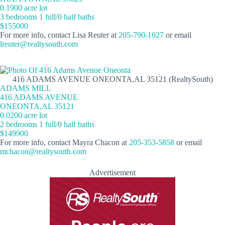
0.1900 acre lot
3 bedrooms 1 full/0 half baths
$155000
For more info, contact Lisa Reuter at
205-790-1027
or email
lreuter@realtysouth.com
416 ADAMS AVENUE ONEONTA,AL 35121 (RealtySouth)
ADAMS MILL
416 ADAMS AVENUE
ONEONTA,AL 35121
0.0200 acre lot
2 bedrooms 1 full/0 half baths
$149900
For more info, contact Mayra Chacon at
205-353-5858
or email
mchacon@realtysouth.com
Advertisement