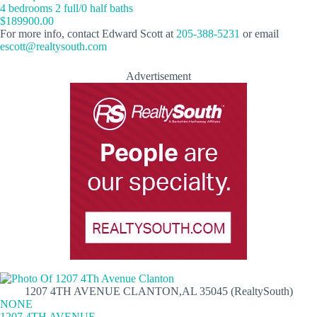
4 bedrooms 2 full/0 half baths
$189900.00
For more info, contact Edward Scott at
205-388-5231
or email
escott@realtysouth.com
Advertisement
1207 4TH AVENUE CLANTON,AL 35045 (RealtySouth)
NONE
1207 4TH AVENUE