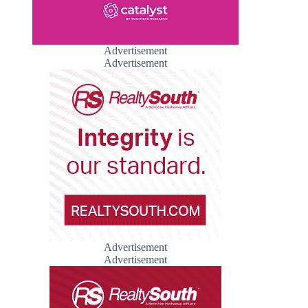
Advertisement
Advertisement
Advertisement
Advertisement