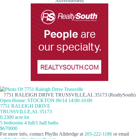
Advertisement
7751 RALEIGH DRIVE TRUSSVILLE,AL 35173 (RealtySouth)
Open House: STOCKTON 06/14 14:00-16:00
7751 RALEIGH DRIVE
TRUSSVILLE,AL 35173
0.2300 acre lot
5 bedrooms 4 full/1 half baths
$670000
For more info, contact Phyllis Alldredge at
205-222-1186
or email