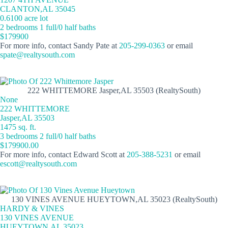
CLANTON,AL 35045
0.6100 acre lot
2 bedrooms 1 full/0 half baths
$179900
For more info, contact Sandy Pate at
205-299-0363
or email
spate@realtysouth.com
222 WHITTEMORE Jasper,AL 35503 (RealtySouth)
None
222 WHITTEMORE
Jasper,AL 35503
1475 sq. ft.
3 bedrooms 2 full/0 half baths
$179900.00
For more info, contact Edward Scott at
205-388-5231
or email
escott@realtysouth.com
130 VINES AVENUE HUEYTOWN,AL 35023 (RealtySouth)
HARDY & VINES
130 VINES AVENUE
HUEYTOWN,AL 35023