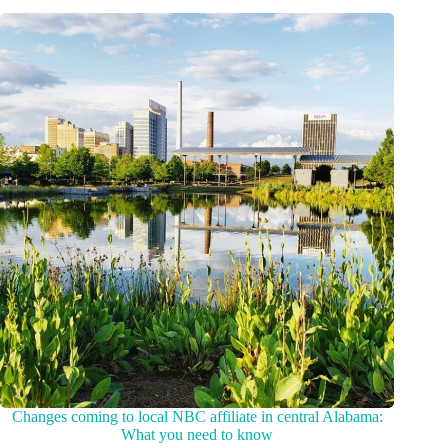
Changes coming to local NBC affiliate in central Alabama:
What you need to know