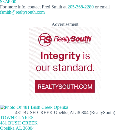
$374900
For more info, contact Fred Smith at
205-368-2280
or email
fsmith@realtysouth.com
Advertisement
481 BUSH CREEK Opelika,AL 36804 (RealtySouth)
TOWNE LAKES
481 BUSH CREEK
Opelika,AL 36804