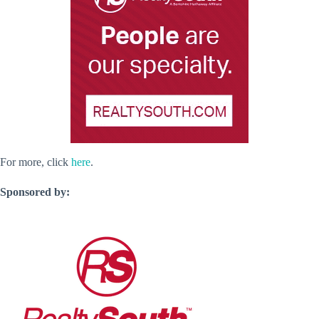
For more, click
here
.
Sponsored by: