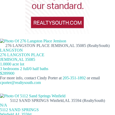
276 LANGSTON PLACE JEMISON,AL 35085 (RealtySouth)
LANGSTON
276 LANGSTON PLACE
JEMISON,AL 35085
1.0000 acre lot
3 bedrooms 2 full/0 half baths
$289900
For more info, contact Cindy Porter at
205-351-1892
or email
cporter@realtysouth.com
5112 SAND SPRINGS Winfield,AL 35594 (RealtySouth)
N/A
5112 SAND SPRINGS
Winfield,AL 35594