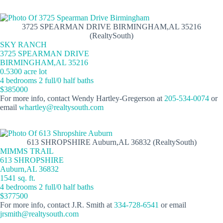
3725 SPEARMAN DRIVE BIRMINGHAM,AL 35216
(RealtySouth)
SKY RANCH
3725 SPEARMAN DRIVE
BIRMINGHAM,AL 35216
0.5300 acre lot
4 bedrooms 2 full/0 half baths
$385000
For more info, contact Wendy Hartley-Gregerson at
205-534-0074
or
email
whartley@realtysouth.com
613 SHROPSHIRE Auburn,AL 36832 (RealtySouth)
MIMMS TRAIL
613 SHROPSHIRE
Auburn,AL 36832
1541 sq. ft.
4 bedrooms 2 full/0 half baths
$377500
For more info, contact J.R. Smith at
334-728-6541
or email
jrsmith@realtysouth.com