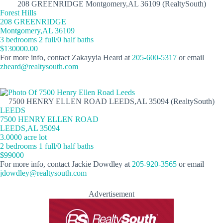
208 GREENRIDGE Montgomery,AL 36109 (RealtySouth)
Forest Hills
208 GREENRIDGE
Montgomery,AL 36109
3 bedrooms 2 full/0 half baths
$130000.00
For more info, contact Zakayyia Heard at
205-600-5317
or email
zheard@realtysouth.com
7500 HENRY ELLEN ROAD LEEDS,AL 35094 (RealtySouth)
LEEDS
7500 HENRY ELLEN ROAD
LEEDS,AL 35094
3.0000 acre lot
2 bedrooms 1 full/0 half baths
$99000
For more info, contact Jackie Dowdley at
205-920-3565
or email
jdowdley@realtysouth.com
Advertisement