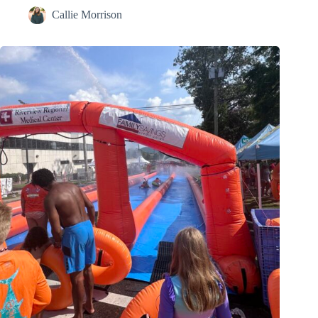
Callie Morrison