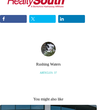
Rushing Waters
ARTICLES: 37
You might also like