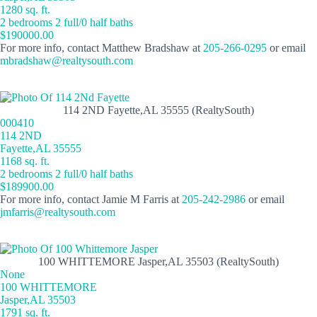
1280 sq. ft.
2 bedrooms 2 full/0 half baths
$190000.00
For more info, contact Matthew Bradshaw at
205-266-0295
or email
mbradshaw@realtysouth.com
114 2ND Fayette,AL 35555 (RealtySouth)
000410
114 2ND
Fayette,AL 35555
1168 sq. ft.
2 bedrooms 2 full/0 half baths
$189900.00
For more info, contact Jamie M Farris at
205-242-2986
or email
jmfarris@realtysouth.com
100 WHITTEMORE Jasper,AL 35503 (RealtySouth)
None
100 WHITTEMORE
Jasper,AL 35503
1791 sq. ft.