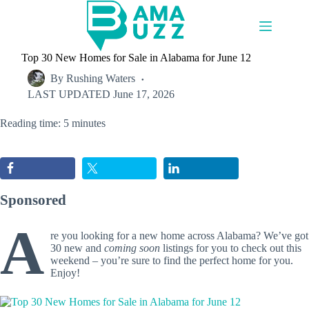
Skip
to
content
Top 30 New Homes for Sale in Alabama for June 12
By
Rushing Waters
LAST UPDATED
June 17, 2026
Reading time: 5 minutes
Sponsored
A
re you looking for a new home across Alabama? We’ve got
30 new and
coming soon
listings for you to check out this
weekend – you’re sure to find the perfect home for you.
Enjoy!