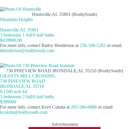
Huntsville,AL 35801 (RealtySouth)
Mountain Heights
Huntsville,AL 35801
3 bedrooms 1 full/0 half baths
$439900.00
For more info, contact Bailey Henderson at
256-508-5282
or email
bhenderson@realtysouth.com
730 PINEVIEW ROAD IRONDALE,AL 35210 (RealtySouth)
GRANTS MILL CROSSING
730 PINEVIEW ROAD
IRONDALE,AL 35210
0.1500 acre lot
3 bedrooms 2 full/0 half baths
$399900
For more info, contact Kerri Culotta at
205-586-0888
or email
kculotta@realtysouth.com
Advertisement