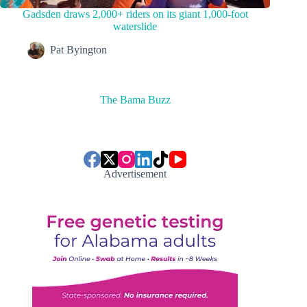
Gadsden draws 2,000+ riders on its giant 1,000-foot
waterslide
Pat Byington
The Bama Buzz
Advertisement