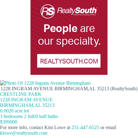
1228 INGRAM AVENUE BIRMINGHAM,AL 35213 (RealtySouth)
CRESTLINE PARK
1228 INGRAM AVENUE
BIRMINGHAM,AL 35213
0.0020 acre lot
3 bedrooms 2 full/0 half baths
$399000
For more info, contact Kim Lowe at
251-447-6525
or email
klowe@realtysouth.com