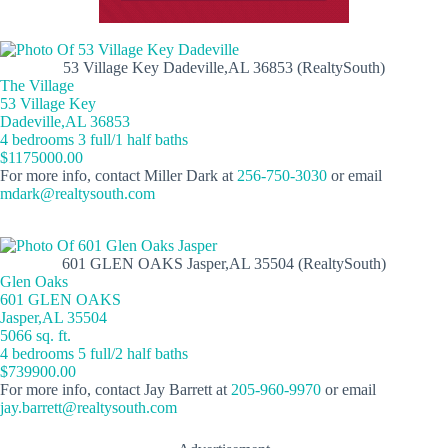
53 Village Key Dadeville,AL 36853 (RealtySouth)
The Village
53 Village Key
Dadeville,AL 36853
4 bedrooms 3 full/1 half baths
$1175000.00
For more info, contact Miller Dark at
256-750-3030
or email
mdark@realtysouth.com
601 GLEN OAKS Jasper,AL 35504 (RealtySouth)
Glen Oaks
601 GLEN OAKS
Jasper,AL 35504
5066 sq. ft.
4 bedrooms 5 full/2 half baths
$739900.00
For more info, contact Jay Barrett at
205-960-9970
or email
jay.barrett@realtysouth.com