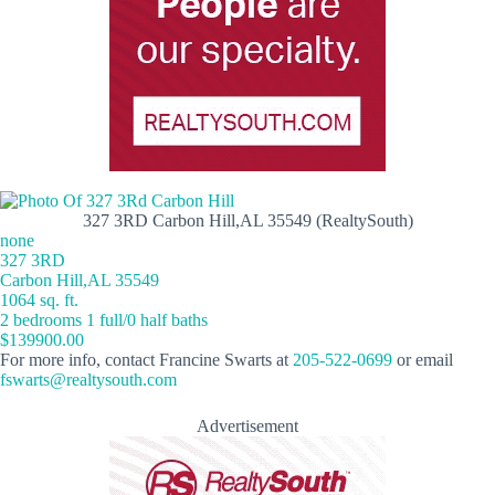
327 3RD Carbon Hill,AL 35549 (RealtySouth)
none
327 3RD
Carbon Hill,AL 35549
1064 sq. ft.
2 bedrooms 1 full/0 half baths
$139900.00
For more info, contact Francine Swarts at
205-522-0699
or email
fswarts@realtysouth.com
Advertisement