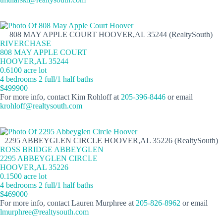
808 MAY APPLE COURT HOOVER,AL 35244 (RealtySouth)
RIVERCHASE
808 MAY APPLE COURT
HOOVER,AL 35244
0.6100 acre lot
4 bedrooms 2 full/1 half baths
$499900
For more info, contact Kim Rohloff at
205-396-8446
or email
krohloff@realtysouth.com
2295 ABBEYGLEN CIRCLE HOOVER,AL 35226 (RealtySouth)
ROSS BRIDGE ABBEYGLEN
2295 ABBEYGLEN CIRCLE
HOOVER,AL 35226
0.1500 acre lot
4 bedrooms 2 full/1 half baths
$469000
For more info, contact Lauren Murphree at
205-826-8962
or email
lmurphree@realtysouth.com