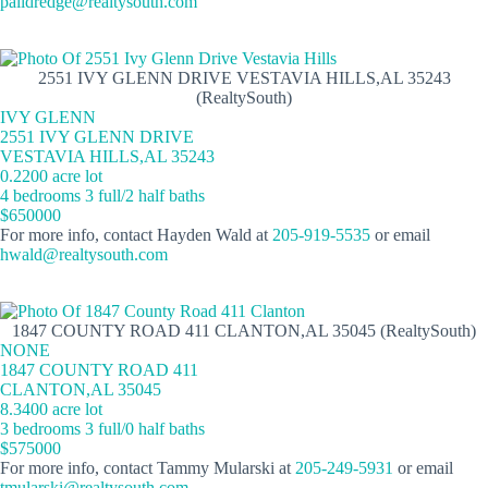
palldredge@realtysouth.com
2551 IVY GLENN DRIVE VESTAVIA HILLS,AL 35243
(RealtySouth)
IVY GLENN
2551 IVY GLENN DRIVE
VESTAVIA HILLS,AL 35243
0.2200 acre lot
4 bedrooms 3 full/2 half baths
$650000
For more info, contact Hayden Wald at
205-919-5535
or email
hwald@realtysouth.com
1847 COUNTY ROAD 411 CLANTON,AL 35045 (RealtySouth)
NONE
1847 COUNTY ROAD 411
CLANTON,AL 35045
8.3400 acre lot
3 bedrooms 3 full/0 half baths
$575000
For more info, contact Tammy Mularski at
205-249-5931
or email
tmularski@realtysouth.com