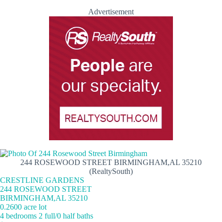
Advertisement
244 ROSEWOOD STREET BIRMINGHAM,AL 35210
(RealtySouth)
CRESTLINE GARDENS
244 ROSEWOOD STREET
BIRMINGHAM,AL 35210
0.2600 acre lot
4 bedrooms 2 full/0 half baths