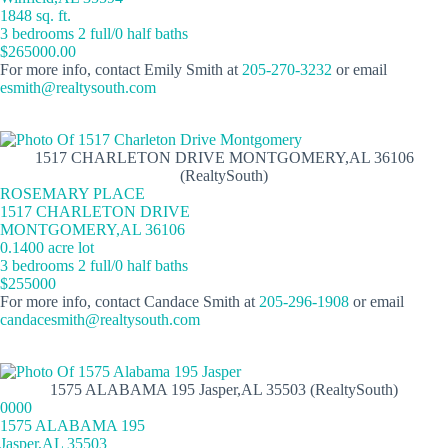
1848 sq. ft.
3 bedrooms 2 full/0 half baths
$265000.00
For more info, contact Emily Smith at
205-270-3232
or email
esmith@realtysouth.com
1517 CHARLETON DRIVE MONTGOMERY,AL 36106
(RealtySouth)
ROSEMARY PLACE
1517 CHARLETON DRIVE
MONTGOMERY,AL 36106
0.1400 acre lot
3 bedrooms 2 full/0 half baths
$255000
For more info, contact Candace Smith at
205-296-1908
or email
candacesmith@realtysouth.com
1575 ALABAMA 195 Jasper,AL 35503 (RealtySouth)
0000
1575 ALABAMA 195
Jasper,AL 35503