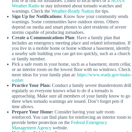
you’re at risk for tornadoes. Listen to local news or a
NOAA
Weather Radio
to stay informed about tornado watches and
warnings. Check the
Weather-Ready Nation
for tips.
Sign Up for Notifications
: Know how your community sends
warnings. Some communities have outdoor sirens. Others
depend on media and smart phones to alert residents of severe
storms capable of producing tornadoes.
Create a Communications Plan
: Have a family plan that
includes an emergency meeting place and related information. If
you live in a mobile home or home without a basement, identify
a nearby safe building you can get too quickly, such as a church
or family member.
Pick a safe room in your home, such as a basement, storm cellar,
or an interior room on the lowest floor with no windows. Check
more ideas for your family plan at:
https://www.ready.gov/make-
a-plan
Practice Your Plan:
Conduct a family severe thunderstorm drill
regularly so everyone knows what to do if a tornado is
approaching. Make sure all members of your family know to go
there when tornado warnings are issued. Don’t forget pets if
time allows.
Prepare Your Home:
Consider having your safe room
reinforced. You can find plans for reinforcing an interior room to
provide better protection on the
Federal Emergency
Management Agency
website.