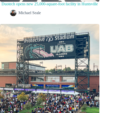
Duotech opens new 25,000-square-foot facility in Huntsville
Michael Seale