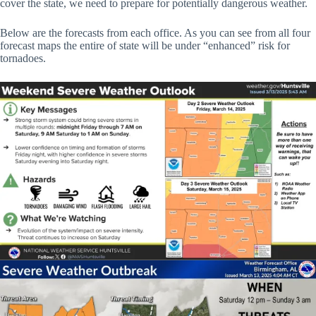
cover the state, we need to prepare for potentially dangerous weather.
Below are the forecasts from each office. As you can see from all four
forecast maps the entire of state will be under “enhanced” risk for
tornadoes.