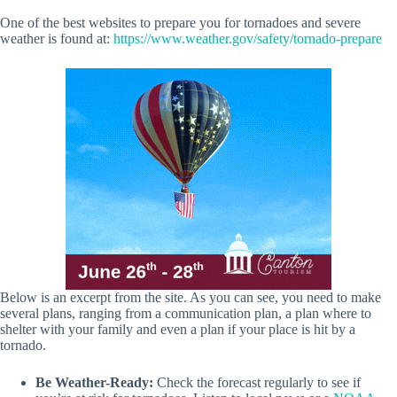
One of the best websites to prepare you for tornadoes and severe
weather is found at:
https://www.weather.gov/safety/tornado-prepare
Below is an excerpt from the site. As you can see, you need to make
several plans, ranging from a communication plan, a plan where to
shelter with your family and even a plan if your place is hit by a
tornado.
Be Weather-Ready:
Check the forecast regularly to see if