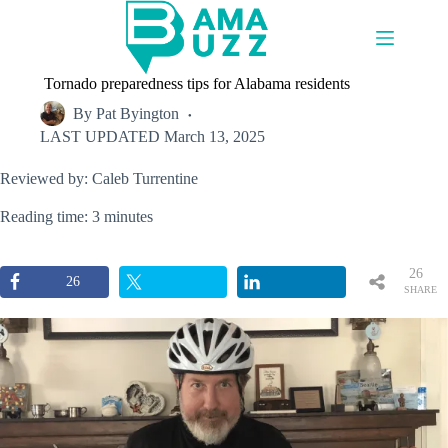
Skip
to
content
Tornado preparedness tips for Alabama residents
By
Pat Byington
LAST UPDATED
March 13, 2025
Reviewed by: Caleb Turrentine
Reading time: 3 minutes
26
26
SHARE
S