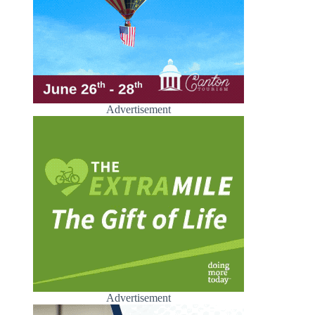
Advertisement
Advertisement