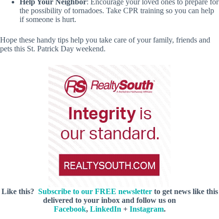
Help Your Neighbor
: Encourage your loved ones to prepare for
the possibility of tornadoes. Take CPR training so you can help
if someone is hurt.
Hope these handy tips help you take care of your family, friends and
pets this St. Patrick Day weekend.
Like this?
Subscribe to our FREE newsletter
to get news like this
delivered to your inbox and follow us on
Facebook
,
LinkedIn
+
Instagram
.