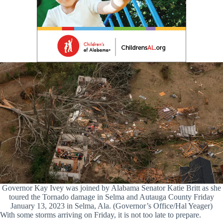
Governor Kay Ivey was joined by Alabama Senator Katie Britt as she
toured the Tornado damage in Selma and Autauga County Friday
January 13, 2023 in Selma, Ala. (Governor’s Office/Hal Yeager)
With some storms arriving on Friday, it is not too late to prepare.