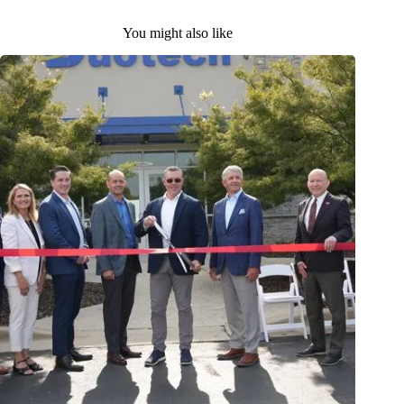
You might also like