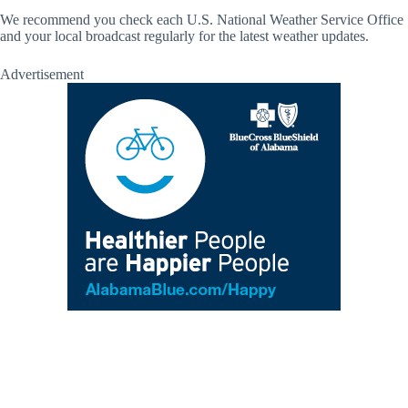
We recommend you check each U.S. National Weather Service Office
and your local broadcast regularly for the latest weather updates.
Advertisement