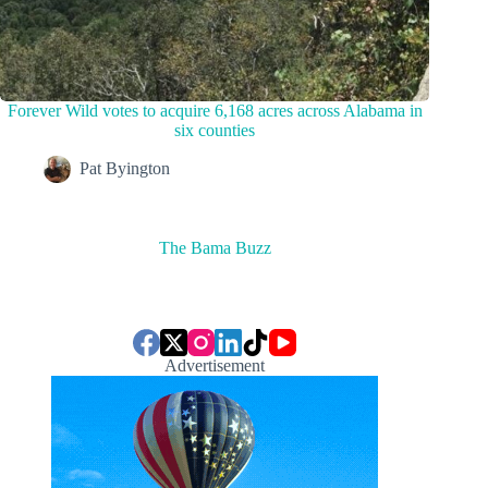
Forever Wild votes to acquire 6,168 acres across Alabama in
six counties
Pat Byington
The Bama Buzz
Advertisement