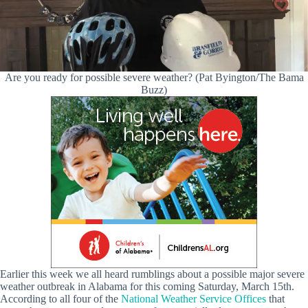
Are you ready for possible severe weather? (Pat Byington/The Bama
Buzz)
Earlier this week we all heard rumblings about a possible major severe
weather outbreak in Alabama for this coming Saturday, March 15th.
According to all four of the
National Weather Service Offices
that