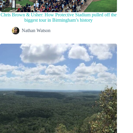
Chris Brown & Usher: How Protective Stadium pulled off the
biggest tour in Birmingham’s history
Nathan Watson