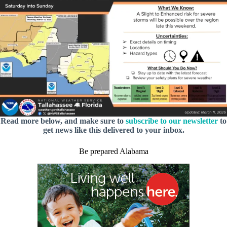
Read more below, and make sure to
subscribe to our newsletter
to
get news like this delivered to your inbox.
Be prepared Alabama