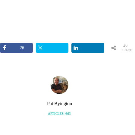
26
26
SHARE
S
Pat Byington
ARTICLES: 663