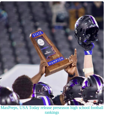
MaxPreps, USA Today release preseason high school football
rankings