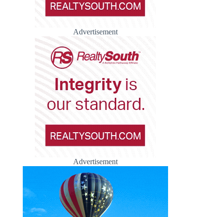
Advertisement
Advertisement