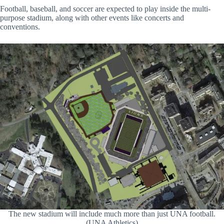
Football, baseball, and soccer are expected to play inside the multi-
purpose stadium, along with other events like concerts and
conventions.
The new stadium will include much more than just UNA football.
(UNA Athletics)