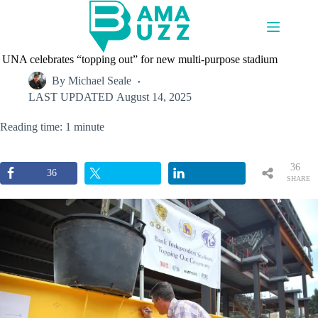
Skip
to
content
UNA celebrates “topping out” for new multi-purpose stadium
By
Michael Seale
LAST UPDATED
August 14, 2025
Reading time: 1 minute
36
36
SHARE
S