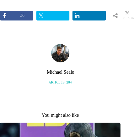
36
36
SHARE
S
Michael Seale
ARTICLES: 284
You might also like