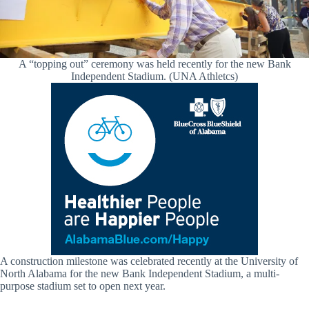
A “topping out” ceremony was held recently for the new Bank
Independent Stadium. (UNA Athletcs)
A construction milestone was celebrated recently at the University of
North Alabama for the new Bank Independent Stadium, a multi-
purpose stadium set to open next year.