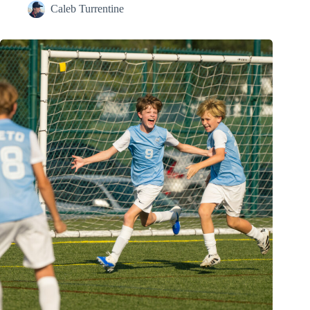
Caleb Turrentine