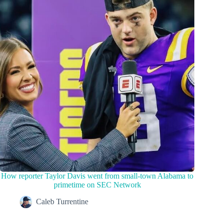
How reporter Taylor Davis went from small-town Alabama to
primetime on SEC Network
Caleb Turrentine