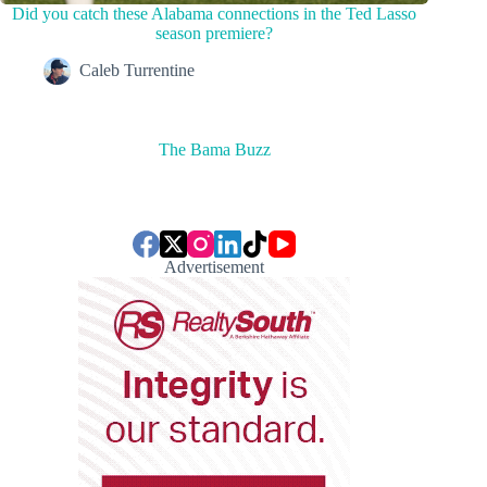
Did you catch these Alabama connections in the Ted Lasso
season premiere?
Caleb Turrentine
The Bama Buzz
Advertisement