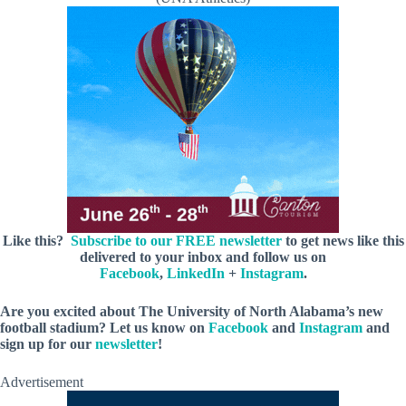
Like this?
Subscribe to our FREE newsletter
to get news like this
delivered to your inbox and follow us on
Facebook
,
LinkedIn
+
Instagram
.
Are you excited about The University of North Alabama’s new
football stadium? Let us know on
Facebook
and
Instagram
and
sign up for our
newsletter
!
Advertisement