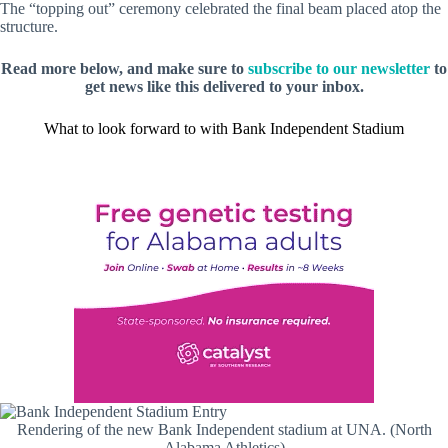
The “topping out” ceremony celebrated the final beam placed atop the
structure.
Read more below, and make sure to
subscribe to our newsletter
to
get news like this delivered to your inbox.
What to look forward to with Bank Independent Stadium
Rendering of the new Bank Independent stadium at UNA. (North
Alabama Athletics)