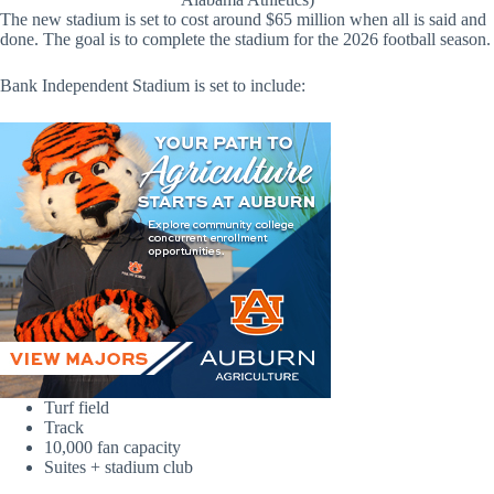
The new stadium is set to cost around $65 million when all is said and
done. The goal is to complete the stadium for the 2026 football season.
Bank Independent Stadium is set to include:
Turf field
Track
10,000 fan capacity
Suites + stadium club