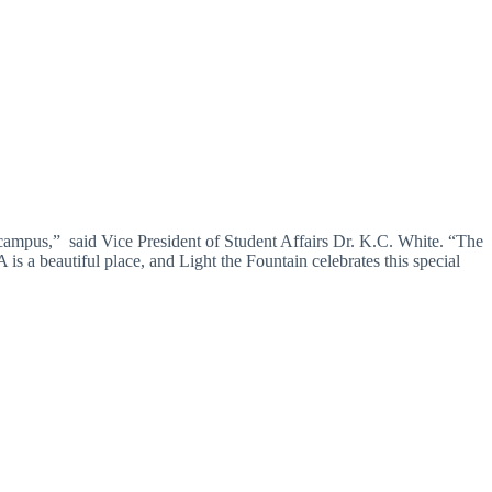
ampus,” said Vice President of Student Affairs Dr. K.C. White. “The
 is a beautiful place, and Light the Fountain celebrates this special