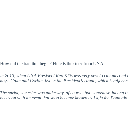
How did the tradition begin? Here is the story from UNA:
In 2015, when UNA President Ken Kitts was very new to campus and his
boys, Colin and Corbin, live in the President’s Home, which is adjace
The spring semester was underway, of course, but, somehow, having the 
occasion with an event that soon became known as Light the Fountain. 