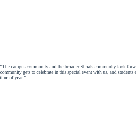
“The campus community and the broader Shoals community look forward 
community gets to celebrate in this special event with us, and students e
time of year.”