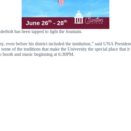
rholt has been tapped to light the fountain.
y, even before his district included the institution,” said UNA Presid
ome of the traditions that make the University the special place that it
photo booth and music beginning at 6:30PM.