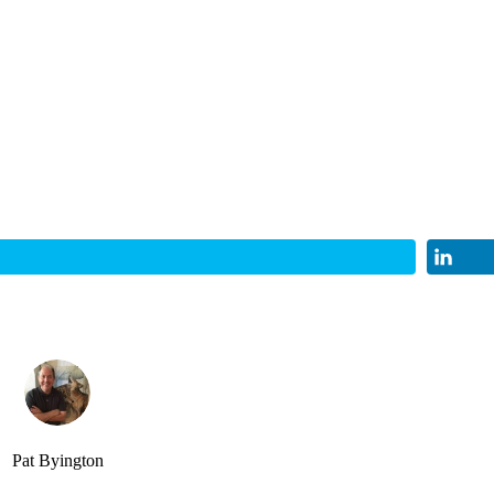
Pat Byington