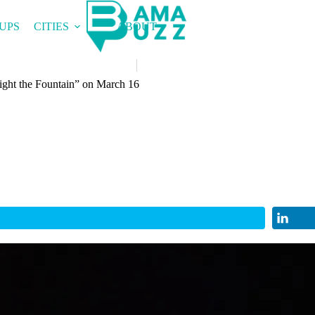
UPS
CITIES
ABOUT
ight the Fountain” on March 16