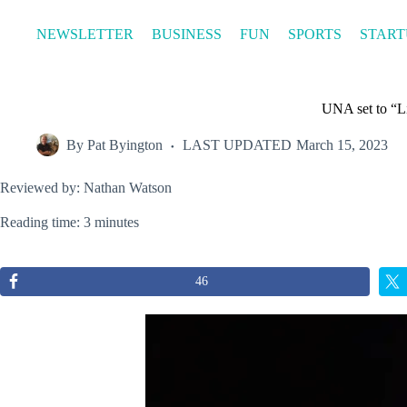
Skip
to
NEWSLETTER
BUSINESS
FUN
SPORTS
START
content
UNA set to “L
By
Pat Byington
LAST UPDATED
March 15, 2023
Reviewed by: Nathan Watson
Reading time: 3 minutes
46