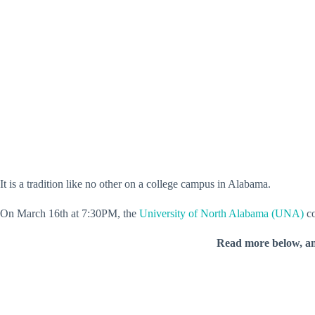
It is a tradition like no other on a college campus in Alabama.
On March 16th at 7:30PM, the
University of North Alabama (UNA)
co
Read more below, a