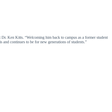
ent Dr. Ken Kitts. “Welcoming him back to campus as a former student
 is and continues to be for new generations of students.”