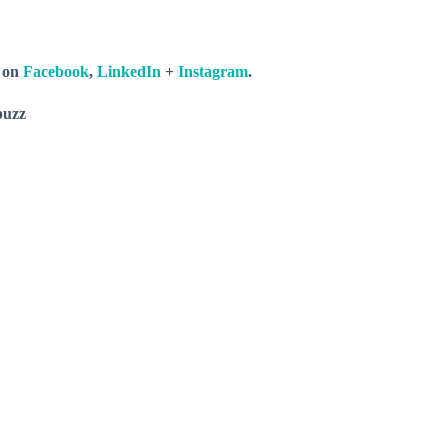
s on
Facebook
,
LinkedIn
+
Instagram
.
buzz