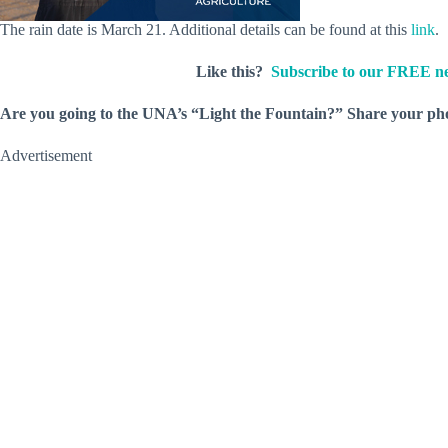
The rain date is March 21. Additional details can be found at this
link
.
Like this?
Subscribe to our FREE ne
Are you going to the UNA’s “Light the Fountain?” Share your p
Advertisement