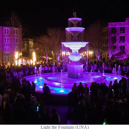
Light the Fountain (UNA)