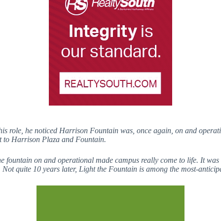
 role, he noticed Harrison Fountain was, once again, on and operatio
nt to Harrison Plaza and Fountain.
fountain on and operational made campus really come to life. It was th
Not quite 10 years later, Light the Fountain is among the most-anticip