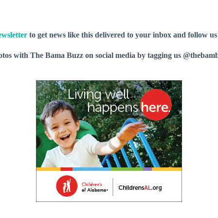
wsletter
to get news like this delivered to your inbox and follow u
hotos with The Bama Buzz on social media by tagging us @thebam