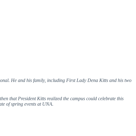
nal. He and his family, including First Lady Dena Kitts and his two
en that President Kitts realized the campus could celebrate this
ate of spring events at UNA.