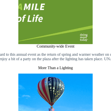
Community-wide Event
to this annual event as the return of spring and warmer weather on c
njoy a bit of a party on the plaza after the lighting has taken place. UNA
More Than a Lighting