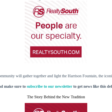
mmunity will gather together and light the Harrison Fountain, the iconic 
nd make sure to
subscribe to our newsletter
to get news like this de
The Story Behind the New Tradition