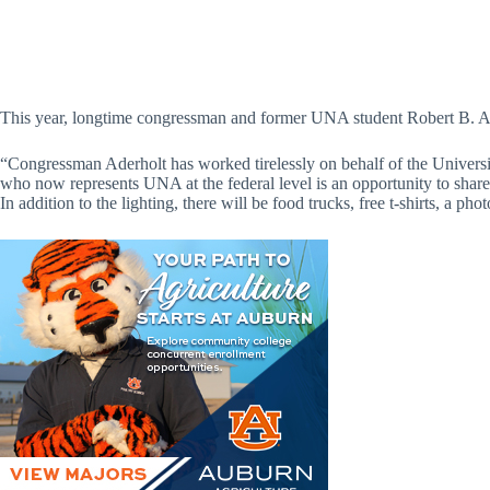
This year, longtime congressman and former UNA student Robert B. Ade
“Congressman Aderholt has worked tirelessly on behalf of the Universit
who now represents UNA at the federal level is an opportunity to share s
In addition to the lighting, there will be food trucks, free t-shirts, a 