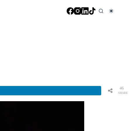
46
SHARE
S