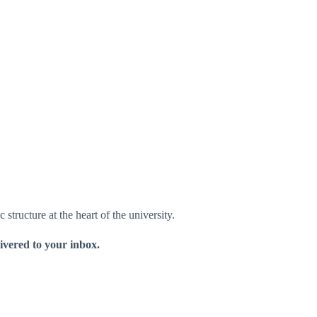
structure at the heart of the university.
livered to your inbox.