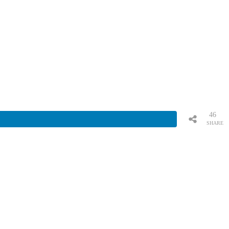
46
SHARE
S